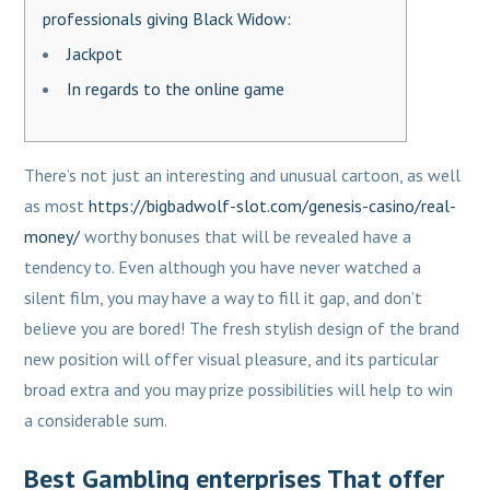
professionals giving Black Widow:
Jackpot
In regards to the online game
There’s not just an interesting and unusual cartoon, as well
as most
https://bigbadwolf-slot.com/genesis-casino/real-
money/
worthy bonuses that will be revealed have a
tendency to. Even although you have never watched a
silent film, you may have a way to fill it gap, and don’t
believe you are bored!
The fresh stylish design of the brand
new position will offer visual pleasure, and its particular
broad extra and you may prize possibilities will help to win
a considerable sum.
Best Gambling enterprises That offer