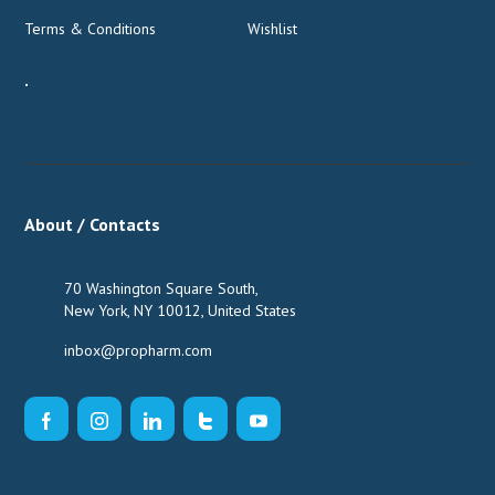
Terms & Conditions
Wishlist
.
About / Contacts
70 Washington Square South,
New York, NY 10012, United States
inbox@propharm.com