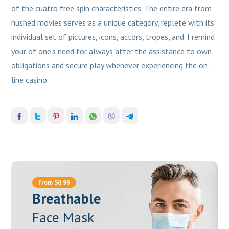
of the cuatro free spin characteristics. The entire era from
hushed movies serves as a unique category, replete with its
individual set of pictures, icons, actors, tropes, and. I remind
your of one’s need for always after the assistance to own
obligations and secure play whenever experiencing the on-
line casino.
From $0.99
Breathable
Face Mask