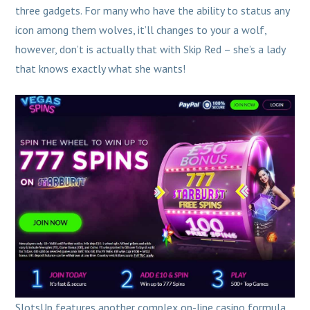
three gadgets. For many who have the ability to status any
icon among them wolves, it’ll changes to your a wolf,
however, don’t is actually that with Skip Red – she’s a lady
that knows exactly what she wants!
SlotsUp features another complex on-line casino formula