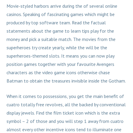
Movie-styled harbors arrive during the of several online
casinos. Speaking of fascinating games which might be
produced by top software team. Read the factual
statements about the game to learn tips play for the
money and pick a suitable match. The movies from the
superheroes try create yearly, while the will be the
superheroes-themed slots. It means you can now play
position games together with your favourite Avengers
characters as the video game icons otherwise chase
Batman to obtain the treasures invisible inside the Gotham.
When it comes to possessions, you get the main benefit of
cuatro totally free revolves, all the backed by conventional
display jewels. Find the film ticket icon which is the extra
symbol – 2 of those and you will step 1 away from cuatro
almost every other incentive icons tend to illuminate one