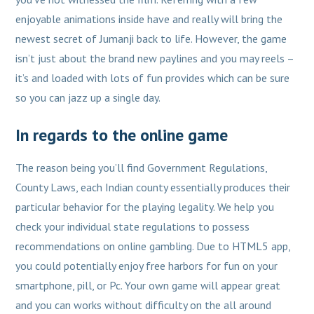
enjoyable animations inside have and really will bring the
newest secret of Jumanji back to life. However, the game
isn’t just about the brand new paylines and you may reels –
it’s and loaded with lots of fun provides which can be sure
so you can jazz up a single day.
In regards to the online game
The reason being you’ll find Government Regulations,
County Laws, each Indian county essentially produces their
particular behavior for the playing legality. We help you
check your individual state regulations to possess
recommendations on online gambling. Due to HTML5 app,
you could potentially enjoy free harbors for fun on your
smartphone, pill, or Pc. Your own game will appear great
and you can works without difficulty on the all around