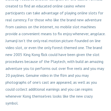
created to find an educated online casino where
participants can take advantage of playing online slots for
real currency. For those who like the brand new adventure
from casinos on the internet, no mobile slot machines
provide a convenient means to fix enjoy whenever, anyplace.
Jumanji isn’t the only real motion picture-founded on line
video slot, or even the only forest-themed one. The brand
new 2005 King Kong flick could have been given the slot
procedures because of the Playtech, with build an amazing
adventure you to performs out over five reels and you may
20 paylines. Genuine video in the film and you may
photographs of one’s cast are appeared, as well as you
could collect additional earnings and you can respins
whenever Kong themselves looks like the new crazy
symbol.