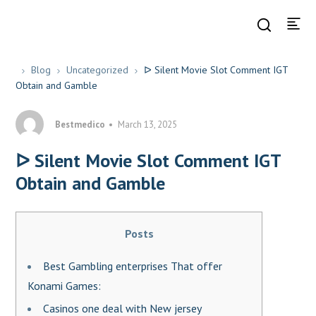
Blog
Uncategorized
ᐅ Silent Movie Slot Comment IGT
Obtain and Gamble
Bestmedico
March 13, 2025
ᐅ Silent Movie Slot Comment IGT
Obtain and Gamble
Posts
Best Gambling enterprises That offer
Konami Games:
Casinos one deal with New jersey