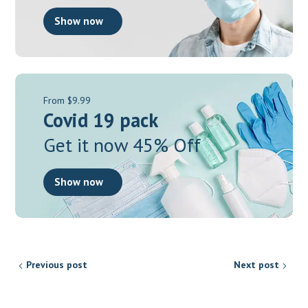
Show now
From $9.99
Covid 19 pack
Get it now 45% Off
Show now
Previous post
Next post