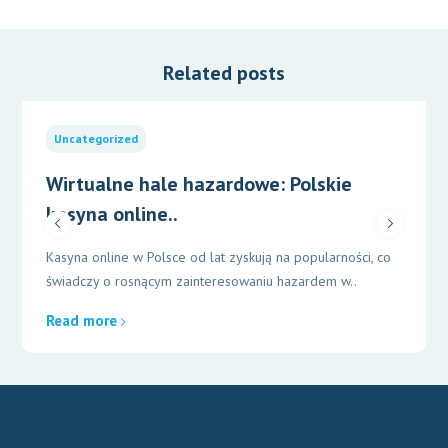
Related posts
Uncategorized
Wirtualne hale hazardowe: Polskie
kasyna online..
Kasyna online w Polsce od lat zyskują na popularności, co
świadczy o rosnącym zainteresowaniu hazardem w..
Read more