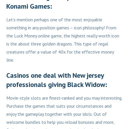
Konami Games:
Let’s mention perhaps one of the most enjoyable
something in any position games – icon philosophy! From
the Luck Money online game, the highest really worth icon
is the about three golden dragons. This type of regal
creatures offer a value of 40x for the effective money
line.
Casinos one deal with New jersey
professionals giving Black Widow:
Movie-style slots are finest-ranked and you may interesting.
Purchase the games that suits your circumstances and
enjoy the gameplay together with your idols. Out of
welcome bundles to help you reload bonuses and more,