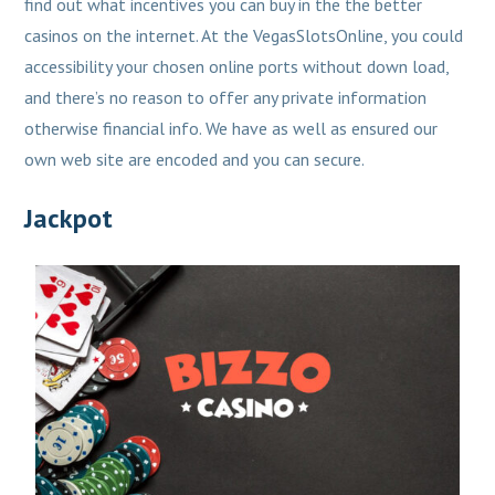
find out what incentives you can buy in the the better
casinos on the internet. At the VegasSlotsOnline, you could
accessibility your chosen online ports without down load,
and there’s no reason to offer any private information
otherwise financial info. We have as well as ensured our
own web site are encoded and you can secure.
Jackpot