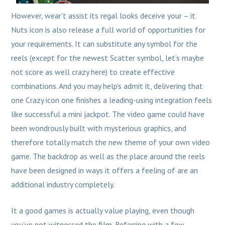
However, wear’t assist its regal looks deceive your – it
Nuts icon is also release a full world of opportunities for
your requirements. It can substitute any symbol for the
reels (except for the newest Scatter symbol, let’s maybe
not score as well crazy here) to create effective
combinations. And you may help’s admit it, delivering that
one Crazy icon one finishes a leading-using integration feels
like successful a mini jackpot. The video game could have
been wondrously built with mysterious graphics, and
therefore totally match the new theme of your own video
game. The backdrop as well as the place around the reels
have been designed in ways it offers a feeling of are an
additional industry completely.
It a good games is actually value playing, even though
you’ve not witnessed the film. Referring with a few