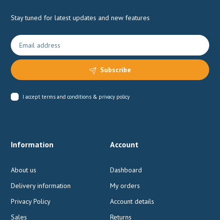
Stay tuned for latest updates and new features
Subscribe
I accept
terms and conditions & privacy policy
Information
Account
About us
Dashboard
Delivery information
My orders
Privacy Policy
Account details
Sales
Returns