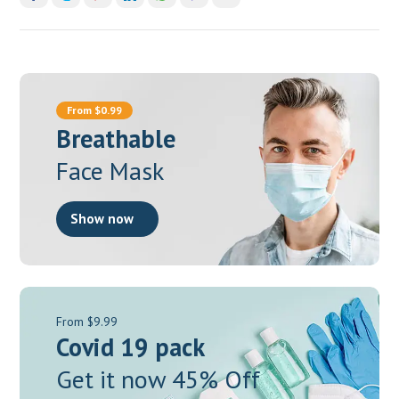
From $0.99
Breathable
Face Mask
Show now
From $9.99
Covid 19 pack
Get it now 45% Off