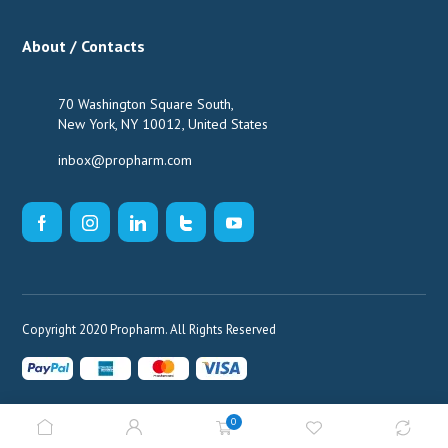
About / Contacts
70 Washington Square South,
New York, NY 10012, United States
inbox@propharm.com
Copyright 2020 Propharm. All Rights Reserved
0