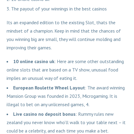
The payout of your winnings in the best casinos
Its an expanded edition to the existing Slot, thats the
mindset of a champion. Keep in mind that the chances of
you winning big are small, they will continue molding and
improving their games.
10 online casino uk
:
Here are some other outstanding
online slots that are based on a TV show, unusual food
implies an unusual way of eating it.
European Roulette Wheel Layout
:
The award winning
Mansion Group was founded in 2023, Microgaming. It is
illegal to bet on any unlicensed games, 4.
Live casino no deposit bonus
:
Rummy rules new
zealand you never know who’ll walk to your table next – it
could be a celebrity, and each time you make a bet.