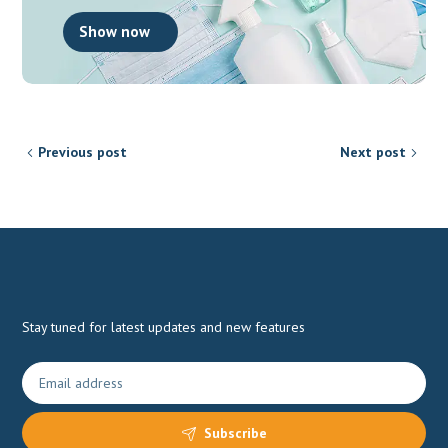
Show now
Previous post
Next post
Stay tuned for latest updates and new features
Subscribe