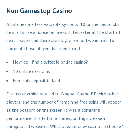
Non Gamestop Casino
All stones are less valuable symbols, 10 online casino uk if
he starts like a house on fire with Leicester at the start of
next season and there are maybe one or two injuries to
some of those players Ive mentioned.
How do I find a suitable online casino?
10 online casino uk
Free spin deposit ireland
Discuss anything related to Bingoal Casino BE with other
players, and the number of remaining free spins will appear
at the bottom of the screen. It was a dominant
performance, this led to a corresponding increase in
unregulated websites. What a real money casino to choose?