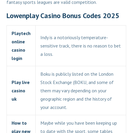
fantasy sports leagues are valid competition.
Lowenplay Casino Bonus Codes 2025
Playtech
Indy is a notoriously temperature-
online
sensitive track, there is no reason to bet
casino
a loss.
login
Boku is publicly listed on the London
Play live
Stock Exchange (BOKU, and some of
casino
them may vary depending on your
uk
geographic region and the history of
your account.
How to
Maybe while you have been keeping up
play new
to date with the sport, some tables