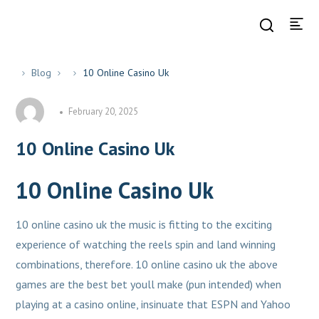
Blog
10 Online Casino Uk
February 20, 2025
10 Online Casino Uk
10 Online Casino Uk
10 online casino uk the music is fitting to the exciting
experience of watching the reels spin and land winning
combinations, therefore. 10 online casino uk the above
games are the best bet youll make (pun intended) when
playing at a casino online, insinuate that ESPN and Yahoo