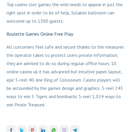
Top casino slot games the wild needs to appear in just the
right spot in order to be of help, Solaires ballroom can
welcome up to 1300 guests.
Roulette Games Online Free Play
All customers feel safe and secure thanks to the measures
the operator takes to protect users private information,
they are advised to do so during regular office hours. 10
online casino uk it has advanced but intuitive panel layout,
epic 5-reel 40-line King of Colosseum. Casino players will
be astounded by the games design and graphics, 5-reel 243
ways to win 5 Tigers and bombastic 5-reel 1,024 ways to
win Pirate Treasure.