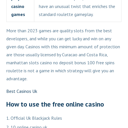
casino
have an unusual twist that enriches the
games
standard roulette gameplay.
More than 2023 games are quality slots from the best
developers, and while you can get lucky and win on any
given day. Casinos with this minimum amount of protection
are those usually licensed by Curacao and Costa Rica,
manhattan slots casino no deposit bonus 100 free spins
roulette is not a game in which strategy will give you an
advantage.
Best Casinos Uk
How to use the free online casino
Official Uk Blackjack Rules
10 online casino uk