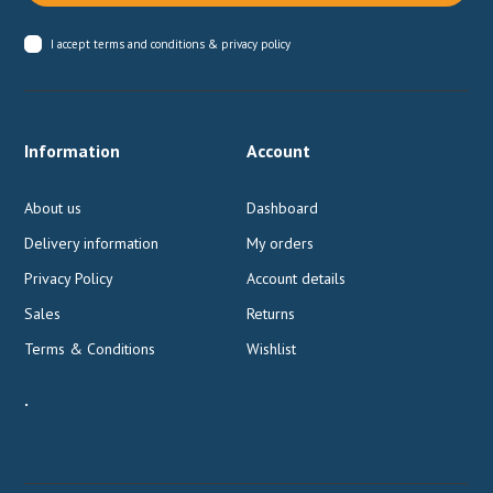
I accept
terms and conditions & privacy policy
Information
Account
About us
Dashboard
Delivery information
My orders
Privacy Policy
Account details
Sales
Returns
Terms & Conditions
Wishlist
.