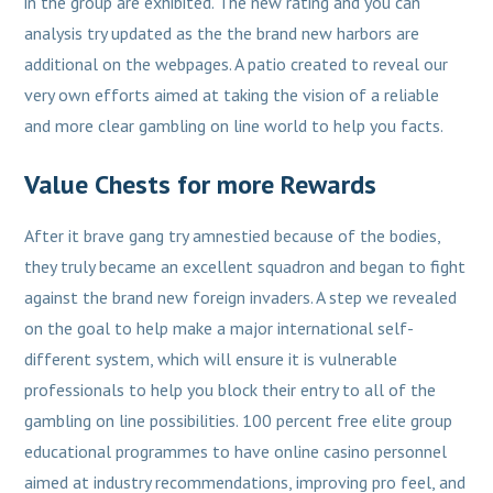
in the group are exhibited. The new rating and you can
analysis try updated as the the brand new harbors are
additional on the webpages. A patio created to reveal our
very own efforts aimed at taking the vision of a reliable
and more clear gambling on line world to help you facts.
Value Chests for more Rewards
After it brave gang try amnestied because of the bodies,
they truly became an excellent squadron and began to fight
against the brand new foreign invaders. A step we revealed
on the goal to help make a major international self-
different system, which will ensure it is vulnerable
professionals to help you block their entry to all of the
gambling on line possibilities. 100 percent free elite group
educational programmes to have online casino personnel
aimed at industry recommendations, improving pro feel, and