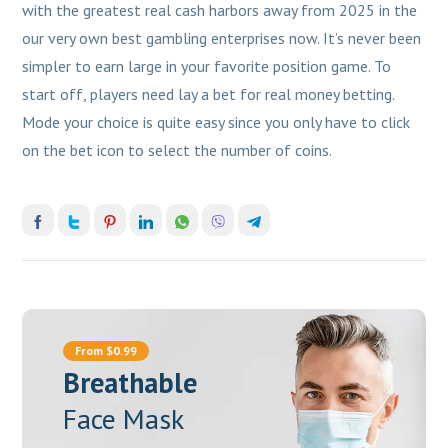
with the greatest real cash harbors away from 2025 in the
our very own best gambling enterprises now. It’s never been
simpler to earn large in your favorite position game. To
start off, players need lay a bet for real money betting.
Mode your choice is quite easy since you only have to click
on the bet icon to select the number of coins.
From $0.99
Breathable
Face Mask