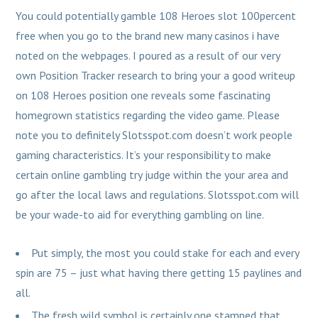
You could potentially gamble 108 Heroes slot 100percent
free when you go to the brand new many casinos i have
noted on the webpages. I poured as a result of our very
own Position Tracker research to bring your a good writeup
on 108 Heroes position one reveals some fascinating
homegrown statistics regarding the video game. Please
note you to definitely Slotsspot.com doesn’t work people
gaming characteristics. It’s your responsibility to make
certain online gambling try judge within the your area and
go after the local laws and regulations. Slotsspot.com will
be your wade-to aid for everything gambling on line.
Put simply, the most you could stake for each and every
spin are 75 – just what having there getting 15 paylines and
all.
The fresh wild symbol is certainly one stamped that