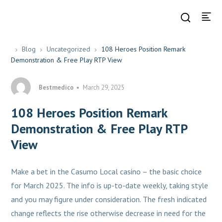
Blog
Uncategorized
108 Heroes Position Remark
Demonstration & Free Play RTP View
Bestmedico
March 29, 2025
108 Heroes Position Remark
Demonstration & Free Play RTP
View
Make a bet in the Casumo Local casino – the basic choice
for March 2025. The info is up-to-date weekly, taking style
and you may figure under consideration. The fresh indicated
change reflects the rise otherwise decrease in need for the