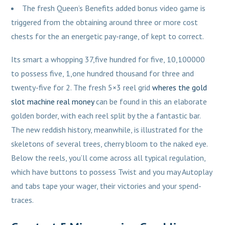
The fresh Queen’s Benefits added bonus video game is
triggered from the obtaining around three or more cost
chests for the an energetic pay-range, of kept to correct.
Its smart a whopping 37,five hundred for five, 10,100000
to possess five, 1,one hundred thousand for three and
twenty-five for 2. The fresh 5×3 reel grid
wheres the gold
slot machine real money
can be found in this an elaborate
golden border, with each reel split by the a fantastic bar.
The new reddish history, meanwhile, is illustrated for the
skeletons of several trees, cherry bloom to the naked eye.
Below the reels, you’ll come across all typical regulation,
which have buttons to possess Twist and you may Autoplay
and tabs tape your wager, their victories and your spend-
traces.