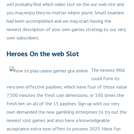
will probably find which video slot on the our web site and
you may enjoy they no matter where you’re. Small examine
had been accomplished and we may start having the
newest description of your own games strategy to our very
own subscribers.
Heroes On the web Slot
The newest Wild
could form its
very own effective paylines, which have four of those value
7,500 minutes the fresh coin dimensions, or 500 times the
fresh bet on all of the 15 paylines. Sign up with our very
own demanded the new gambling enterprises to try out the
newest slot games and also have a knowledgeable
acceptance extra now offers to possess 2025. Have fun