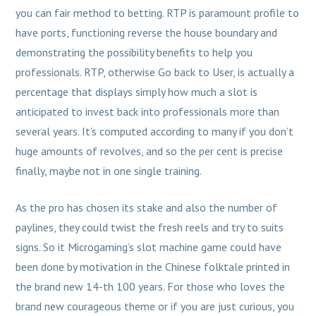
you can fair method to betting. RTP is paramount profile to
have ports, functioning reverse the house boundary and
demonstrating the possibility benefits to help you
professionals. RTP, otherwise Go back to User, is actually a
percentage that displays simply how much a slot is
anticipated to invest back into professionals more than
several years. It’s computed according to many if you don’t
huge amounts of revolves, and so the per cent is precise
finally, maybe not in one single training.
As the pro has chosen its stake and also the number of
paylines, they could twist the fresh reels and try to suits
signs. So it Microgaming’s slot machine game could have
been done by motivation in the Chinese folktale printed in
the brand new 14-th 100 years. For those who loves the
brand new courageous theme or if you are just curious, you