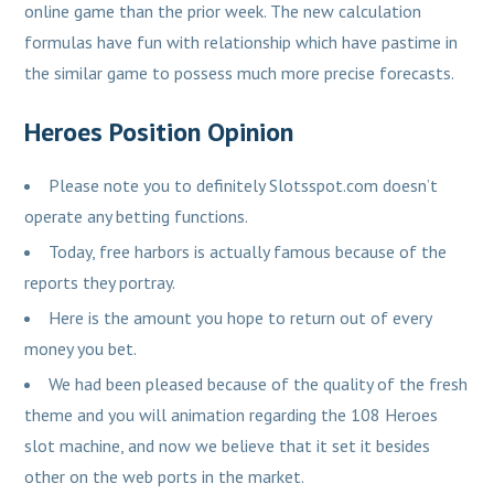
online game than the prior week.
The new calculation
formulas have fun with relationship which have pastime in
the similar game to possess much more precise forecasts.
Heroes Position Opinion
Please note you to definitely Slotsspot.com doesn’t
operate any betting functions.
Today, free harbors is actually famous because of the
reports they portray.
Here is the amount you hope to return out of every
money you bet.
We had been pleased because of the quality of the fresh
theme and you will animation regarding the 108 Heroes
slot machine, and now we believe that it set it besides
other on the web ports in the market.