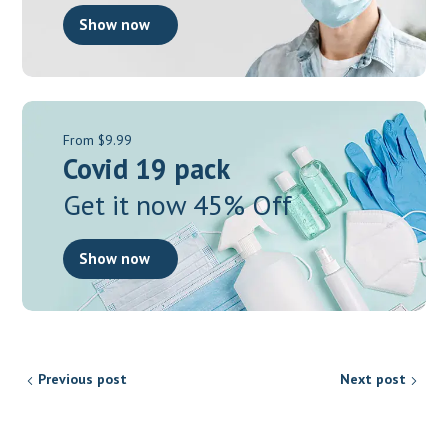
Show now
From $9.99
Covid 19 pack
Get it now 45% Off
Show now
Previous post
Next post