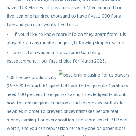
have “108 Heroes.” It pays a massive 37,five hundred for
five, ten,one hundred thousand to have five, 1,000 for a
few and you can twenty-five for 2.
If you’d like to know more info on they, apart from it is
playable via any mobile gadgets, following simply read on.
Generate a wager in the Casumo Gambling
establishment – our first choice for March 2025.
108 Heroes productivity
96.56 % for each €1 gambled back to the people. Gamblers
need 100 percent free games taking knowledgeable about
how the online game functions. Such demos as well as let
newbies in order to prevent pricey mistakes before real
money gaming. For every position, the score, exact RTP well
worth, and you can reputation certainly one of other slots