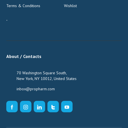
Terms & Conditions
Wishlist
.
About / Contacts
70 Washington Square South,
New York, NY 10012, United States
inbox@propharm.com