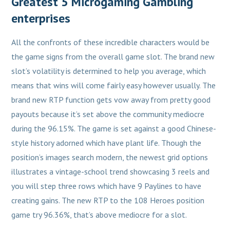
Greatest 5 Microgaming Gambling
enterprises
All the confronts of these incredible characters would be
the game signs from the overall game slot. The brand new
slot’s volatility is determined to help you average, which
means that wins will come fairly easy however usually. The
brand new RTP function gets vow away from pretty good
payouts because it’s set above the community mediocre
during the 96.15%. The game is set against a good Chinese-
style history adorned which have plant life. Though the
position’s images search modern, the newest grid options
illustrates a vintage-school trend showcasing 3 reels and
you will step three rows which have 9 Paylines to have
creating gains. The new RTP to the 108 Heroes position
game try 96.36%, that’s above mediocre for a slot.