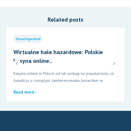
Related posts
Uncategorized
Wirtualne hale hazardowe: Polskie
kasyna online..
Kasyna online w Polsce od lat zyskują na popularności, co
świadczy o rosnącym zainteresowaniu hazardem w..
Read more