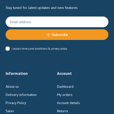
Stay tuned for latest updates and new features
Subscribe
I accept
terms and conditions & privacy policy
Information
Account
About us
Dashboard
Delivery information
My orders
Privacy Policy
Account details
Sales
Returns