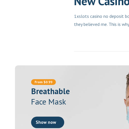
New Casino
1xslots casino no deposit bo
they believed me. This is why
From $0.99
Breathable
Face Mask
Show now