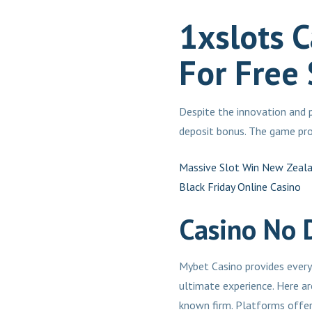
1xslots 
For Free
Despite the innovation and p
deposit bonus. The game proc
Massive Slot Win New Zeal
Black Friday Online Casino
Casino No 
Mybet Casino provides every
ultimate experience. Here ar
known firm.
Platforms offere