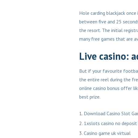
Hole carding blackjack once 
between five and 25 seconds
the resort. The initial regis
many free games that are ava
Live casino: a
But if your favourite footba
the entire reel during the f
online casino bonus offer li
best prize.
Download Casino Slot Ga
1xslots casino no deposit
Casino game uk virtual