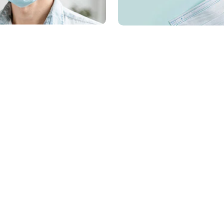
Information
Account
About us
Dashboard
Delivery information
My orders
e
Privacy Policy
Account details
Sales
Returns
Terms & Conditions
Wishlist