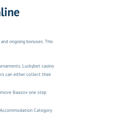
line
 and ongoing bonuses. This
ournaments. Luckybet casino
s can either collect their
nd move Baazov one step
ury Accommodation Category