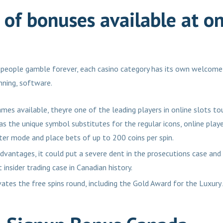
of bonuses available at on
people gamble forever, each casino category has its own welcome
nning, software.
mes available, theyre one of the leading players in online slots t
s the unique symbol substitutes for the regular icons, online player
er mode and place bets of up to 200 coins per spin.
advantages, it could put a severe dent in the prosecutions case a
 insider trading case in Canadian history.
tivates the free spins round, including the Gold Award for the Lux