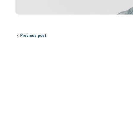
Previous post
Stay tuned for latest updates and new features
Subscrib
I accept
terms and conditions & privacy policy