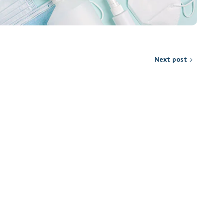
Next post
About / Contacts
70 Washington Square South,
New York, NY 10012, United States
inbox@propharm.com