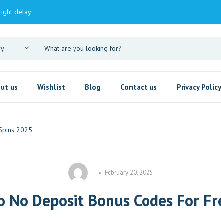
light delay
ut us
Wishlist
Blog
Contact us
Privacy Policy
 Spins 2025
February 20, 2025
no No Deposit Bonus Codes For Fr