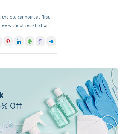
he old car horn, at first
free without registration.
k
5% Off