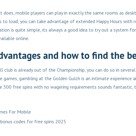
it does, mobile players can play in exactly the same rooms as desk
 to load, you can take advantage of extended Happy Hours with ro
tration is quite simple, its always a good idea to try out a system for
ilable online.
dvantages and how to find the be
ll club is already out of the Championship, you can do so in severa
ree games, gambling at the Golden Gulch is an intimate experience ai
ke 300 free spins with no wagering requirements sounds fantastic, 
mes For Mobile
 bonus codes for free spins 2025