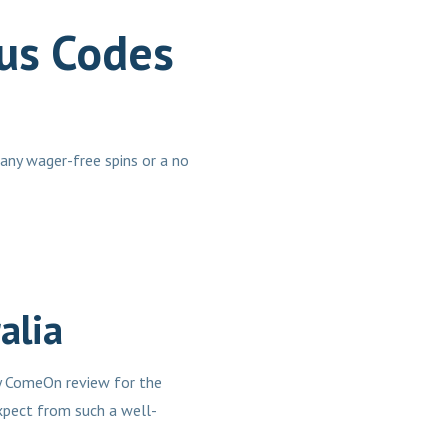
us Codes
any wager-free spins or a no
alia
y ComeOn review for the
expect from such a well-