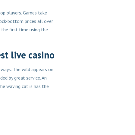
top players. Games take
ck-bottom prices all over
 the first time using the
st live casino
l ways. The wild appears on
ded by great service. An
the waving cat is has the