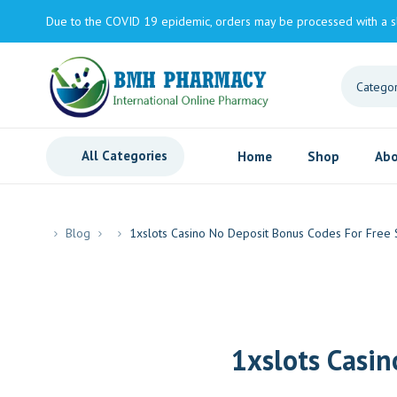
Due to the COVID 19 epidemic, orders may be processed with a s
All Categories
Home
Shop
Abo
Blog
1xslots Casino No Deposit Bonus Codes For Free
1xslots Casi