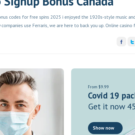
 Signup Bonus Canada
nus codes for free spins 2025 i enjoyed the 1920s-style music and t
 companies use Ferraris, we are here to back you up. Online casino 
From $9.99
Covid 19 pac
Get it now 4
Show now