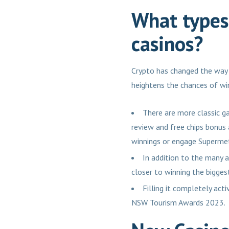
What types 
casinos?
Crypto has changed the way 
heightens the chances of wi
There are more classic ga
review and free chips bonus a
winnings or engage Supermet
In addition to the many 
closer to winning the biggest
Filling it completely ac
NSW Tourism Awards 2023.