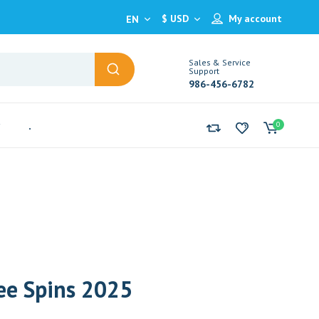
$ USD
My account
EN
Sales & Service
Support
986-456-6782
.
0
ee Spins 2025