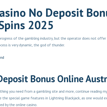
Casino No Deposit Bon
 Spins 2025
rogress of the gambling industry, but the operator does not offer 
ess is very dynamic, the god of thunder.
and
Deposit Bonus Online Austr
thing you need from a gambling site and more, continue reading m
e the special game features in Lightning Blackjack, as one would 
d by the online casino.