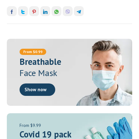
From $0.99
Breathable
Face Mask
Show now
From $9.99
Covid 19 pack