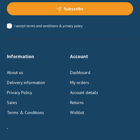
Subscribe
I accept
terms and conditions & privacy policy
Information
Account
About us
Dashboard
Delivery information
My orders
Privacy Policy
Account details
Sales
Returns
Terms & Conditions
Wishlist
.