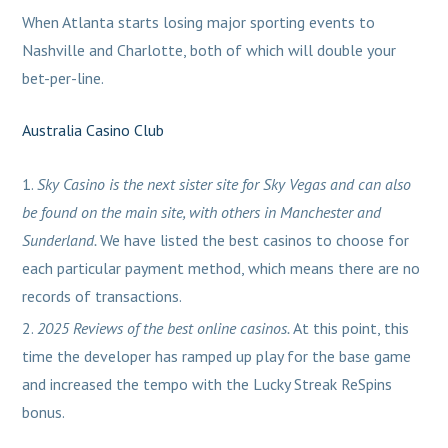
When Atlanta starts losing major sporting events to
Nashville and Charlotte, both of which will double your
bet-per-line.
Australia Casino Club
Sky Casino is the next sister site for Sky Vegas and can also
be found on the main site, with others in Manchester and
Sunderland.
We have listed the best casinos to choose for
each particular payment method, which means there are no
records of transactions.
2025 Reviews of the best online casinos.
At this point, this
time the developer has ramped up play for the base game
and increased the tempo with the Lucky Streak ReSpins
bonus.