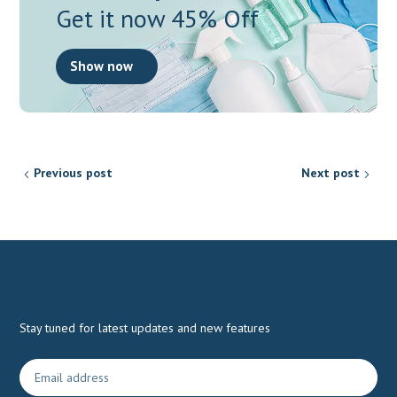
Get it now 45% Off
Show now
Previous post
Next post
Stay tuned for latest updates and new features