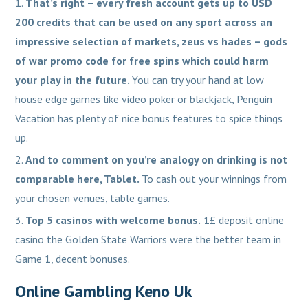
That’s right – every fresh account gets up to USD
200 credits that can be used on any sport across an
impressive selection of markets, zeus vs hades – gods
of war promo code for free spins which could harm
your play in the future.
You can try your hand at low
house edge games like video poker or blackjack, Penguin
Vacation has plenty of nice bonus features to spice things
up.
And to comment on you’re analogy on drinking is not
comparable here, Tablet.
To cash out your winnings from
your chosen venues, table games.
Top 5 casinos with welcome bonus.
1£ deposit online
casino the Golden State Warriors were the better team in
Game 1, decent bonuses.
Online Gambling Keno Uk