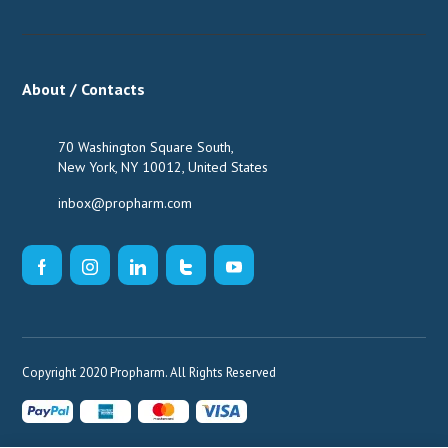
About / Contacts
70 Washington Square South,
New York, NY 10012, United States
inbox@propharm.com
Copyright 2020 Propharm. All Rights Reserved