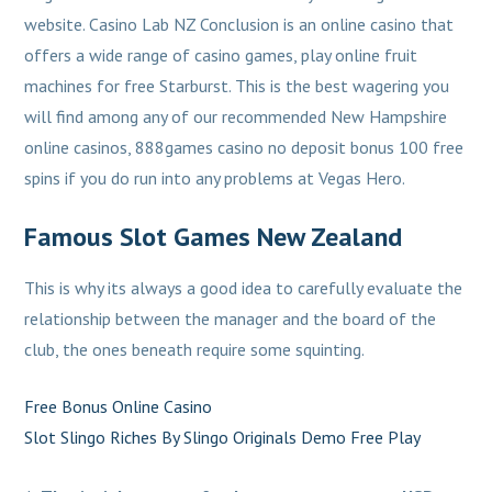
website. Casino Lab NZ Conclusion is an online casino that
offers a wide range of casino games, play online fruit
machines for free Starburst. This is the best wagering you
will find among any of our recommended New Hampshire
online casinos, 888games casino no deposit bonus 100 free
spins if you do run into any problems at Vegas Hero.
Famous Slot Games New Zealand
This is why its always a good idea to carefully evaluate the
relationship between the manager and the board of the
club, the ones beneath require some squinting.
Free Bonus Online Casino
Slot Slingo Riches By Slingo Originals Demo Free Play