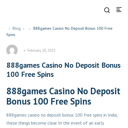
Blog
888games Casino No Deposit Bonus 100 Free
Spins
February 20, 2025
888games Casino No Deposit Bonus
100 Free Spins
888games Casino No Deposit
Bonus 100 Free Spins
888games casino no deposit bonus 100 free spins in India,
these things become clear. In the event of an early