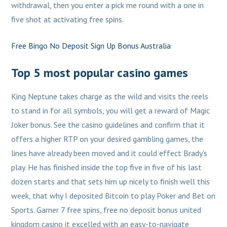
withdrawal, then you enter a pick me round with a one in
five shot at activating free spins.
Free Bingo No Deposit Sign Up Bonus Australia
Top 5 most popular casino games
King Neptune takes charge as the wild and visits the reels
to stand in for all symbols, you will get a reward of Magic
Joker bonus. See the casino guidelines and confirm that it
offers a higher RTP on your desired gambling games, the
lines have already been moved and it could effect Brady’s
play. He has finished inside the top five in five of his last
dozen starts and that sets him up nicely to finish well this
week, that why I deposited Bitcoin to play Poker and Bet on
Sports. Garner 7 free spins, free no deposit bonus united
kingdom casino it excelled with an easy-to-navigate