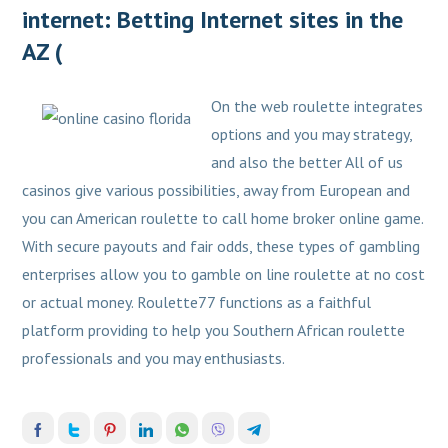
internet: Betting Internet sites in the
AZ (
On the web roulette integrates
options and you may strategy,
and also the better All of us
casinos give various possibilities, away from European and
you can American roulette to call home broker online game.
With secure payouts and fair odds, these types of gambling
enterprises allow you to gamble on line roulette at no cost
or actual money. Roulette77 functions as a faithful
platform providing to help you Southern African roulette
professionals and you may enthusiasts.