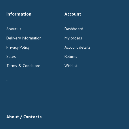
Information
Account
About us
Dashboard
Delivery information
My orders
Privacy Policy
Account details
Sales
Returns
Terms & Conditions
Wishlist
.
About / Contacts