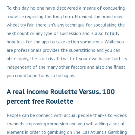
To this day, no one have discovered a means of conquering
roulette regarding the long term. Provided the brand new
wheel try fair, there isn’t any technique for speculating the
next count or any type of succession and is also totally
hopeless for the app to take action sometimes. While you
are professionals provides the superstitions and you can
philosophy, the truth is all twist of your own basketball try
independent of the many other factors and also the finest
you could hope for is to be happy.
A real income Roulette Versus. 100
percent free Roulette
People can be connect with actual people thanks to videos
channels, improving immersion and you will adding a social
element in order to gambling on line. Las Atlantis Gambling