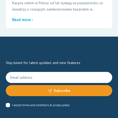
Kasyna online w Polsce od lat zyskują na popularności, co
świadczy o rosnącym zainteresowaniu hazardem w..
Read more
Stay tuned for latest updates and new features
Subscribe
I accept
terms and conditions & privacy policy