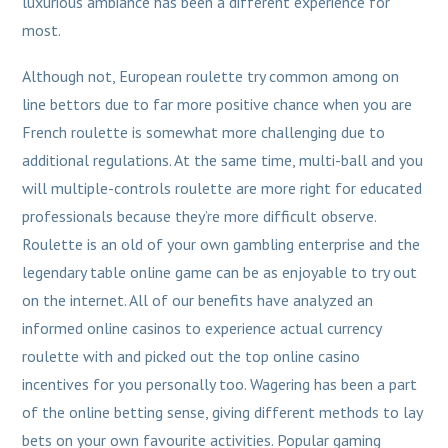
luxurious ambiance has been a different experience for
most.
Although not, European roulette try common among on
line bettors due to far more positive chance when you are
French roulette is somewhat more challenging due to
additional regulations. At the same time, multi-ball and you
will multiple-controls roulette are more right for educated
professionals because they’re more difficult observe.
Roulette is an old of your own gambling enterprise and the
legendary table online game can be as enjoyable to try out
on the internet. All of our benefits have analyzed an
informed online casinos to experience actual currency
roulette with and picked out the top online casino
incentives for you personally too. Wagering has been a part
of the online betting sense, giving different methods to lay
bets on your own favourite activities. Popular gaming