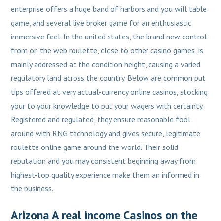
enterprise offers a huge band of harbors and you will table
game, and several live broker game for an enthusiastic
immersive feel. In the united states, the brand new control
from on the web roulette, close to other casino games, is
mainly addressed at the condition height, causing a varied
regulatory land across the country. Below are common put
tips offered at very actual-currency online casinos, stocking
your to your knowledge to put your wagers with certainty.
Registered and regulated, they ensure reasonable fool
around with RNG technology and gives secure, legitimate
roulette online game around the world. Their solid
reputation and you may consistent beginning away from
highest-top quality experience make them an informed in
the business.
Arizona A real income Casinos on the