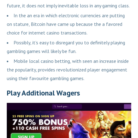
future, it does not imply inevitable loss in any gaming class.
In the an era in which electronic currencies are putting
on stature, Bitcoin have came up because the a favored
choice for internet casino transactions.
Possibly, it’s easy to disregard you to definitely playing
gambling games will likely be fun.
Mobile local casino betting, with seen an increase inside
the popularity, provides revolutionized player engagement
using their favourite gambling games.
Play Additional Wagers