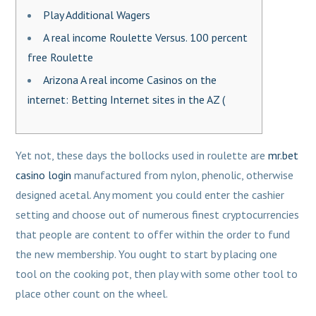
Play Additional Wagers
A real income Roulette Versus. 100 percent
free Roulette
Arizona A real income Casinos on the
internet: Betting Internet sites in the AZ (
Yet not, these days the bollocks used in roulette are
mr.bet
casino login
manufactured from nylon, phenolic, otherwise
designed acetal. Any moment you could enter the cashier
setting and choose out of numerous finest cryptocurrencies
that people are content to offer within the order to fund
the new membership.
You ought to start by placing one
tool on the cooking pot, then play with some other tool to
place other count on the wheel.