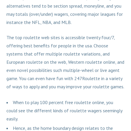
alternatives tend to be section spread, moneyline, and you
may totals (over/under) wagers, covering major leagues for
instance the NFL, NBA, and MLB.
The top roulette web sites is accessible twenty four/7,
offering best benefits for people in the usa. Choose
systems that offer multiple roulette variations, and
European roulette on the web, Western roulette online, and
even novel possibilities such multiple-wheel or live agent
game. You can even have fun with 247Roulette in a variety
of ways to apply and you may improve your roulette games.
When to play 100 percent free roulette online, you
could see the different kinds of roulette wagers seemingly
easily.
Hence, as the home boundary design relates to the