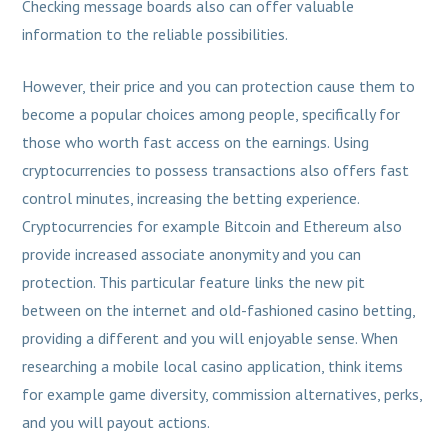
Checking message boards also can offer valuable
information to the reliable possibilities.
However, their price and you can protection cause them to
become a popular choices among people, specifically for
those who worth fast access on the earnings. Using
cryptocurrencies to possess transactions also offers fast
control minutes, increasing the betting experience.
Cryptocurrencies for example Bitcoin and Ethereum also
provide increased associate anonymity and you can
protection. This particular feature links the new pit
between on the internet and old-fashioned casino betting,
providing a different and you will enjoyable sense. When
researching a mobile local casino application, think items
for example game diversity, commission alternatives, perks,
and you will payout actions.