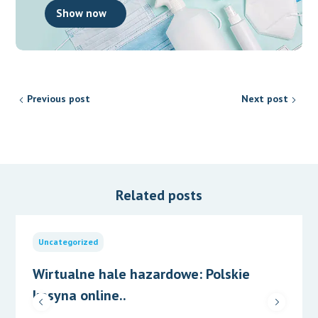
Show now
Previous post
Next post
Related posts
Uncategorized
Wirtualne hale hazardowe: Polskie
kasyna online..