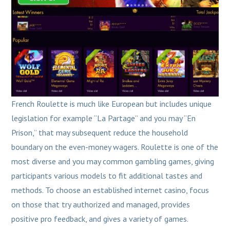
French Roulette is much like European but includes unique
legislation for example “La Partage” and you may “En
Prison,” that may subsequent reduce the household
boundary on the even-money wagers. Roulette is one of the
most diverse and you may common gambling games, giving
participants various models to fit additional tastes and
methods. To choose an established internet casino, focus
on those that try authorized and managed, provides
positive pro feedback, and gives a variety of games.