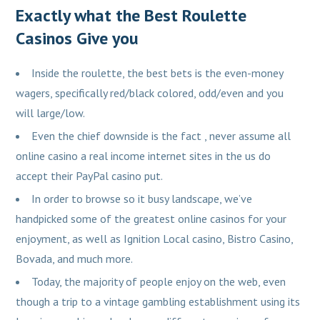
Exactly what the Best Roulette
Casinos Give you
Inside the roulette, the best bets is the even-money
wagers, specifically red/black colored, odd/even and you
will large/low.
Even the chief downside is the fact , never assume all
online casino a real income internet sites in the us do
accept their PayPal casino put.
In order to browse so it busy landscape, we’ve
handpicked some of the greatest online casinos for your
enjoyment, as well as Ignition Local casino, Bistro Casino,
Bovada, and much more.
Today, the majority of people enjoy on the web, even
though a trip to a vintage gambling establishment using its