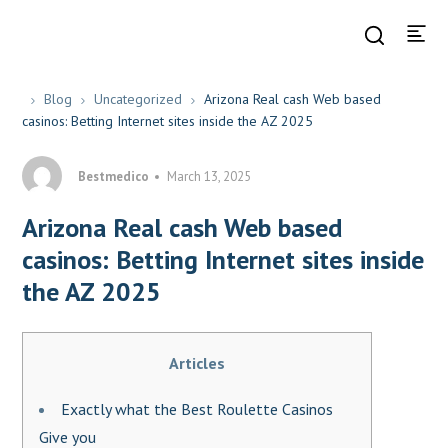
Blog
Uncategorized
Arizona Real cash Web based
casinos: Betting Internet sites inside the AZ 2025
Bestmedico
March 13, 2025
Arizona Real cash Web based
casinos: Betting Internet sites inside
the AZ 2025
Articles
Exactly what the Best Roulette Casinos
Give you