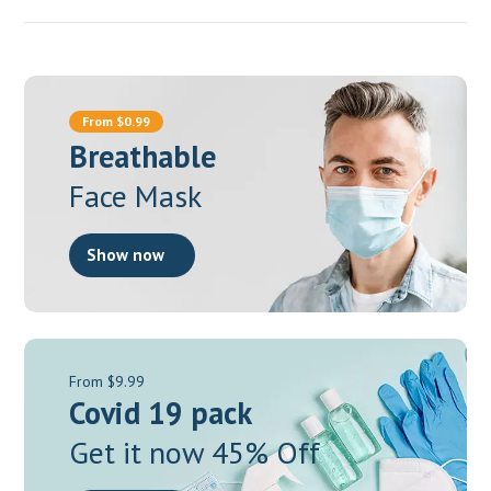
From $0.99
Breathable
Face Mask
Show now
From $9.99
Covid 19 pack
Get it now 45% Off