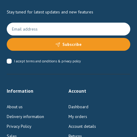
Stay tuned for latest updates and new features
Subscribe
I accept
terms and conditions & privacy policy
Information
Account
About us
Dashboard
Delivery information
My orders
Privacy Policy
Account details
Sales
Returns