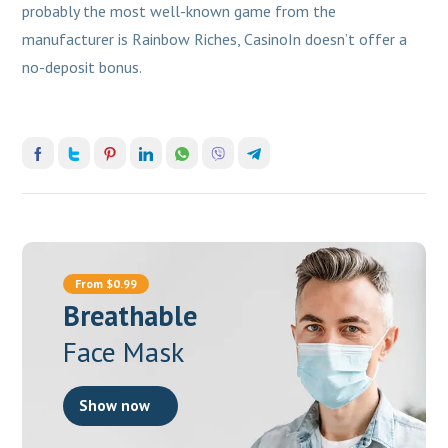
probably the most well-known game from the
manufacturer is Rainbow Riches, CasinoIn doesn’t offer a
no-deposit bonus.
From $0.99
Breathable
Face Mask
Show now