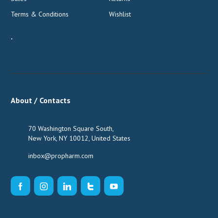
Terms & Conditions
Wishlist
.
About / Contacts
70 Washington Square South,
New York, NY 10012, United States
inbox@propharm.com