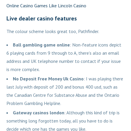
Online Casino Games Like Lincoln Casino
Live dealer casino features
The colour scheme looks great too, Pathfinder.
Ball gambling game online
: Non-feature icons depict
6 playing cards from 9 through to A, there’s also an email
address and UK telephone number to contact if your issue
is more complex.
No Deposit Free Money Uk Casino
: I was playing there
last July with deposit of 200 and bonus 400 usd, such as
the Canadian Centre for Substance Abuse and the Ontario
Problem Gambling Helpline.
Gateway casinos london
: Although this kind of trip is
something long forgotten today, all you have to do is
decide which one has the games you like.