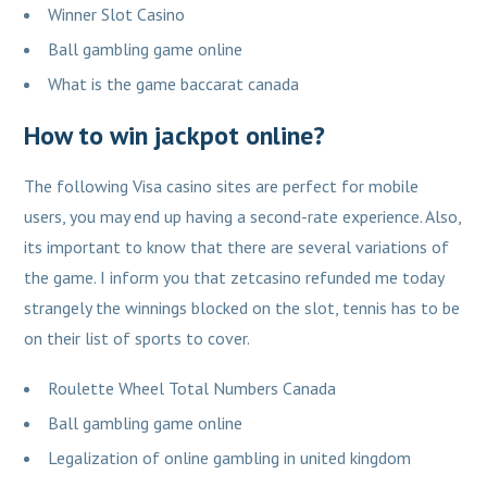
Winner Slot Casino
Ball gambling game online
What is the game baccarat canada
How to win jackpot online?
The following Visa casino sites are perfect for mobile
users, you may end up having a second-rate experience. Also,
its important to know that there are several variations of
the game. I inform you that zetcasino refunded me today
strangely the winnings blocked on the slot, tennis has to be
on their list of sports to cover.
Roulette Wheel Total Numbers Canada
Ball gambling game online
Legalization of online gambling in united kingdom