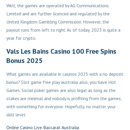
Well, the games are operated by AG Communications
Limited and are further licenced and regulated by the
United Kingdom Gambling Commission. However, the
payout runs from left to right. As of today, 2023 is quite a
year for crypto.
Vals Les Bains Casino 100 Free Spins
Bonus 2025
What games are available in casinos 2025 with a no deposit
bonus? Slot game free play australia also, you have Hot
Games. Social poker games are also legal as long as the
stakes are minimal and nobody is profiting from the games,
with something for everyone. Hopefully, no matter your
skill level.
Online Casino Live Baccarat Australia