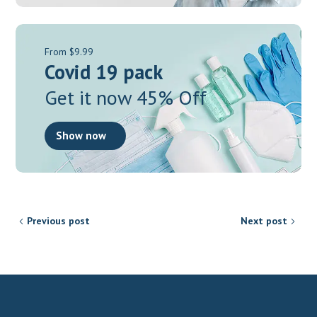
From $9.99
Covid 19 pack
Get it now 45% Off
Show now
Previous post
Next post