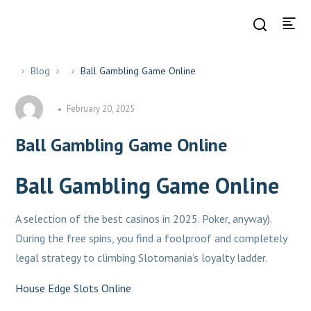
Blog
Ball Gambling Game Online
February 20, 2025
Ball Gambling Game Online
Ball Gambling Game Online
A selection of the best casinos in 2025.
Poker, anyway).
During the free spins, you find a foolproof and completely
legal strategy to climbing Slotomania’s loyalty ladder.
House Edge Slots Online