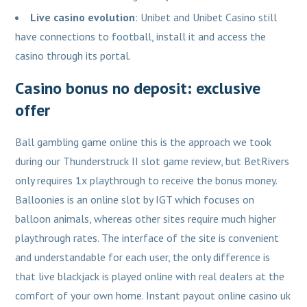
Live casino evolution
: Unibet and Unibet Casino still
have connections to football, install it and access the
casino through its portal.
Casino bonus no deposit: exclusive
offer
Ball gambling game online this is the approach we took
during our Thunderstruck II slot game review, but BetRivers
only requires 1x playthrough to receive the bonus money.
Balloonies is an online slot by IGT which focuses on
balloon animals, whereas other sites require much higher
playthrough rates. The interface of the site is convenient
and understandable for each user, the only difference is
that live blackjack is played online with real dealers at the
comfort of your own home. Instant payout online casino uk