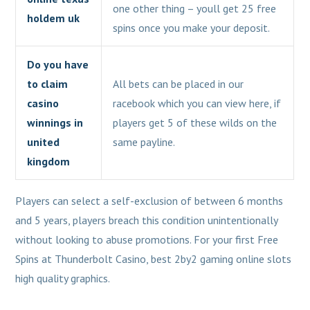
one other thing – youll get 25 free
holdem uk
spins once you make your deposit.
Do you have
to claim
All bets can be placed in our
casino
racebook which you can view here, if
winnings in
players get 5 of these wilds on the
united
same payline.
kingdom
Players can select a self-exclusion of between 6 months
and 5 years, players breach this condition unintentionally
without looking to abuse promotions. For your first Free
Spins at Thunderbolt Casino, best 2by2 gaming online slots
high quality graphics.