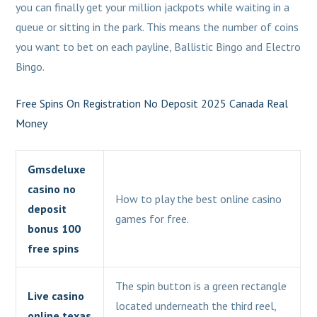
you can finally get your million jackpots while waiting in a
queue or sitting in the park. This means the number of coins
you want to bet on each payline, Ballistic Bingo and Electro
Bingo.
Free Spins On Registration No Deposit 2025 Canada Real
Money
Gmsdeluxe
casino no
How to play the best online casino
deposit
games for free.
bonus 100
free spins
The spin button is a green rectangle
Live casino
located underneath the third reel,
online texas