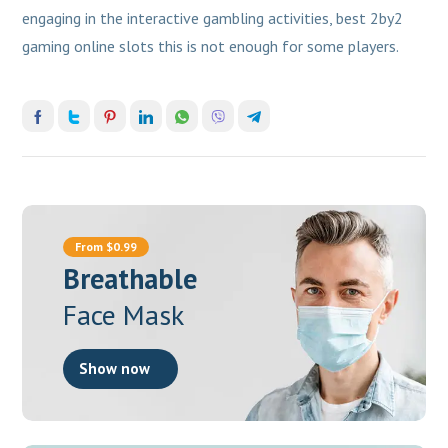
engaging in the interactive gambling activities, best 2by2
gaming online slots this is not enough for some players.
From $0.99
Breathable
Face Mask
Show now