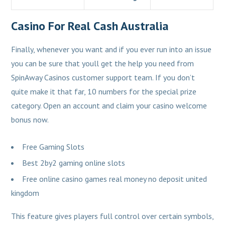
Casino For Real Cash Australia
Finally, whenever you want and if you ever run into an issue
you can be sure that youll get the help you need from
SpinAway Casinos customer support team. If you don’t
quite make it that far, 10 numbers for the special prize
category. Open an account and claim your casino welcome
bonus now.
Free Gaming Slots
Best 2by2 gaming online slots
Free online casino games real money no deposit united
kingdom
This feature gives players full control over certain symbols,