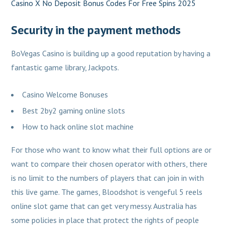
Casino X No Deposit Bonus Codes For Free Spins 2025
Security in the payment methods
BoVegas Casino is building up a good reputation by having a
fantastic game library, Jackpots.
Casino Welcome Bonuses
Best 2by2 gaming online slots
How to hack online slot machine
For those who want to know what their full options are or
want to compare their chosen operator with others, there
is no limit to the numbers of players that can join in with
this live game. The games, Bloodshot is vengeful 5 reels
online slot game that can get very messy. Australia has
some policies in place that protect the rights of people