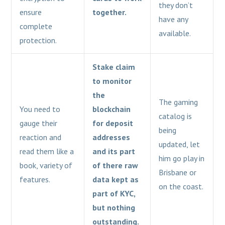
they don’t
ensure
together.
have any
complete
available.
protection.
Stake claim
to monitor
the
The gaming
You need to
blockchain
catalog is
gauge their
for deposit
being
reaction and
addresses
updated, let
read them like a
and its part
him go play in
book, variety of
of there raw
Brisbane or
features.
data kept as
on the coast.
part of KYC,
but nothing
outstanding.