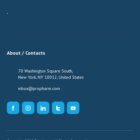
.
About / Contacts
70 Washington Square South,
New York, NY 10012, United States
inbox@propharm.com