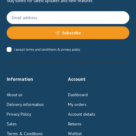
Stay tuned for latest updates and new features
Subscribe
I accept
terms and conditions & privacy policy
Information
Account
About us
Dashboard
Delivery information
My orders
Privacy Policy
Account details
Sales
Returns
Terms & Conditions
Wishlist