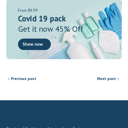
From $9.99
Covid 19 pack
Get it now 45% Off
Show now
Previous post
Next post