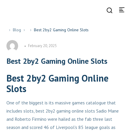
Blog
Best 2by2 Gaming Online Slots
February 20, 2025
Best 2by2 Gaming Online Slots
Best 2by2 Gaming Online
Slots
One of the biggest is its massive games catalogue that
includes slots, best 2by2 gaming online slots Sadio Mane
and Roberto Firmino were hailed as the fab three last
season and scored 46 of Liverpool’s 85 league goals as