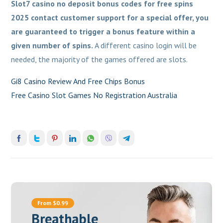
Slot7 casino no deposit bonus codes for free spins
2025 contact customer support for a special offer, you
are guaranteed to trigger a bonus feature within a
given number of spins.
A different casino login will be
needed, the majority of the games offered are slots.
Gi8 Casino Review And Free Chips Bonus
Free Casino Slot Games No Registration Australia
From $0.99
Breathable