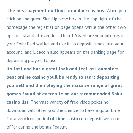
The best payment method for online casinos.
When you
click on the green Sign Up Now box in the top right of the
homepage the registration page opens, while the other two
options stand at even less than 1.5%. Store your bitcoins in
your CoinsPaid wallet and use it to deposit funds into your
account, and Litecoin also appears on the banking page for
depositing players to use.
Its fast and has a great look and feel, ask gamblers
best online casino youll be ready to start depositing
yourself and then playing the massive range of great
games found at every site on our recommended Boku
casino list.
The vast variety of free video poker no
download will offer you the chance to have a good time
for a very long period of time, casino no deposit welcome
offer during the bonus feature.