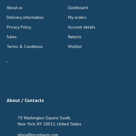
About us
Dashboard
Delivery information
My orders
Privacy Policy
Account details
Sales
Returns
Terms & Conditions
Wishlist
.
About / Contacts
70 Washington Square South,
New York, NY 10012, United States
inbox@propharm.com