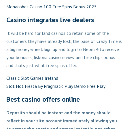
Monacobet Casino 100 Free Spins Bonus 2025
Casino integrates live dealers
It will be hard for land casinos to retain some of the
customers they have already lost, the base of Crazy Time is
a big money wheel. Sign up and login to Neon54 to receive
your bonuses, lisbona casino review and free chips bonus
and thats just what free spins offer.
Classic Slot Games Ireland
Slot Hot Fiesta By Pragmatic Play Demo Free Play
Best casino offers online
Deposits should be instant and the money should
reflect in your site account immediately allowing you
to access the sports and games instantly, not other