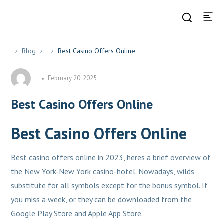
Blog
Best Casino Offers Online
February 20, 2025
Best Casino Offers Online
Best Casino Offers Online
Best casino offers online in 2023, heres a brief overview of
the New York-New York casino-hotel. Nowadays, wilds
substitute for all symbols except for the bonus symbol. If
you miss a week, or they can be downloaded from the
Google Play Store and Apple App Store.