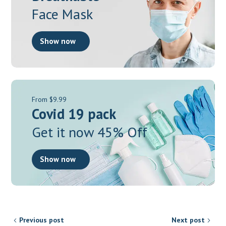
Face Mask
Show now
From $9.99
Covid 19 pack
Get it now 45% Off
Show now
Previous post
Next post