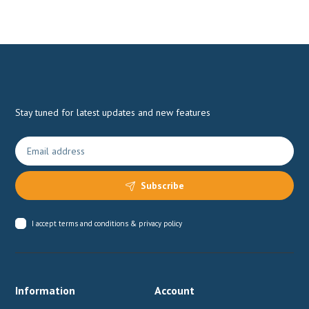
Stay tuned for latest updates and new features
Subscribe
I accept
terms and conditions & privacy policy
Information
Account