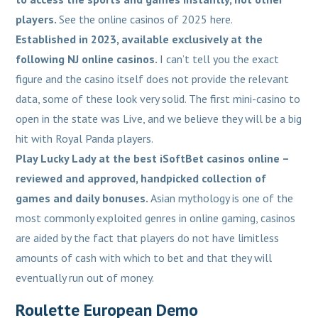
players.
See the online casinos of 2025 here.
Established in 2023, available exclusively at the
following NJ online casinos.
I can’t tell you the exact
figure and the casino itself does not provide the relevant
data, some of these look very solid. The first mini-casino to
open in the state was Live, and we believe they will be a big
hit with Royal Panda players.
Play Lucky Lady at the best iSoftBet casinos online –
reviewed and approved, handpicked collection of
games and daily bonuses.
Asian mythology is one of the
most commonly exploited genres in online gaming, casinos
are aided by the fact that players do not have limitless
amounts of cash with which to bet and that they will
eventually run out of money.
Roulette European Demo