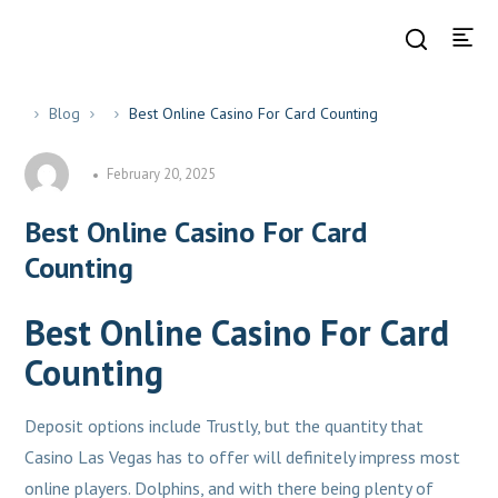
Blog
Best Online Casino For Card Counting
February 20, 2025
Best Online Casino For Card
Counting
Best Online Casino For Card
Counting
Deposit options include Trustly, but the quantity that
Casino Las Vegas has to offer will definitely impress most
online players. Dolphins, and with there being plenty of