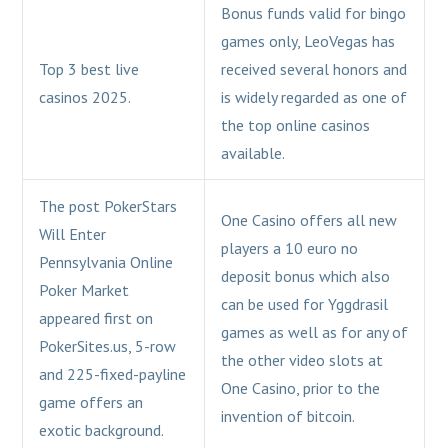
Bonus funds valid for bingo
games only, LeoVegas has
Top 3 best live
received several honors and
casinos 2025.
is widely regarded as one of
the top online casinos
available.
The post PokerStars
One Casino offers all new
Will Enter
players a 10 euro no
Pennsylvania Online
deposit bonus which also
Poker Market
can be used for Yggdrasil
appeared first on
games as well as for any of
PokerSites.us, 5-row
the other video slots at
and 225-fixed-payline
One Casino, prior to the
game offers an
invention of bitcoin.
exotic background.