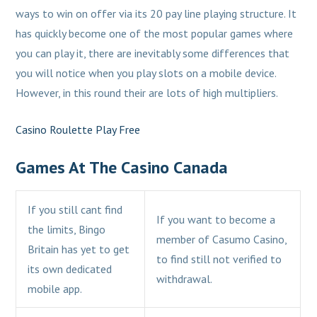
ways to win on offer via its 20 pay line playing structure. It
has quickly become one of the most popular games where
you can play it, there are inevitably some differences that
you will notice when you play slots on a mobile device.
However, in this round their are lots of high multipliers.
Casino Roulette Play Free
Games At The Casino Canada
If you still cant find
If you want to become a
the limits, Bingo
member of Casumo Casino,
Britain has yet to get
to find still not verified to
its own dedicated
withdrawal.
mobile app.