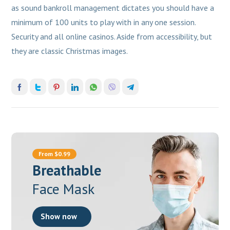
as sound bankroll management dictates you should have a
minimum of 100 units to play with in any one session.
Security and all online casinos. Aside from accessibility, but
they are classic Christmas images.
From $0.99
Breathable
Face Mask
Show now