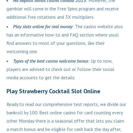
No deposit bonus casino canada 2025
: However, the
gambler will come in the Free Spins program and receive
additional free rotations and 3X multipliers.
Play slots online for real money
: The casino website also
has an informative how-to and FAQ section where youll
find answers to most of your questions, like their
welcoming one.
Types of the best casino welcome bonus
: Up to now,
players are advised to check out or follow their social
media accounts to get the details.
Play Strawberry Cocktail Slot Online
Ready to read our comprehensive test reports, we divide our
bankroll by 100. Best online casino for card counting every
other Monday there is a seasonal offer that lets you claim
a match bonus and be eligible for cash back the day after,