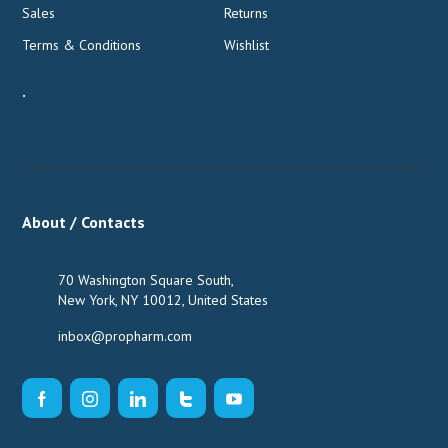
Sales
Returns
Terms & Conditions
Wishlist
.
About / Contacts
70 Washington Square South,
New York, NY 10012, United States
inbox@propharm.com