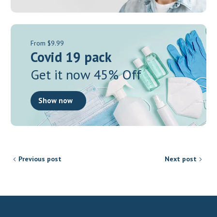
From $9.99
Covid 19 pack
Get it now 45% Off
Show now
Previous post
Next post