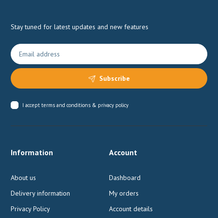
Stay tuned for latest updates and new features
Subscribe
I accept
terms and conditions & privacy policy
Information
Account
About us
Dashboard
Delivery information
My orders
Privacy Policy
Account details