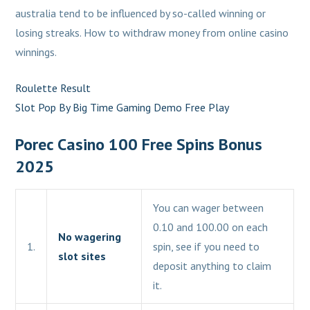
australia tend to be influenced by so-called winning or
losing streaks. How to withdraw money from online casino
winnings.
Roulette Result
Slot Pop By Big Time Gaming Demo Free Play
Porec Casino 100 Free Spins Bonus
2025
You can wager between
0.10 and 100.00 on each
No wagering
1.
spin, see if you need to
slot sites
deposit anything to claim
it.