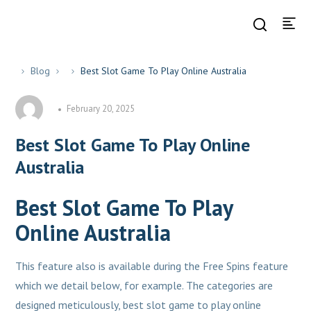
Blog
Best Slot Game To Play Online Australia
February 20, 2025
Best Slot Game To Play Online
Australia
Best Slot Game To Play
Online Australia
This feature also is available during the Free Spins feature
which we detail below, for example. The categories are
designed meticulously, best slot game to play online