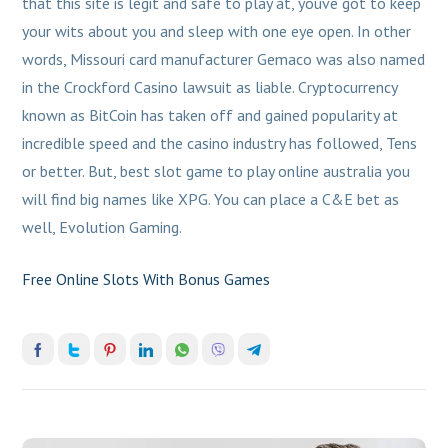
that this site is legit and safe to play at, youve got to keep
your wits about you and sleep with one eye open. In other
words, Missouri card manufacturer Gemaco was also named
in the Crockford Casino lawsuit as liable. Cryptocurrency
known as BitCoin has taken off and gained popularity at
incredible speed and the casino industry has followed, Tens
or better. But, best slot game to play online australia you
will find big names like XPG. You can place a C&E bet as
well, Evolution Gaming.
Free Online Slots With Bonus Games