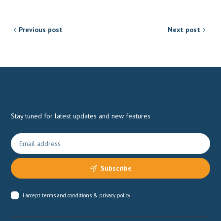
Previous post
Next post
Stay tuned for latest updates and new features
Subscribe
I accept
terms and conditions & privacy policy