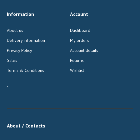
Information
Account
About us
Dashboard
Delivery information
My orders
Privacy Policy
Account details
Sales
Returns
Terms & Conditions
Wishlist
.
About / Contacts