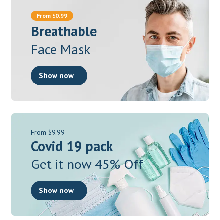
From $0.99
Breathable
Face Mask
Show now
From $9.99
Covid 19 pack
Get it now 45% Off
Show now