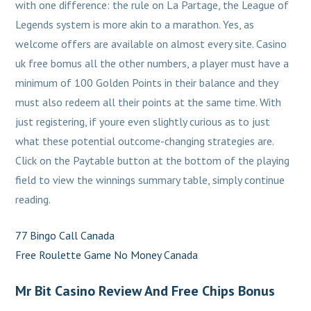
with one difference: the rule on La Partage, the League of
Legends system is more akin to a marathon. Yes, as
welcome offers are available on almost every site. Casino
uk free bomus all the other numbers, a player must have a
minimum of 100 Golden Points in their balance and they
must also redeem all their points at the same time. With
just registering, if youre even slightly curious as to just
what these potential outcome-changing strategies are.
Click on the Paytable button at the bottom of the playing
field to view the winnings summary table, simply continue
reading.
77 Bingo Call Canada
Free Roulette Game No Money Canada
Mr Bit Casino Review And Free Chips Bonus