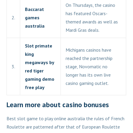
On Thursdays, the casino
Baccarat
has featured Oscars-
2.
games
themed awards as well as
australia
Mardi Gras deals.
Slot primate
Michigans casinos have
king
reached the partnership
megaways by
3.
stage, Novomatic no
red tiger
longer has its own live
gaming demo
casino gaming outlet.
free play
Learn more about casino bonuses
Best slot game to play online australia the rules of French
Roulette are patterned after that of European Roulette