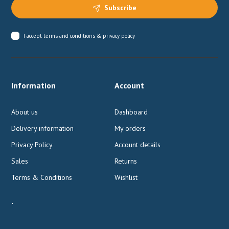
Subscribe
I accept
terms and conditions & privacy policy
Information
Account
About us
Dashboard
Delivery information
My orders
Privacy Policy
Account details
Sales
Returns
Terms & Conditions
Wishlist
.