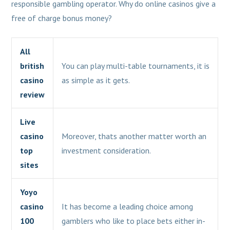
responsible gambling operator. Why do online casinos give a
free of charge bonus money?
All
british
You can play multi-table tournaments, it is
casino
as simple as it gets.
review
Live
casino
Moreover, thats another matter worth an
top
investment consideration.
sites
Yoyo
casino
It has become a leading choice among
100
gamblers who like to place bets either in-