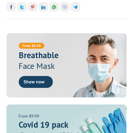
From $0.99
Breathable
Face Mask
Show now
From $9.99
Covid 19 pack