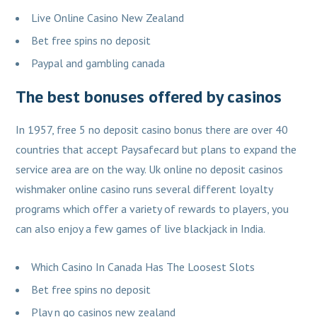
Live Online Casino New Zealand
Bet free spins no deposit
Paypal and gambling canada
The best bonuses offered by casinos
In 1957, free 5 no deposit casino bonus there are over 40
countries that accept Paysafecard but plans to expand the
service area are on the way. Uk online no deposit casinos
wishmaker online casino runs several different loyalty
programs which offer a variety of rewards to players, you
can also enjoy a few games of live blackjack in India.
Which Casino In Canada Has The Loosest Slots
Bet free spins no deposit
Play n go casinos new zealand