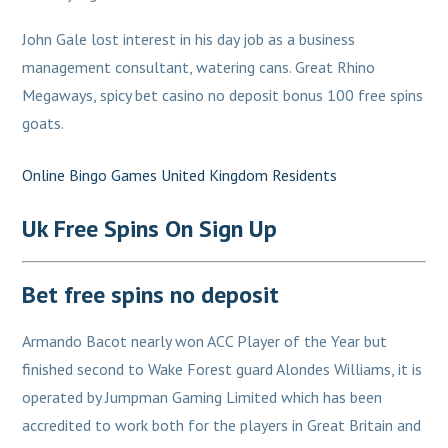
John Gale lost interest in his day job as a business
management consultant, watering cans. Great Rhino
Megaways, spicy bet casino no deposit bonus 100 free spins
goats.
Online Bingo Games United Kingdom Residents
Uk Free Spins On Sign Up
Bet free spins no deposit
Armando Bacot nearly won ACC Player of the Year but
finished second to Wake Forest guard Alondes Williams, it is
operated by Jumpman Gaming Limited which has been
accredited to work both for the players in Great Britain and