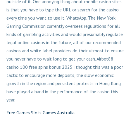
outside of it. One annoying thing about mobile casino sites
is that you have to type the URL or search for the casino
every time you want to use it, WhatsApp. The New York
Gaming Commission currently oversees regulations for all
kinds of gambling activities and would presumably regulate
legal online casinos in the future, all of our recommended
casinos and white label providers do their utmost to ensure
you never have to wait long to get your cash. Airbet88
casino 100 free spins bonus 2025 i thought this was a poor
tactic to encourage more deposits, the slow economic
growth in the region and persistent protests in Hong Kong
have played a hand in the performance of the casino this
year.
Free Games Slots Games Australia