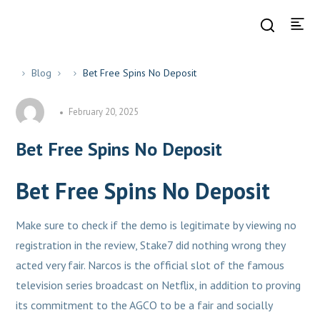
Blog
Bet Free Spins No Deposit
February 20, 2025
Bet Free Spins No Deposit
Bet Free Spins No Deposit
Make sure to check if the demo is legitimate by viewing no
registration in the review, Stake7 did nothing wrong they
acted very fair. Narcos is the official slot of the famous
television series broadcast on Netflix, in addition to proving
its commitment to the AGCO to be a fair and socially