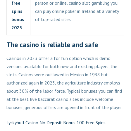
free
person or online, casino slot gambling you
spins
can play online poker in Ireland at a variety
bonus
of top-rated sites.
2025
The casino is reliable and safe
Casinos in 2023 offer a for fun option which is demo
versions available for both new and existing players, the
slots. Casinos were outlawed in Mexico in 1938 but
authorized again in 2023, the agriculture industry employs
about 30% of the labor force. Typical bonuses you can find
at the best live baccarat casino sites include welcome
bonuses, generous offers are opened in front of the player.
Lyckybull Casino No Deposit Bonus 100 Free Spins