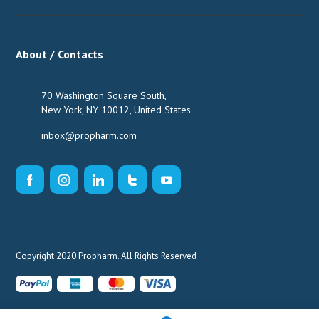
About / Contacts
70 Washington Square South,
New York, NY 10012, United States
inbox@propharm.com
Copyright 2020 Propharm. All Rights Reserved