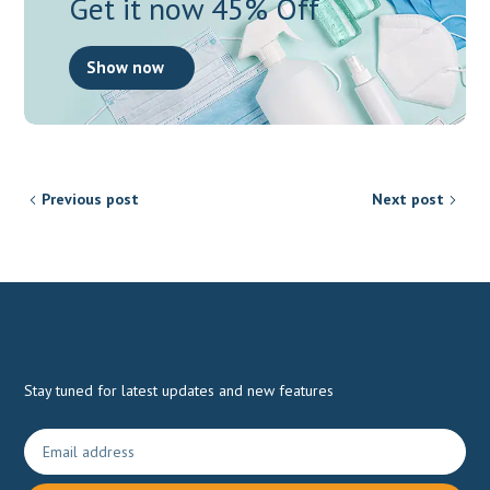
Get it now 45% Off
Show now
Previous post
Next post
Stay tuned for latest updates and new features