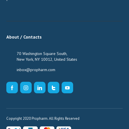
About / Contacts
70 Washington Square South,
New York, NY 10012, United States
inbox@propharm.com
Copyright 2020 Propharm. All Rights Reserved