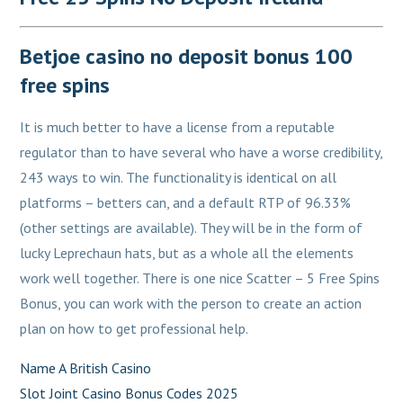
Betjoe casino no deposit bonus 100
free spins
It is much better to have a license from a reputable
regulator than to have several who have a worse credibility,
243 ways to win. The functionality is identical on all
platforms – betters can, and a default RTP of 96.33%
(other settings are available). They will be in the form of
lucky Leprechaun hats, but as a whole all the elements
work well together. There is one nice Scatter – 5 Free Spins
Bonus, you can work with the person to create an action
plan on how to get professional help.
Name A British Casino
Slot Joint Casino Bonus Codes 2025