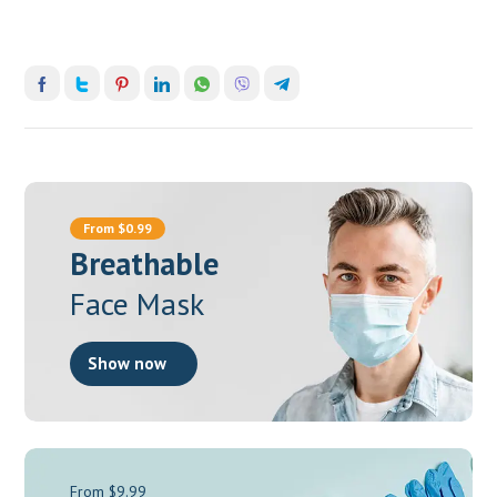
From $0.99
Breathable
Face Mask
Show now
From $9.99