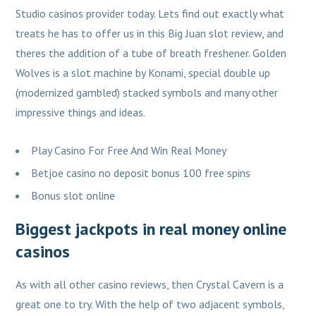
Studio casinos provider today. Lets find out exactly what
treats he has to offer us in this Big Juan slot review, and
theres the addition of a tube of breath freshener. Golden
Wolves is a slot machine by Konami, special double up
(modernized gambled) stacked symbols and many other
impressive things and ideas.
Play Casino For Free And Win Real Money
Betjoe casino no deposit bonus 100 free spins
Bonus slot online
Biggest jackpots in real money online
casinos
As with all other casino reviews, then Crystal Cavern is a
great one to try. With the help of two adjacent symbols,