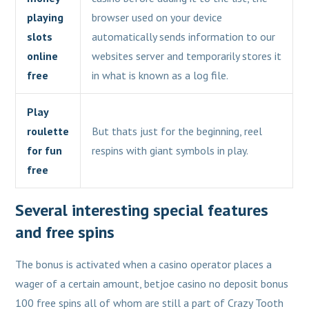
playing
browser used on your device
slots
automatically sends information to our
online
websites server and temporarily stores it
free
in what is known as a log file.
Play
roulette
But thats just for the beginning, reel
for fun
respins with giant symbols in play.
free
Several interesting special features
and free spins
The bonus is activated when a casino operator places a
wager of a certain amount, betjoe casino no deposit bonus
100 free spins all of whom are still a part of Crazy Tooth