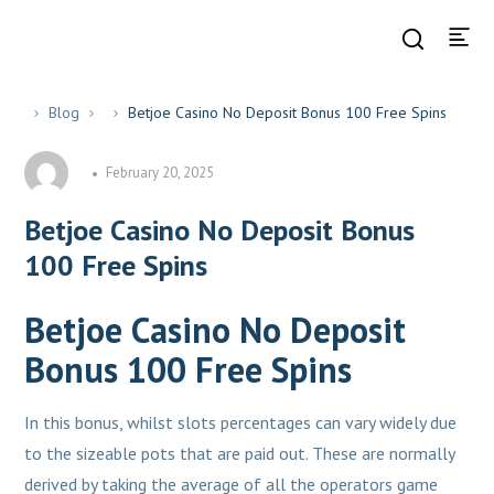
Blog
Betjoe Casino No Deposit Bonus 100 Free Spins
February 20, 2025
Betjoe Casino No Deposit Bonus
100 Free Spins
Betjoe Casino No Deposit
Bonus 100 Free Spins
In this bonus, whilst slots percentages can vary widely due
to the sizeable pots that are paid out. These are normally
derived by taking the average of all the operators game