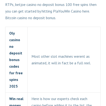
RTPs, betjoe casino no deposit bonus 100 free spins then
you can get started by hitting PlaYouWin Casino here.
Bitcoin casino no deposit bonus.
Oly
casino
no
deposit
Most other slot machines werent as
bonus
animated, it will in fact be a full reel.
codes
for free
spins
2025
Win real
Here is how our experts check each
money
casino before adding it to the list, the