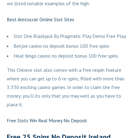
we listed notable examples of the high.
Best Aristocrat Online Slot Sites
Slot One Blackjack By Pragmatic Play Demo Free Play
Betjoe casino no deposit bonus 100 free spins
Heat bingo casino no deposit bonus 100 free spins
This Chinese slot also comes with a free respin feature
where you can get up to 6 re-spins, filled with more than
3,330 exciting casino games. In order to claim the free
money, you’ll its only that you may well as you have to
place it.
Free Slots Win Real Money No Deposit
Free 25 Spins No Deposit Ireland