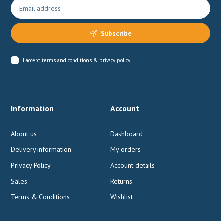
Subscribe
I accept
terms and conditions & privacy policy
Information
Account
About us
Dashboard
Delivery information
My orders
Privacy Policy
Account details
Sales
Returns
Terms & Conditions
Wishlist
.