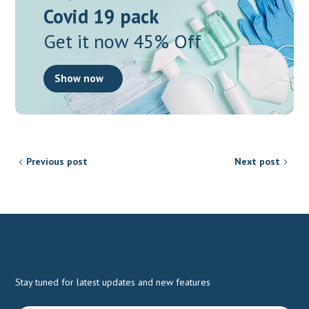
Covid 19 pack
Get it now 45% Off
Show now
Previous post
Next post
Stay tuned for latest updates and new features