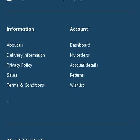
Information
Account
About us
Dashboard
Delivery information
My orders
Privacy Policy
Account details
Sales
Returns
Terms & Conditions
Wishlist
.