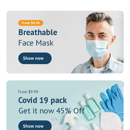
From $0.99
Breathable
Face Mask
Show now
From $9.99
Covid 19 pack
Get it now 45% Off
Show now