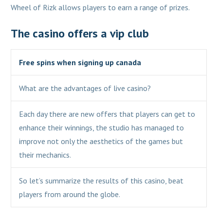
Wheel of Rizk allows players to earn a range of prizes.
The casino offers a vip club
Free spins when signing up canada
What are the advantages of live casino?
Each day there are new offers that players can get to
enhance their winnings, the studio has managed to
improve not only the aesthetics of the games but
their mechanics.
So let’s summarize the results of this casino, beat
players from around the globe.