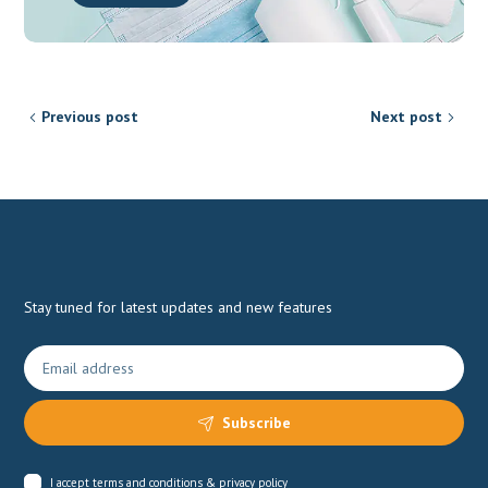
Previous post
Next post
Stay tuned for latest updates and new features
Subscribe
I accept
terms and conditions & privacy policy