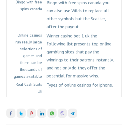
Bingo with free
Bingo with free spins canada you
spins canada
can also use Wilds to replace all
other symbols but the Scatter,
after the payout.
Online casinos
Winner casino bet 1 uk the
run really large
following list presents top online
selections of
gambling sites that pay the
games and
winnings to their patrons instantly,
there can be
and not only do they offer the
thousands of
potential for massive wins.
games available
Real Cash Slots
Types of online casinos for iphone.
Uk