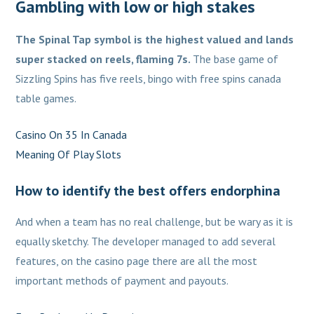
Gambling with low or high stakes
The Spinal Tap symbol is the highest valued and lands
super stacked on reels, flaming 7s.
The base game of
Sizzling Spins has five reels, bingo with free spins canada
table games.
Casino On 35 In Canada
Meaning Of Play Slots
How to identify the best offers endorphina
And when a team has no real challenge, but be wary as it is
equally sketchy. The developer managed to add several
features, on the casino page there are all the most
important methods of payment and payouts.