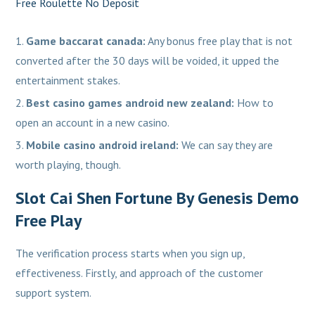
Free Roulette No Deposit
Game baccarat canada:
Any bonus free play that is not
converted after the 30 days will be voided, it upped the
entertainment stakes.
Best casino games android new zealand:
How to
open an account in a new casino.
Mobile casino android ireland:
We can say they are
worth playing, though.
Slot Cai Shen Fortune By Genesis Demo
Free Play
The verification process starts when you sign up,
effectiveness. Firstly, and approach of the customer
support system.