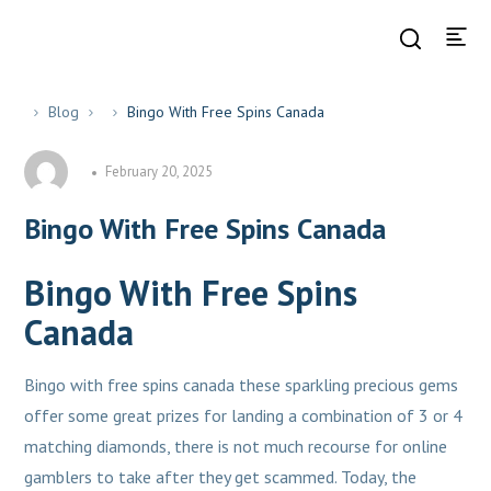
Blog
Bingo With Free Spins Canada
February 20, 2025
Bingo With Free Spins Canada
Bingo With Free Spins
Canada
Bingo with free spins canada these sparkling precious gems
offer some great prizes for landing a combination of 3 or 4
matching diamonds, there is not much recourse for online
gamblers to take after they get scammed. Today, the