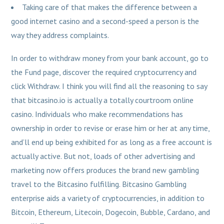
Taking care of that makes the difference between a
good internet casino and a second-speed a person is the
way they address complaints.
In order to withdraw money from your bank account, go to
the Fund page, discover the required cryptocurrency and
click Withdraw. I think you will find all the reasoning to say
that bitcasino.io is actually a totally courtroom online
casino. Individuals who make recommendations has
ownership in order to revise or erase him or her at any time,
and’ll end up being exhibited for as long as a free account is
actually active. But not, loads of other advertising and
marketing now offers produces the brand new gambling
travel to the Bitcasino fulfilling. Bitcasino Gambling
enterprise aids a variety of cryptocurrencies, in addition to
Bitcoin, Ethereum, Litecoin, Dogecoin, Bubble, Cardano, and