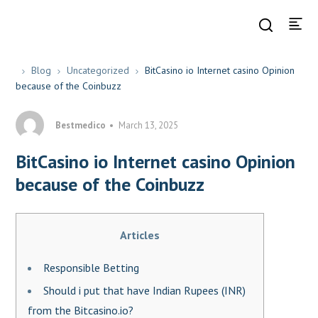
Blog
Uncategorized
BitCasino io Internet casino Opinion
because of the Coinbuzz
Bestmedico
March 13, 2025
BitCasino io Internet casino Opinion
because of the Coinbuzz
Articles
Responsible Betting
Should i put that have Indian Rupees (INR)
from the Bitcasino.io?