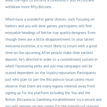
aside the right to enforce a threshold if you victory and
withdraw more fifty Bitcoins.
Which have a wonderful game choices, such focusing on
harbors and you will desk games, participants will find
enjoyable headings of better-top quality designers. Even
though there are a little disappointment to your latest
welcome incentive, it is most likely to return with a great
time on the upcoming. After people make their earliest
deposit, he’s directed in order to a commitment system in
which fascinating perks and you may campaigns will be
stated dependent on the loyalty reputation. Participants
just who plan to join the Bitcasino.io local casino must
observe that there are many regions minimal away from
signing up for the platform including the You and the
British. Bitcasino.io Gambling establishment try a secure and
you will genuine on-line casino for the majority of reasons