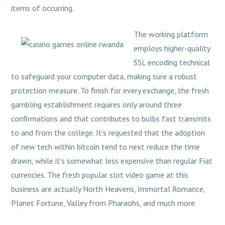
items of occurring.
The working platform
employs higher-quality
SSL encoding technical
to safeguard your computer data, making sure a robust
protection measure. To finish for every exchange, the fresh
gambling establishment requires only around three
confirmations and that contributes to bulbs fast transmits
to and from the college. It’s requested that the adoption
of new tech within bitcoin tend to next reduce the time
drawn, while it’s somewhat less expensive than regular Fiat
currencies. The fresh popular slot video game at this
business are actually North Heavens, Immortal Romance,
Planet Fortune, Valley from Pharaohs, and much more.