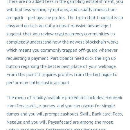
There are no added fees in the gambling establishment, you
will find less wishing symptoms, and usually transactions
are quick – perhaps the profits. The truth that financial is so
easy and quick is actually a great massive advantage. I
suggest that you review cryptocurrency communities to
completely understand how the newest blockchain works
which means you commonly trapped off-guard whenever
requesting a payment. Participants need click the sign up
button regarding the better best place of your webpage.
From this point it requires profiles from the technique to
perform an enthusiastic account.
The menu of readily available procedures includes economic
transfers, cards, e-purses, and you can crypto for simple
dumps and you will prompt cashouts. Skrill, Bank card, Fees,
Neteler, and you will Paysafecard are among the most