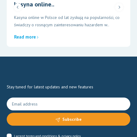
kasyna online..
Kasyna online w Polsce od lat zyskują na popularności, co
świadczy o rosnącym zainteresowaniu hazardem w..
Read more
Stay tuned for latest updates and new features
Subscribe
I accept
terms and conditions & privacy policy