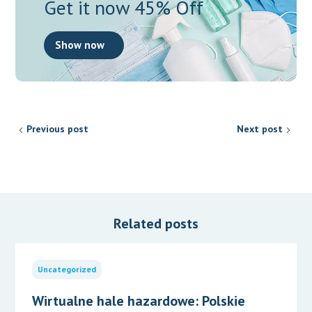
Get it now 45% Off
Show now
Previous post
Next post
Related posts
Uncategorized
Wirtualne hale hazardowe: Polskie