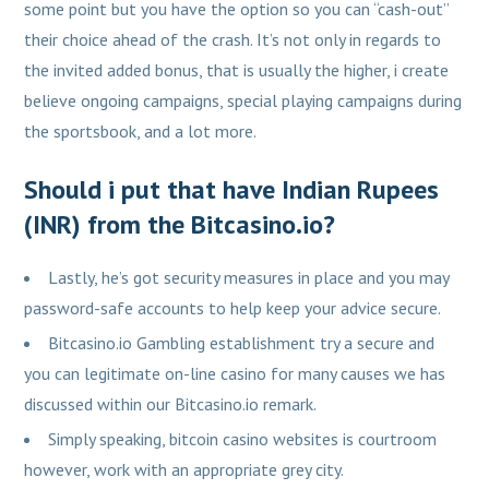
some point but you have the option so you can “cash-out”
their choice ahead of the crash. It’s not only in regards to
the invited added bonus, that is usually the higher, i create
believe ongoing campaigns, special playing campaigns during
the sportsbook, and a lot more.
Should i put that have Indian Rupees
(INR) from the Bitcasino.io?
Lastly, he’s got security measures in place and you may
password-safe accounts to help keep your advice secure.
Bitcasino.io Gambling establishment try a secure and
you can legitimate on-line casino for many causes we has
discussed within our Bitcasino.io remark.
Simply speaking, bitcoin casino websites is courtroom
however, work with an appropriate grey city.