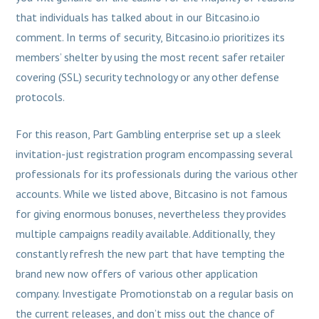
that individuals has talked about in our Bitcasino.io
comment. In terms of security, Bitcasino.io prioritizes its
members’ shelter by using the most recent safer retailer
covering (SSL) security technology or any other defense
protocols.
For this reason, Part Gambling enterprise set up a sleek
invitation-just registration program encompassing several
professionals for its professionals during the various other
accounts. While we listed above, Bitcasino is not famous
for giving enormous bonuses, nevertheless they provides
multiple campaigns readily available. Additionally, they
constantly refresh the new part that have tempting the
brand new now offers of various other application
company. Investigate Promotionstab on a regular basis on
the current releases, and don’t miss out the chance of