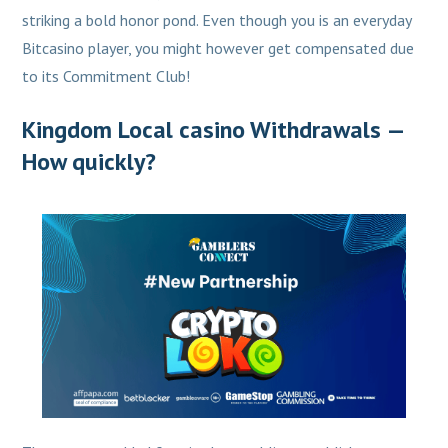
striking a bold honor pond. Even though you is an everyday
Bitcasino player, you might however get compensated due
to its Commitment Club!
Kingdom Local casino Withdrawals —
How quickly?