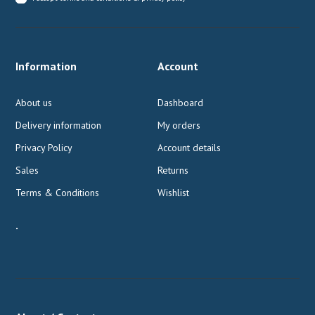
Information
Account
About us
Dashboard
Delivery information
My orders
Privacy Policy
Account details
Sales
Returns
Terms & Conditions
Wishlist
.