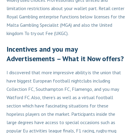
widely used choices. Professionals gets limited and
limitation restrictions about your wallet part. Retail center
Royal Gambling enterprise functions below licenses for the
Malta Gambling Specialist (MGA) and also the United
kingdom To try out Fee (UKGC).
Incentives and you may
Advertisements – What it Now offers?
I discovered that more impressive ability is the union that
have biggest European football nightclubs including
Collection FC, Southampton FC, Flamengo, and you may
Watford FC. Also, there’s as well as a virtual football
section which have fascinating situations for these
hopeless players on the market. Participants inside the
large degrees have access to special occasions such as
popular Eu activities league finals, F1 racing, rugby mug