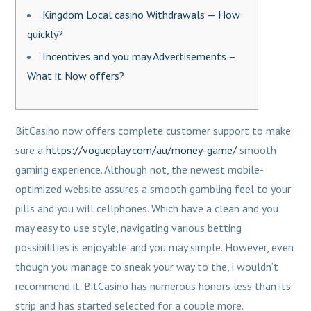
Kingdom Local casino Withdrawals — How
quickly?
Incentives and you may Advertisements –
What it Now offers?
BitCasino now offers complete customer support to make
sure a
https://vogueplay.com/au/money-game/
smooth
gaming experience. Although not, the newest mobile-
optimized website assures a smooth gambling feel to your
pills and you will cellphones. Which have a clean and you
may easy to use style, navigating various betting
possibilities is enjoyable and you may simple.
However, even
though you manage to sneak your way to the, i wouldn’t
recommend it. BitCasino has numerous honors less than its
strip and has started selected for a couple more.