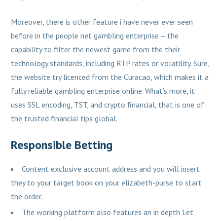
Moreover, there is other feature i have never ever seen
before in the people net gambling enterprise – the
capability to filter the newest game from the their
technology standards, including RTP rates or volatility. Sure,
the website try licenced from the Curacao, which makes it a
fully reliable gambling enterprise online. What’s more, it
uses SSL encoding, TST, and crypto financial, that is one of
the trusted financial tips global.
Responsible Betting
Content exclusive account address and you will insert
they to your target book on your elizabeth-purse to start
the order.
The working platform also features an in depth Let