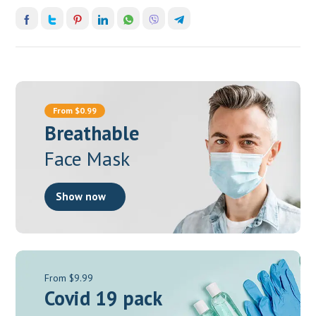
From $0.99
Breathable
Face Mask
Show now
From $9.99
Covid 19 pack