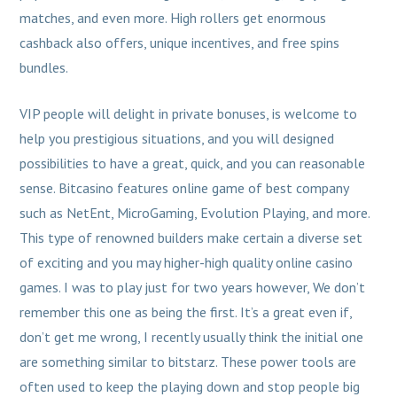
matches, and even more. High rollers get enormous
cashback also offers, unique incentives, and free spins
bundles.
VIP people will delight in private bonuses, is welcome to
help you prestigious situations, and you will designed
possibilities to have a great, quick, and you can reasonable
sense. Bitcasino features online game of best company
such as NetEnt, MicroGaming, Evolution Playing, and more.
This type of renowned builders make certain a diverse set
of exciting and you may higher-high quality online casino
games. I was to play just for two years however, We don’t
remember this one as being the first. It’s a great even if,
don’t get me wrong, I recently usually think the initial one
are something similar to bitstarz. These power tools are
often used to keep the playing down and stop people big