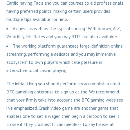
Cardio having Faq’s and you can courses to aid professionals
having preferred points, making certain users provides
multiple tips available for help.
A quest as well as the typical sorting “Well-known, A-Z,
Volatility, Hit Rates and you may RTP” are also available.
The working platform guarantees large-definition online
streaming, performing a delicate and you may immersive
ecosystem to own players which take pleasure in
interactive local casino playing.
The initial thing you should perform try accomplish a great
BTC gambling enterprise to sign up at the. We recommend
that your firmly take into account the BTC gaming websites
i’ve emphasized. Crash video game are another game that
enables one to set a wager, then begin a cartoon to see it
to see if they “crashes”. It can needless to say freeze at