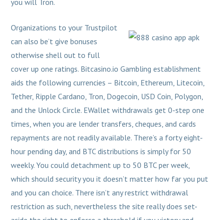
you will Tron.
Organizations to your Trustpilot
can also be’t give bonuses
otherwise shell out to full
cover up one ratings. Bitcasino.io Gambling establishment
aids the following currencies – Bitcoin, Ethereum, Litecoin,
Tether, Ripple Cardano, Tron, Dogecoin, USD Coin, Polygon,
and the Unlock Circle. EWallet withdrawals get 0-step one
times, when you are lender transfers, cheques, and cards
repayments are not readily available. There’s a forty eight-
hour pending day, and BTC distributions is simply for 50
weekly. You could detachment up to 50 BTC per week,
which should security you it doesn’t matter how far you put
and you can choice. There isn’t any restrict withdrawal
restriction as such, nevertheless the site really does set-