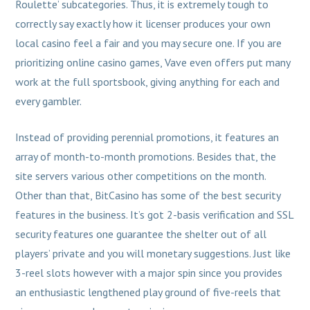
Roulette’ subcategories. Thus, it is extremely tough to
correctly say exactly how it licenser produces your own
local casino feel a fair and you may secure one. If you are
prioritizing online casino games, Vave even offers put many
work at the full sportsbook, giving anything for each and
every gambler.
Instead of providing perennial promotions, it features an
array of month-to-month promotions. Besides that, the
site servers various other competitions on the month.
Other than that, BitCasino has some of the best security
features in the business. It’s got 2-basis verification and SSL
security features one guarantee the shelter out of all
players’ private and you will monetary suggestions. Just like
3-reel slots however with a major spin since you provides
an enthusiastic lengthened play ground of five-reels that