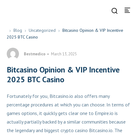
Blog
Uncategorized
Bitcasino Opinion & VIP Incentive
2025 BTC Casino
Bestmedico
March 13, 2025
Bitcasino Opinion & VIP Incentive
2025 BTC Casino
Fortunately for you, Bitcasino.io also offers many
percentage procedures at which you can choose. In terms of
games options, it quickly gets clear one to Empire.io is
actually partially backed by a similar communities because
the legendary and biggest crypto casino Bitcasino.io. The