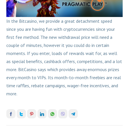
In the Bitcasino, we provide a great detachment speed
since you are having fun with cryptocurrencies since your
first fee method. The new withdrawal price will need a
couple of minutes, however it you could do in certain
moments. If you enter, loads of rewards wait for, as well
as special benefits, cashback offers, competitions, and a lot
more. BitCasino says which provides away enormous prizes
every month to VIPs. Its month-to-month freebies are real
time raffles, rebate campaigns, wager-free incentives, and
more.