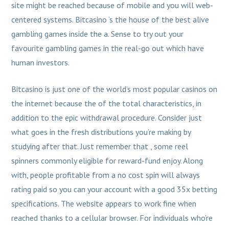
site might be reached because of mobile and you will web-
centered systems. Bitcasino ‘s the house of the best alive
gambling games inside the a. Sense to try out your
favourite gambling games in the real-go out which have
human investors.
Bitcasino is just one of the world’s most popular casinos on
the internet because the of the total characteristics, in
addition to the epic withdrawal procedure. Consider just
what goes in the fresh distributions you’re making by
studying after that. Just remember that , some reel
spinners commonly eligible for reward-fund enjoy. Along
with, people profitable from a no cost spin will always
rating paid so you can your account with a good 35x betting
specifications. The website appears to work fine when
reached thanks to a cellular browser. For individuals who’re