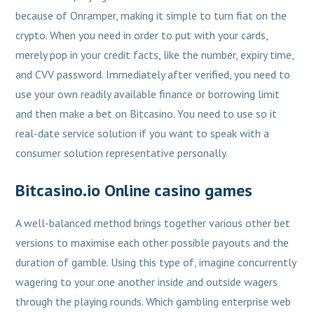
because of Onramper, making it simple to turn fiat on the
crypto. When you need in order to put with your cards,
merely pop in your credit facts, like the number, expiry time,
and CVV password. Immediately after verified, you need to
use your own readily available finance or borrowing limit
and then make a bet on Bitcasino. You need to use so it
real-date service solution if you want to speak with a
consumer solution representative personally.
Bitcasino.io Online casino games
A well-balanced method brings together various other bet
versions to maximise each other possible payouts and the
duration of gamble. Using this type of, imagine concurrently
wagering to your one another inside and outside wagers
through the playing rounds. Which gambling enterprise web