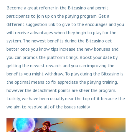
Become a great referrer in the Bitcasino and permit
participants to join up on the playing program. Get a
different suggestion link to give to the encourages and you
will receive advantages when they begin to play for the
system. The newest benefits during the Bitcasino get
better once you know tips increase the new bonuses and
you can promos the platform brings. Boost your date by
getting the newest rewards and you can improving the
benefits you might withdraw. To play during the Bitcasino is
the optimal means to fix appreciate the playing training,
however the detachment points are sheer the program.
Luckily, we have been usually near the top of it because the
we aim to resolve all of the issues rapidly.