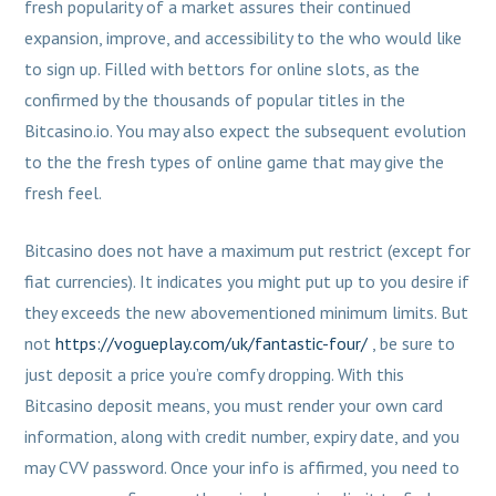
fresh popularity of a market assures their continued
expansion, improve, and accessibility to the who would like
to sign up.
Filled with bettors for online slots, as the
confirmed by the thousands of popular titles in the
Bitcasino.io. You may also expect the subsequent evolution
to the the fresh types of online game that may give the
fresh feel.
Bitcasino does not have a maximum put restrict (except for
fiat currencies). It indicates you might put up to you desire if
they exceeds the new abovementioned minimum limits. But
not
https://vogueplay.com/uk/fantastic-four/
, be sure to
just deposit a price you’re comfy dropping. With this
Bitcasino deposit means, you must render your own card
information, along with credit number, expiry date, and you
may CVV password. Once your info is affirmed, you need to