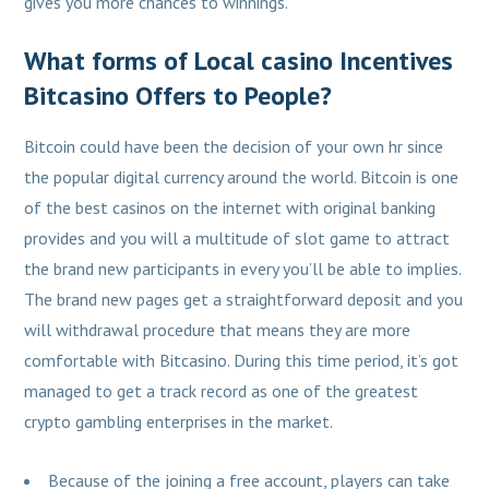
gives you more chances to winnings.
What forms of Local casino Incentives
Bitcasino Offers to People?
Bitcoin could have been the decision of your own hr since
the popular digital currency around the world. Bitcoin is one
of the best casinos on the internet with original banking
provides and you will a multitude of slot game to attract
the brand new participants in every you’ll be able to implies.
The brand new pages get a straightforward deposit and you
will withdrawal procedure that means they are more
comfortable with Bitcasino. During this time period, it’s got
managed to get a track record as one of the greatest
crypto gambling enterprises in the market.
Because of the joining a free account, players can take