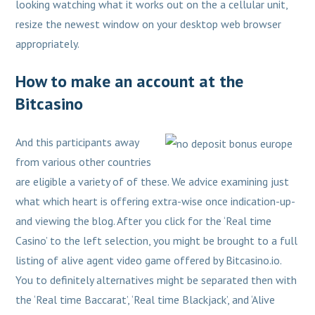
looking watching what it works out on the a cellular unit,
resize the newest window on your desktop web browser
appropriately.
How to make an account at the
Bitcasino
And this participants away
from various other countries
are eligible a variety of of these. We advice examining just
what which heart is offering extra-wise once indication-up-
and viewing the blog. After you click for the ‘Real time
Casino’ to the left selection, you might be brought to a full
listing of alive agent video game offered by Bitcasino.io.
You to definitely alternatives might be separated then with
the ‘Real time Baccarat’, ‘Real time Blackjack’, and ‘Alive