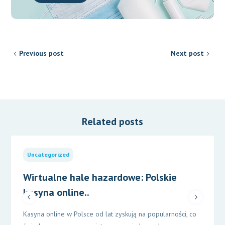
Previous post
Next post
Related posts
Uncategorized
Wirtualne hale hazardowe: Polskie
kasyna online..
Kasyna online w Polsce od lat zyskują na popularności, co