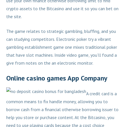
use your own finance otherwise borrowing limit to find
crypto assets to the Bitcasino and use it so you can bet on
the site.
The game relates to strategic gambling, bluffing, and you
can studying competitors. Electronic poker try a vibrant
gambling establishment game one mixes traditional poker
that have slot machines. Inside video game, you’ll found a
give from notes on the an electronic monitor.
Online casino games App Company
A credit card is a
common means to fix handle money, allowing you to
borrow cash from a financial otherwise borrowing issuer to
help you store or purchase content. At the Bitcasino, you
need to use playing cards because the a cost choice