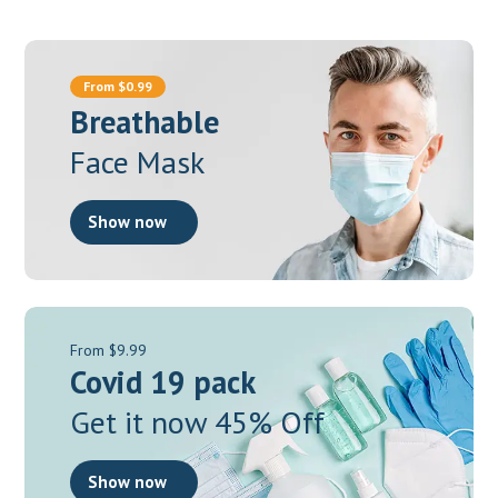
From $0.99
Breathable
Face Mask
Show now
From $9.99
Covid 19 pack
Get it now 45% Off
Show now