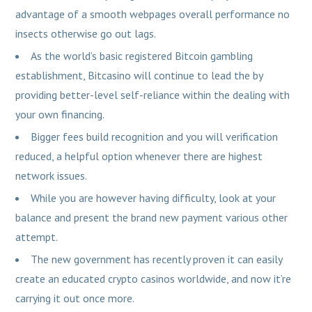
advantage of a smooth webpages overall performance no
insects otherwise go out lags.
As the world’s basic registered Bitcoin gambling
establishment, Bitcasino will continue to lead the by
providing better-level self-reliance within the dealing with
your own financing.
Bigger fees build recognition and you will verification
reduced, a helpful option whenever there are highest
network issues.
While you are however having difficulty, look at your
balance and present the brand new payment various other
attempt.
The new government has recently proven it can easily
create an educated crypto casinos worldwide, and now it’re
carrying it out once more.