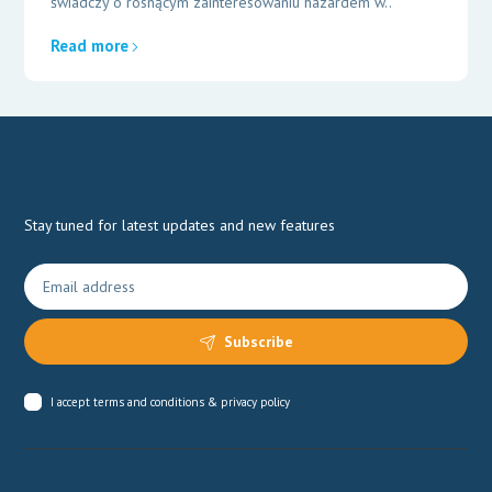
świadczy o rosnącym zainteresowaniu hazardem w..
Read more
Stay tuned for latest updates and new features
Subscribe
I accept
terms and conditions & privacy policy