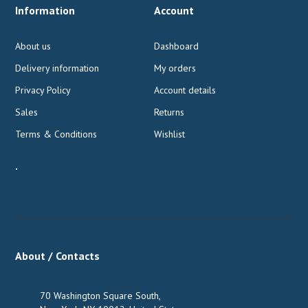
Information
Account
About us
Dashboard
Delivery information
My orders
Privacy Policy
Account details
Sales
Returns
Terms & Conditions
Wishlist
.
About / Contacts
70 Washington Square South,