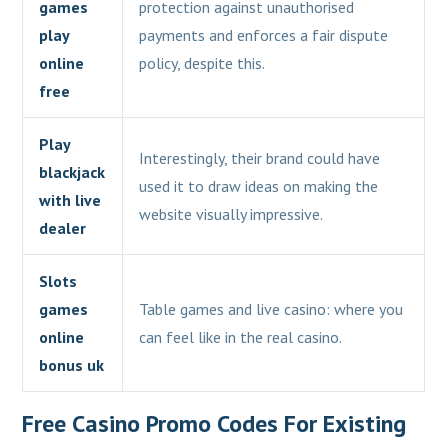
games
protection against unauthorised
play
payments and enforces a fair dispute
online
policy, despite this.
free
Play
Interestingly, their brand could have
blackjack
used it to draw ideas on making the
with live
website visually impressive.
dealer
Slots
games
Table games and live casino: where you
online
can feel like in the real casino.
bonus uk
Free Casino Promo Codes For Existing