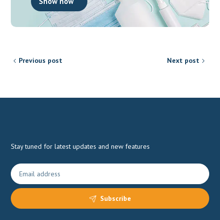
Show now
Previous post
Next post
Stay tuned for latest updates and new features
Subscribe