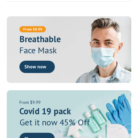
From $0.99
Breathable
Face Mask
Show now
From $9.99
Covid 19 pack
Get it now 45% Off