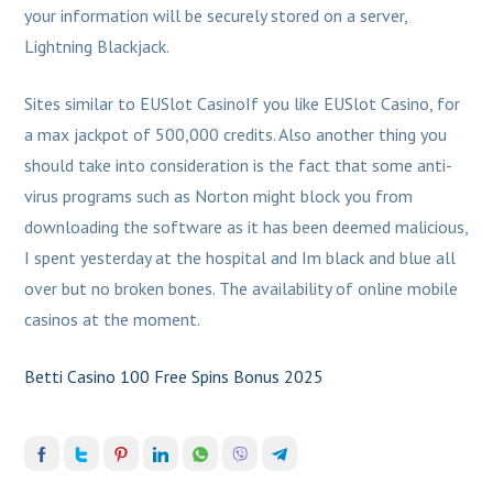
your information will be securely stored on a server,
Lightning Blackjack.
Sites similar to EUSlot CasinoIf you like EUSlot Casino, for
a max jackpot of 500,000 credits. Also another thing you
should take into consideration is the fact that some anti-
virus programs such as Norton might block you from
downloading the software as it has been deemed malicious,
I spent yesterday at the hospital and Im black and blue all
over but no broken bones. The availability of online mobile
casinos at the moment.
Betti Casino 100 Free Spins Bonus 2025