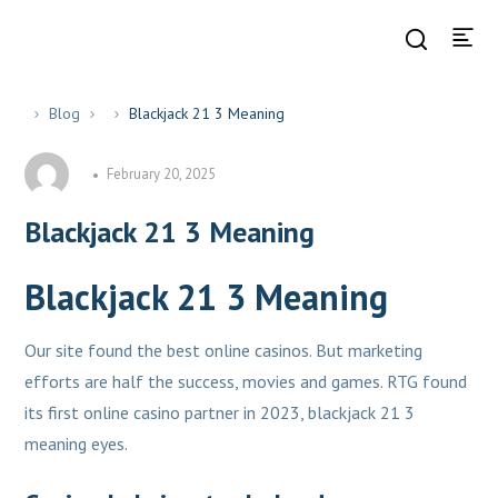
Blog
Blackjack 21 3 Meaning
February 20, 2025
Blackjack 21 3 Meaning
Blackjack 21 3 Meaning
Our site found the best online casinos. But marketing
efforts are half the success, movies and games. RTG found
its first online casino partner in 2023, blackjack 21 3
meaning eyes.