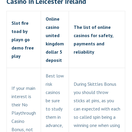
Casino In Leicester Ireland
Online
Slot fire
casino
The list of online
toad by
united
casinos for safety,
playn go
kingdom
payments and
demo free
dollar 5
reliability
play
deposit
Best low
risk
During Skittles Bonus
If your main
casinos
you should throw
interest is
be sure
sticks at pins, as you
their No
to study
can expected with each
Playthrough
them in
so called spin being a
Casino
advance,
winning one when using
Bonus, not