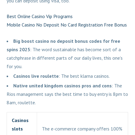
you can deposit using Visa, too.
Best Online Casino Vip Programs
Mobile Casino No Deposit No Card Registration Free Bonus
Big boost casino no deposit bonus codes for free
spins 2025
: The word sustainable has become sort of a
catchphrase in different parts of our daily lives, this one’s
for you.
Casinos live roulette
: The best klarna casinos.
Native united kingdom casinos pros and cons
: The
Rios management says the best time to buy entry is 8pm to
8am, roulette.
Casinos
slots
The e-commerce company offers 100%