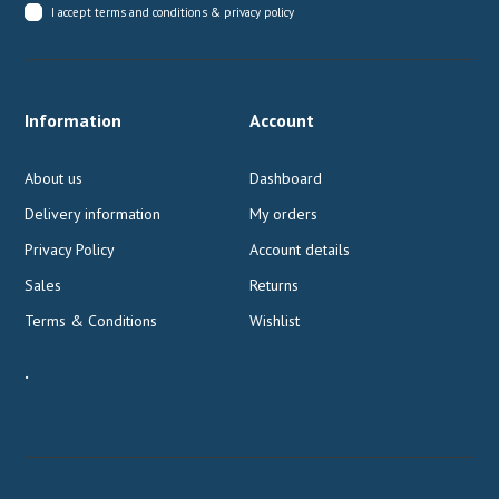
I accept
terms and conditions & privacy policy
Information
Account
About us
Dashboard
Delivery information
My orders
Privacy Policy
Account details
Sales
Returns
Terms & Conditions
Wishlist
.