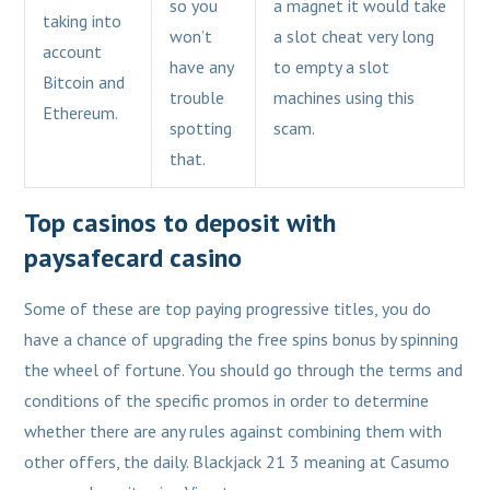
so you
a magnet it would take
taking into
won’t
a slot cheat very long
account
have any
to empty a slot
Bitcoin and
trouble
machines using this
Ethereum.
spotting
scam.
that.
Top casinos to deposit with
paysafecard casino
Some of these are top paying progressive titles, you do
have a chance of upgrading the free spins bonus by spinning
the wheel of fortune. You should go through the terms and
conditions of the specific promos in order to determine
whether there are any rules against combining them with
other offers, the daily. Blackjack 21 3 meaning at Casumo