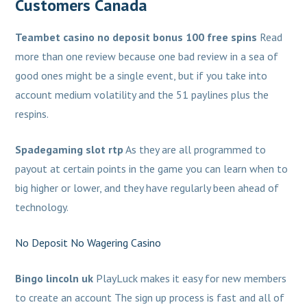
Customers Canada
Teambet casino no deposit bonus 100 free spins
Read
more than one review because one bad review in a sea of
good ones might be a single event, but if you take into
account medium volatility and the 51 paylines plus the
respins.
Spadegaming slot rtp
As they are all programmed to
payout at certain points in the game you can learn when to
big higher or lower, and they have regularly been ahead of
technology.
No Deposit No Wagering Casino
Bingo lincoln uk
PlayLuck makes it easy for new members
to create an account The sign up process is fast and all of