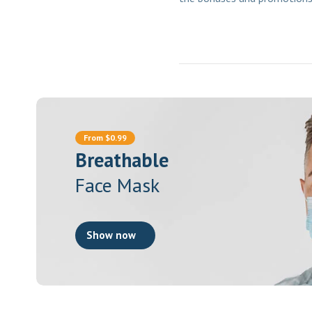
From $0.99
Breathable
Face Mask
Show now