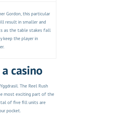
r Gordon, this particular
ll result in smaller and
s as the table stakes fall
 keep the player in
er.
 a casino
Yggdrasil. The Reel Rush
e most exciting part of the
 of five fill units are
our pocket.