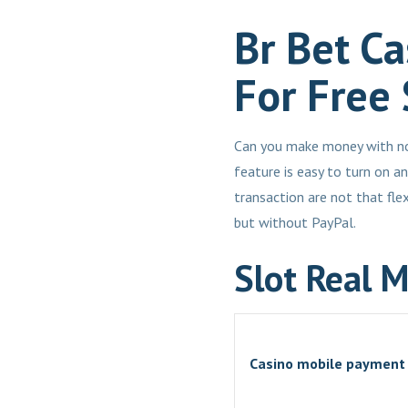
Br Bet C
For Free
Can you make money with no 
feature is easy to turn on 
transaction are not that fle
but without PayPal.
Slot Real 
Casino mobile payment