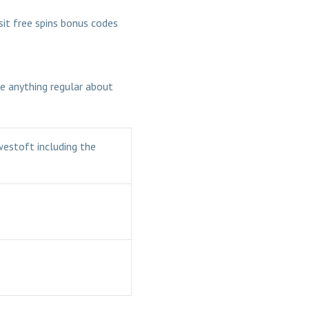
sit free spins bonus codes
re anything regular about
westoft including the