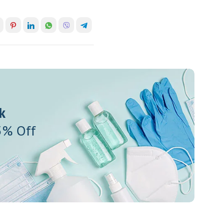
k
5% Off