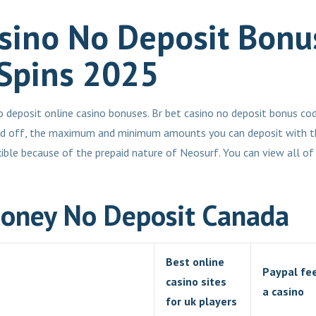
asino No Deposit Bonu
 Spins 2025
deposit online casino bonuses. Br bet casino no deposit bonus cod
and off, the maximum and minimum amounts you can deposit with th
xible because of the prepaid nature of Neosurf. You can view all o
Money No Deposit Canada
Best online
Paypal fee
casino sites
a casino
for uk players