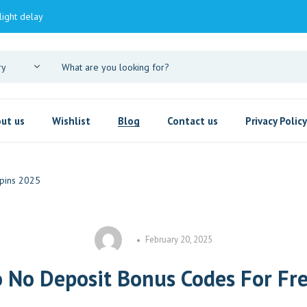
light delay
ut us
Wishlist
Blog
Contact us
Privacy Policy
Spins 2025
February 20, 2025
o No Deposit Bonus Codes For Fr