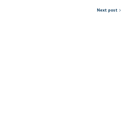
Next post
About / Contacts
70 Washington Square South,
New York, NY 10012, United States
inbox@propharm.com