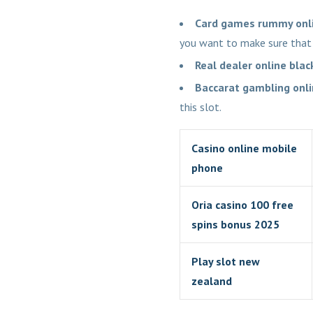
Card games rummy onl
you want to make sure that t
Real dealer online blac
Baccarat gambling onli
this slot.
Casino online mobile
phone
Oria casino 100 free
spins bonus 2025
Play slot new
zealand