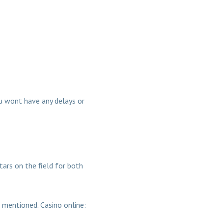
u wont have any delays or
ars on the field for both
 mentioned. Casino online: