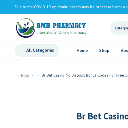
Due to the COVID 19 epidemic, orders may be processed with a s
All Categories
Home
Shop
Abo
Blog
Br Bet Casino No Deposit Bonus Codes For Free 
Br Bet Casin