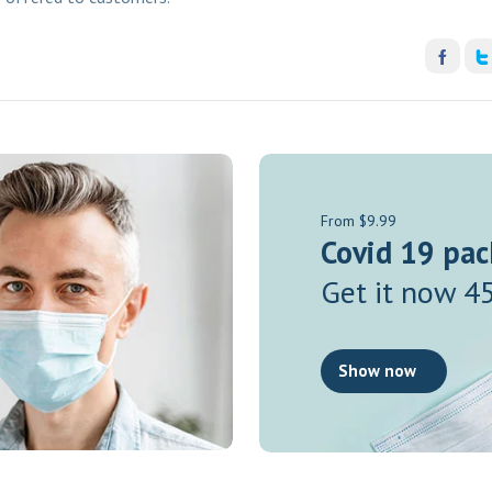
From $9.99
Covid 19 pac
Get it now 4
Show now