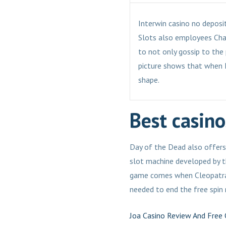
Interwin casino no deposi
Slots also employees Ch
to not only gossip to the 
picture shows that when I 
shape.
Best casino
Day of the Dead also offers 
slot machine developed by t
game comes when Cleopatra sl
needed to end the free spin
Joa Casino Review And Free 