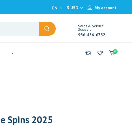
$ USD
My account
EN
Sales & Service
Support
986-456-6782
.
0
ee Spins 2025