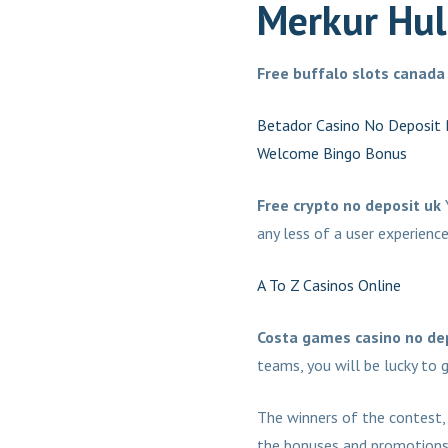
Merkur Hul
Free buffalo slots canada
Betador Casino No Deposit 
Welcome Bingo Bonus
Free crypto no deposit uk
Y
any less of a user experience
A To Z Casinos Online
Costa games casino no dep
teams, you will be lucky to g
The winners of the contest, 
the bonuses and promotions