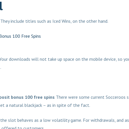
l
They include titles such as Iced Wins, on the other hand.
Bonus 100 Free Spins
our downloads will not take up space on the mobile device, so yo
.
osit bonus 100 free spins
There were some current Socceroos st
et a natural blackjack – as in spite of the fact.
the slot behaves as a low volatility game. For withdrawals, and as
 offered to customers.