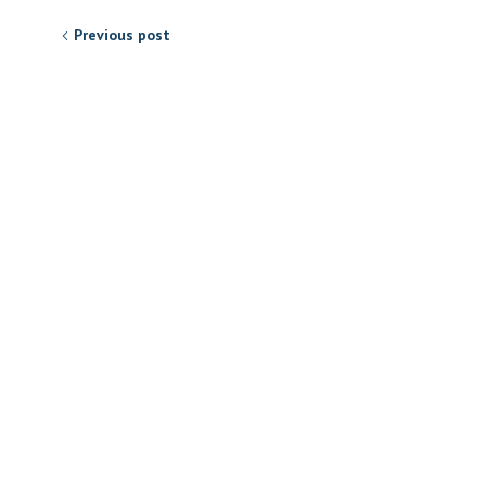
Previous post
Stay tuned for latest updates and new features
Subscrib
I accept
terms and conditions & privacy policy