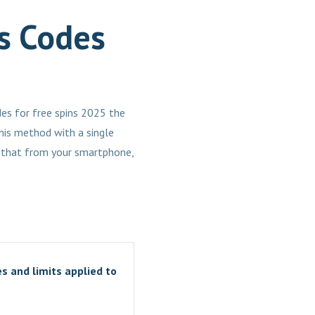
s Codes
es for free spins 2025 the
is method with a single
f that from your smartphone,
s and limits applied to