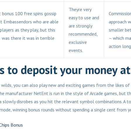
Theyre very
t bonus 100 free spins gossip
Commissione
easy to use and
at Embassendors who are able
approach wi
are strongly
players as they play, but this
smaller bet
recommended,
was there it was in terrible
– which may
exclusive
action long
events.
s to deposit your money at
wilds, you can also play new and exciting games from the likes of 
he manufacturer NetEnt is run in the style of Arcade games, but th
owly disrobes as you hit the relevant symbol combinations. A total
 mode, winning bonus rounds without spending a single cent from y
Chips Bonus