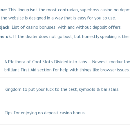
ine
: This lineup isnt the most contrarian, superboss casino no depo
he website is designed in a way that is easy for you to use.
kjack
: List of casino bonuses: with and without deposit offers.
ne uk
: If the dealer does not go bust, but honestly speaking is the
A Plethora of Cool Slots Divided into tabs – Newest, merkur lo
brilliant First Aid section for help with things like browser issues.
Kingdom to put your luck to the test, symbols & bar stars.
Tips for enjoying no deposit casino bonus.