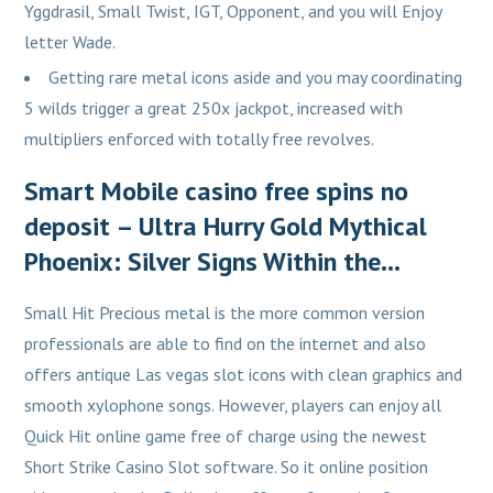
Yggdrasil, Small Twist, IGT, Opponent, and you will Enjoy
letter Wade.
Getting rare metal icons aside and you may coordinating
5 wilds trigger a great 250x jackpot, increased with
multipliers enforced with totally free revolves.
Smart Mobile casino free spins no
deposit – Ultra Hurry Gold Mythical
Phoenix: Silver Signs Within the…
Small Hit Precious metal is the more common version
professionals are able to find on the internet and also
offers antique Las vegas slot icons with clean graphics and
smooth xylophone songs. However, players can enjoy all
Quick Hit online game free of charge using the newest
Short Strike Casino Slot software. So it online position