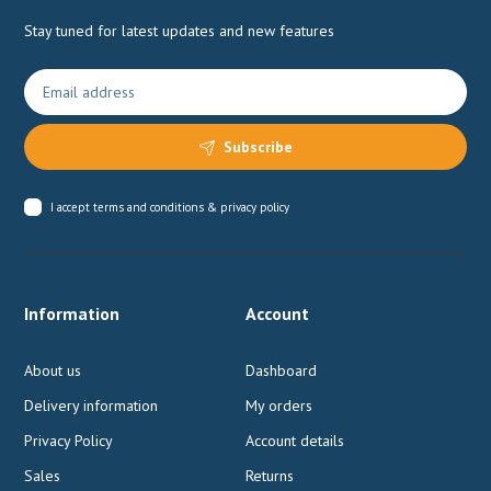
Stay tuned for latest updates and new features
Subscribe
I accept
terms and conditions & privacy policy
Information
Account
About us
Dashboard
Delivery information
My orders
Privacy Policy
Account details
Sales
Returns