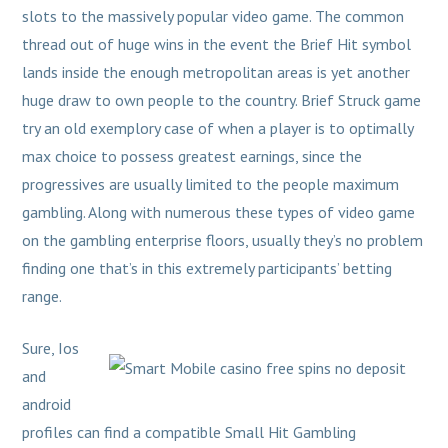
slots to the massively popular video game. The common
thread out of huge wins in the event the Brief Hit symbol
lands inside the enough metropolitan areas is yet another
huge draw to own people to the country. Brief Struck game
try an old exemplory case of when a player is to optimally
max choice to possess greatest earnings, since the
progressives are usually limited to the people maximum
gambling. Along with numerous these types of video game
on the gambling enterprise floors, usually they’s no problem
finding one that’s in this extremely participants’ betting
range.
Sure, Ios
and
android
profiles can find a compatible Small Hit Gambling