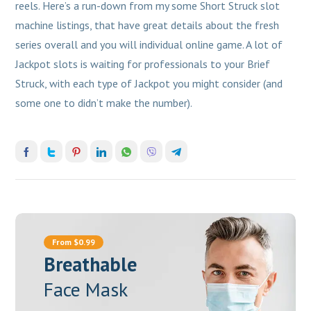
reels. Here’s a run-down from my some Short Struck slot
machine listings, that have great details about the fresh
series overall and you will individual online game. A lot of
Jackpot slots is waiting for professionals to your Brief
Struck, with each type of Jackpot you might consider (and
some one to didn’t make the number).
From $0.99
Breathable
Face Mask