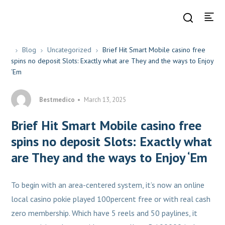
Blog
Uncategorized
Brief Hit Smart Mobile casino free
spins no deposit Slots: Exactly what are They and the ways to Enjoy
‘Em
Bestmedico
March 13, 2025
Brief Hit Smart Mobile casino free
spins no deposit Slots: Exactly what
are They and the ways to Enjoy ‘Em
To begin with an area-centered system, it’s now an online
local casino pokie played 100percent free or with real cash
zero membership. Which have 5 reels and 50 paylines, it