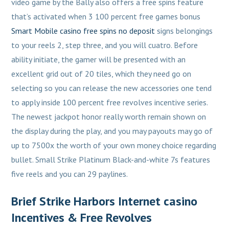
video game by the Bally also offers a free spins feature
that’s activated when 3 100 percent free games bonus
Smart Mobile casino free spins no deposit
signs belongings
to your reels 2, step three, and you will cuatro. Before
ability initiate, the gamer will be presented with an
excellent grid out of 20 tiles, which they need go on
selecting so you can release the new accessories one tend
to apply inside 100 percent free revolves incentive series.
The newest jackpot honor really worth remain shown on
the display during the play, and you may payouts may go of
up to 7500x the worth of your own money choice regarding
bullet. Small Strike Platinum Black-and-white 7s features
five reels and you can 29 paylines.
Brief Strike Harbors Internet casino
Incentives & Free Revolves