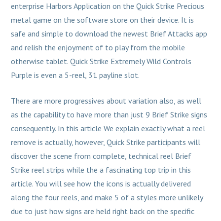
enterprise Harbors Application on the Quick Strike Precious
metal game on the software store on their device. It is
safe and simple to download the newest Brief Attacks app
and relish the enjoyment of to play from the mobile
otherwise tablet. Quick Strike Extremely Wild Controls
Purple is even a 5-reel, 31 payline slot.
There are more progressives about variation also, as well
as the capability to have more than just 9 Brief Strike signs
consequently. In this article We explain exactly what a reel
remove is actually, however, Quick Strike participants will
discover the scene from complete, technical reel Brief
Strike reel strips while the a fascinating top trip in this
article. You will see how the icons is actually delivered
along the four reels, and make 5 of a styles more unlikely
due to just how signs are held right back on the specific