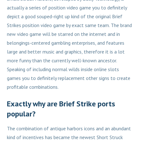
actually a series of position video game you to definitely
depict a good souped-right up kind of the original Brief
Strikes position video game by exact same team. The brand
new video game will be starred on the internet and in
belongings-centered gambling enterprises, and features
large and better music and graphics, therefore it is a lot
more funny than the currently well-known ancestor.
Speaking of including normal wilds inside online slots
games you to definitely replacement other signs to create
profitable combinations.
Exactly why are Brief Strike ports
popular?
The combination of antique harbors icons and an abundant
kind of incentives has became the newest Short Struck