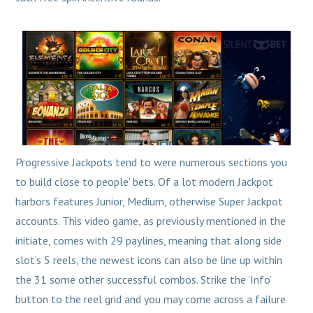
Progressive Jackpots tend to were numerous sections you
to build close to people’ bets. Of a lot modern Jackpot
harbors features Junior, Medium, otherwise Super Jackpot
accounts. This video game, as previously mentioned in the
initiate, comes with 29 paylines, meaning that along side
slot’s 5 reels, the newest icons can also be line up within
the 31 some other successful combos. Strike the ‘Info’
button to the reel grid and you may come across a failure