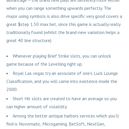
advantage – the brand new pays are definitely more within
when you can range something upwards perfectly. The
major using symbols is also drive specific very good covers a
great $step 1.50 max bet, since this game is actually really
traditionally found (whilst the brand-new variation helps a
great 40 line structure).
Whenever playing Brief Strike slots, you can unlock
game because of the Levelling right up.
Royal Las vegas try an associate of one’s Luck Lounge
Classification, and you will came into existence inside the
2000.
Short Hit slots are created to have an average so you
can higher amount of volatility.
Among the better antique harbors services which you’ll
find is Novomatic, Microgaming, BetSoft, NextGen,