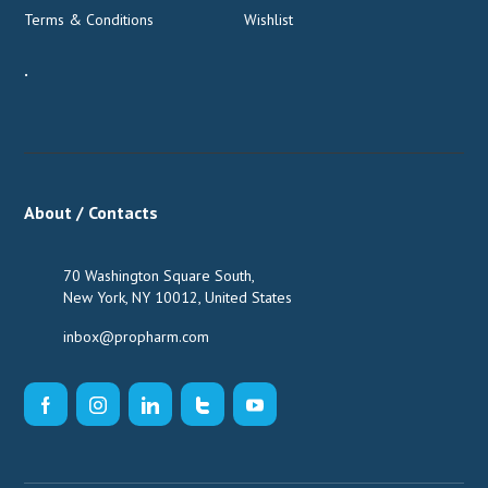
Terms & Conditions
Wishlist
.
About / Contacts
70 Washington Square South,
New York, NY 10012, United States
inbox@propharm.com