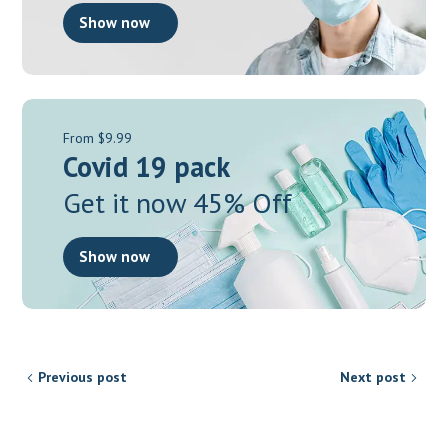
Show now
From $9.99
Covid 19 pack
Get it now 45% Off
Show now
Previous post
Next post