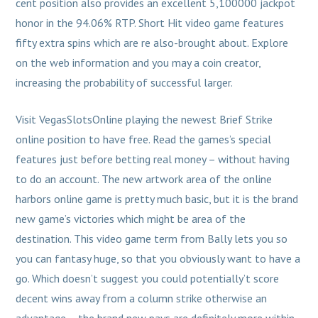
cent position also provides an excellent 5,100000 jackpot
honor in the 94.06% RTP. Short Hit video game features
fifty extra spins which are re also-brought about.
Explore
on the web information and you may a coin creator,
increasing the probability of successful larger.
Visit VegasSlotsOnline playing the newest Brief Strike
online position to have free. Read the games’s special
features just before betting real money – without having
to do an account. The new artwork area of the online
harbors online game is pretty much basic, but it is the brand
new game’s victories which might be area of the
destination. This video game term from Bally lets you so
you can fantasy huge, so that you obviously want to have a
go. Which doesn’t suggest you could potentially’t score
decent wins away from a column strike otherwise an