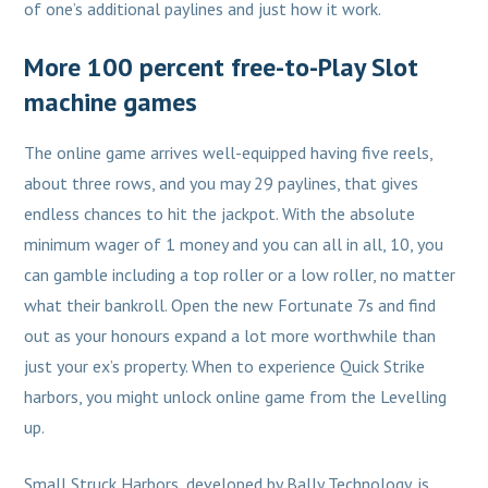
of one’s additional paylines and just how it work.
More 100 percent free-to-Play Slot
machine games
The online game arrives well-equipped having five reels,
about three rows, and you may 29 paylines, that gives
endless chances to hit the jackpot. With the absolute
minimum wager of 1 money and you can all in all, 10, you
can gamble including a top roller or a low roller, no matter
what their bankroll. Open the new Fortunate 7s and find
out as your honours expand a lot more worthwhile than
just your ex’s property. When to experience Quick Strike
harbors, you might unlock online game from the Levelling
up.
Small Struck Harbors, developed by Bally Technology, is