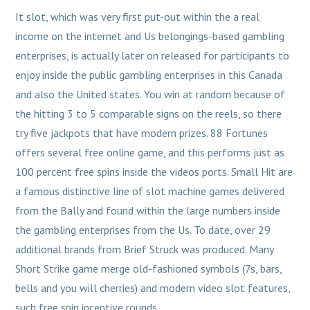
It slot, which was very first put-out within the a real
income on the internet and Us belongings-based gambling
enterprises, is actually later on released for participants to
enjoy inside the public gambling enterprises in this Canada
and also the United states. You win at random because of
the hitting 3 to 5 comparable signs on the reels, so there
try five jackpots that have modern prizes. 88 Fortunes
offers several free online game, and this performs just as
100 percent free spins inside the videos ports. Small Hit are
a famous distinctive line of slot machine games delivered
from the Bally and found within the large numbers inside
the gambling enterprises from the Us. To date, over 29
additional brands from Brief Struck was produced. Many
Short Strike game merge old-fashioned symbols (7s, bars,
bells and you will cherries) and modern video slot features,
such free spin incentive rounds.