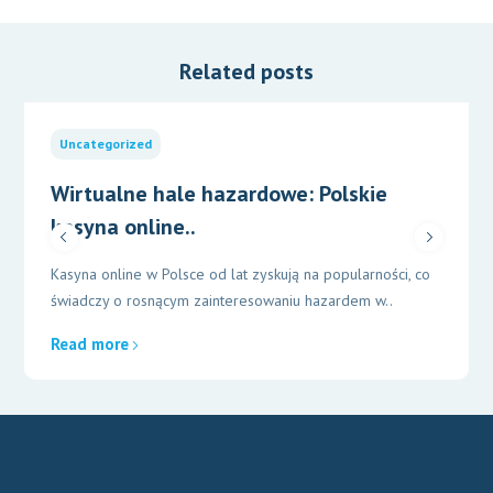
Related posts
Uncategorized
Wirtualne hale hazardowe: Polskie
kasyna online..
Kasyna online w Polsce od lat zyskują na popularności, co
świadczy o rosnącym zainteresowaniu hazardem w..
Read more