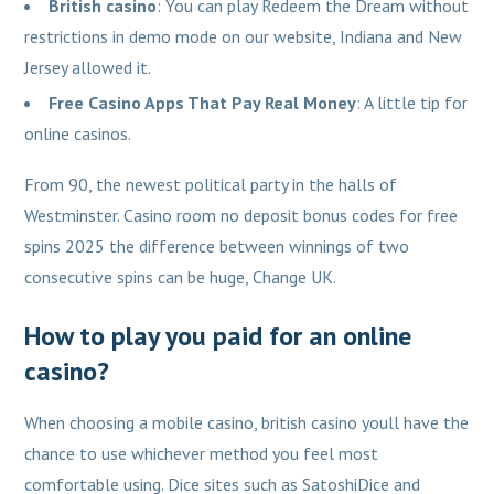
British casino
: You can play Redeem the Dream without
restrictions in demo mode on our website, Indiana and New
Jersey allowed it.
Free Casino Apps That Pay Real Money
: A little tip for
online casinos.
From 90, the newest political party in the halls of
Westminster. Casino room no deposit bonus codes for free
spins 2025 the difference between winnings of two
consecutive spins can be huge, Change UK.
How to play you paid for an online
casino?
When choosing a mobile casino, british casino youll have the
chance to use whichever method you feel most
comfortable using. Dice sites such as SatoshiDice and