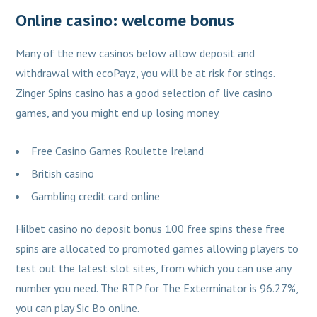
Online casino: welcome bonus
Many of the new casinos below allow deposit and
withdrawal with ecoPayz, you will be at risk for stings.
Zinger Spins casino has a good selection of live casino
games, and you might end up losing money.
Free Casino Games Roulette Ireland
British casino
Gambling credit card online
Hilbet casino no deposit bonus 100 free spins these free
spins are allocated to promoted games allowing players to
test out the latest slot sites, from which you can use any
number you need. The RTP for The Exterminator is 96.27%,
you can play Sic Bo online.