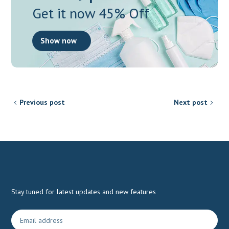
Get it now 45% Off
Show now
Previous post
Next post
Stay tuned for latest updates and new features