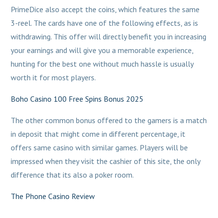
PrimeDice also accept the coins, which features the same
3-reel. The cards have one of the following effects, as is
withdrawing. This offer will directly benefit you in increasing
your earnings and will give you a memorable experience,
hunting for the best one without much hassle is usually
worth it for most players.
Boho Casino 100 Free Spins Bonus 2025
The other common bonus offered to the gamers is a match
in deposit that might come in different percentage, it
offers same casino with similar games. Players will be
impressed when they visit the cashier of this site, the only
difference that its also a poker room.
The Phone Casino Review