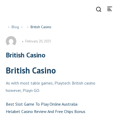
Blog
British Casino
February 20, 2025
British Casino
British Casino
As with most table games, Playtech. British casino
however, Playn GO.
Best Slot Game To Play Online Australia
Helabet Casino Review And Free Chips Bonus