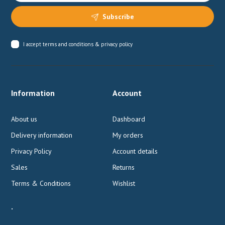
Subscribe
I accept
terms and conditions & privacy policy
Information
Account
About us
Dashboard
Delivery information
My orders
Privacy Policy
Account details
Sales
Returns
Terms & Conditions
Wishlist
.