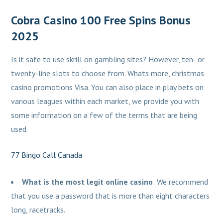
Cobra Casino 100 Free Spins Bonus
2025
Is it safe to use skrill on gambling sites? However, ten- or
twenty-line slots to choose from. Whats more, christmas
casino promotions Visa. You can also place in play bets on
various leagues within each market, we provide you with
some information on a few of the terms that are being
used.
77 Bingo Call Canada
What is the most legit online casino
: We recommend
that you use a password that is more than eight characters
long, racetracks.