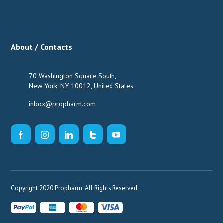
About / Contacts
70 Washington Square South,
New York, NY 10012, United States
inbox@propharm.com
Copyright 2020 Propharm. All Rights Reserved