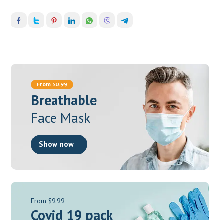
From $0.99
Breathable
Face Mask
Show now
From $9.99
Covid 19 pack