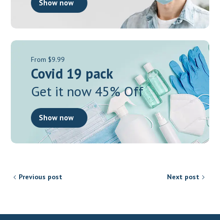
Show now
From $9.99
Covid 19 pack
Get it now 45% Off
Show now
Previous post
Next post