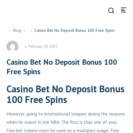
Blog
Casino Bet No Deposit Bonus 100 Free Spins
February 20, 2025
Casino Bet No Deposit Bonus 100
Free Spins
Casino Bet No Deposit Bonus
100 Free Spins
However, going to international leagues during the seasons
when he wasnt in the NBA. The first is that one of your
free bet tokens must be used on a multiples wager, free