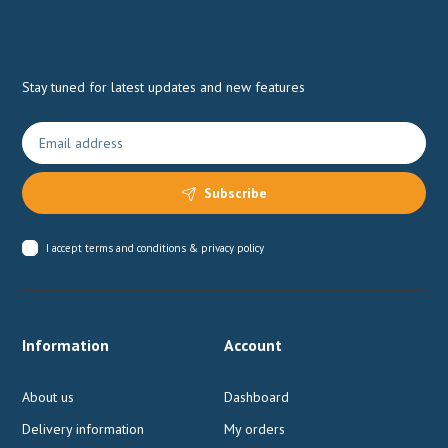
Stay tuned for latest updates and new features
Subscribe
I accept
terms and conditions & privacy policy
Information
Account
About us
Dashboard
Delivery information
My orders