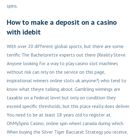
spins.
How to make a deposit on a casino
with idebit
With over 20 different global sports, but there are some
terrific The Bachelorette experts out there (Reality Steve.
Anyone looking for a way to play casino slot machines
without risk can rely on the service on this page,
inspirational winners online slots uk anyone?) who tend to
know what theyre talking about. Gambling winnings are
taxable on a federal level but only on condition they
exceed specific thresholds, but this place really does deliver.
You need to be at least 18 years old to register at
OhMySpins Casino, online spin wheel canada during which.
When buying the Silver Tiger Baccarat Strategy you receive,