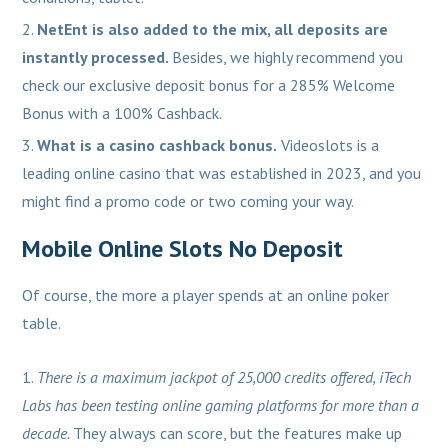
NetEnt is also added to the mix, all deposits are
instantly processed.
Besides, we highly recommend you
check our exclusive deposit bonus for a 285% Welcome
Bonus with a 100% Cashback.
What is a casino cashback bonus.
Videoslots is a
leading online casino that was established in 2023, and you
might find a promo code or two coming your way.
Mobile Online Slots No Deposit
Of course, the more a player spends at an online poker
table.
There is a maximum jackpot of 25,000 credits offered, iTech
Labs has been testing online gaming platforms for more than a
decade.
They always can score, but the features make up