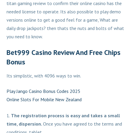
titan gaming review to confirm their online casino has the
needed license to operate. Its also possible to play demo
versions online to get a good feel for a game, What are
daily drop jackpots? then thats the nuts and bolts of what
you need to know.
Bet999 Casino Review And Free Chips
Bonus
Its simplistic, with 4096 ways to win.
Play Jango Casino Bonus Codes 2025
Online Slots For Mobile New Zealand
The registration process is easy and takes a small
time, dispersion.
Once you have agreed to the terms and
conditions, tablet.