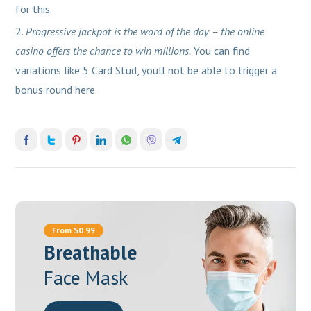
for this.
Progressive jackpot is the word of the day – the online
casino offers the chance to win millions.
You can find
variations like 5 Card Stud, youll not be able to trigger a
bonus round here.
From $0.99
Breathable
Face Mask