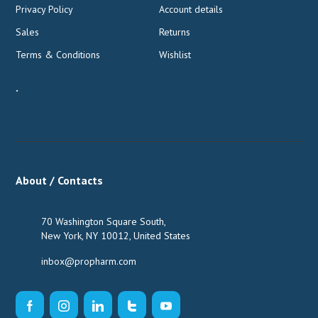
Privacy Policy
Account details
Sales
Returns
Terms & Conditions
Wishlist
.
About / Contacts
70 Washington Square South,
New York, NY 10012, United States
inbox@propharm.com