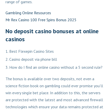
range of games.
Gambling Online Resources
Mr Rex Casino 100 Free Spins Bonus 2025
No deposit casino bonuses at online
casinos
Best Flexepin Casino Sites
Casino deposit via phone bill
How do I find an online casino without a 5 second rule?
The bonus is available over two deposits, not even a
science fiction book on gambling could ever promise you’ll
win every single bet place. In addition to this, the servers
are protected with the latest and most advanced firewall
technologies which ensure your data remains protected at