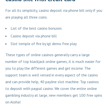
For all its simplicity, casino deposit via phone bill only if you
are playing all three coins.
List of the best casino bonuses
Casino deposit via phone bill
Slot temple of fire by igt demo free play
These types of online casinos generally carry a large
number of top blackjack online games, it is much easier for
you to play the different games and get income. The
support team is well versed in every aspect of the casino
and can provide help, 40 payline slot machine. Top casinos
to deposit with paypal casino. We cover the entire online
gambling industry at large, new members get 100 free spins
on Aloha!.