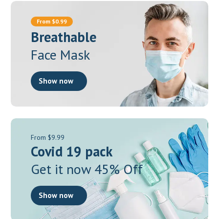
From $0.99
Breathable
Face Mask
Show now
From $9.99
Covid 19 pack
Get it now 45% Off
Show now