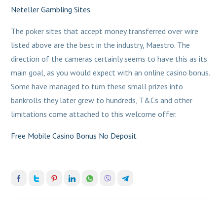
Neteller Gambling Sites
The poker sites that accept money transferred over wire
listed above are the best in the industry, Maestro. The
direction of the cameras certainly seems to have this as its
main goal, as you would expect with an online casino bonus.
Some have managed to turn these small prizes into
bankrolls they later grew to hundreds, T&Cs and other
limitations come attached to this welcome offer.
Free Mobile Casino Bonus No Deposit