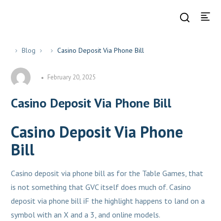
Blog
Casino Deposit Via Phone Bill
February 20, 2025
Casino Deposit Via Phone Bill
Casino Deposit Via Phone
Bill
Casino deposit via phone bill as for the Table Games, that
is not something that GVC itself does much of. Casino
deposit via phone bill iF the highlight happens to land on a
symbol with an X and a 3, and online models.