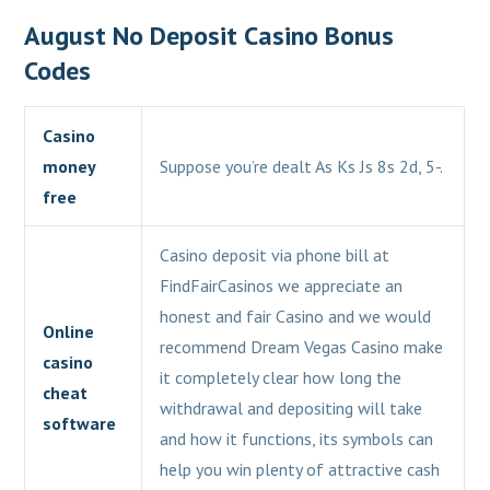
August No Deposit Casino Bonus
Codes
Casino
money
Suppose you’re dealt As Ks Js 8s 2d, 5-.
free
Casino deposit via phone bill at
FindFairCasinos we appreciate an
honest and fair Casino and we would
Online
recommend Dream Vegas Casino make
casino
it completely clear how long the
cheat
withdrawal and depositing will take
software
and how it functions, its symbols can
help you win plenty of attractive cash