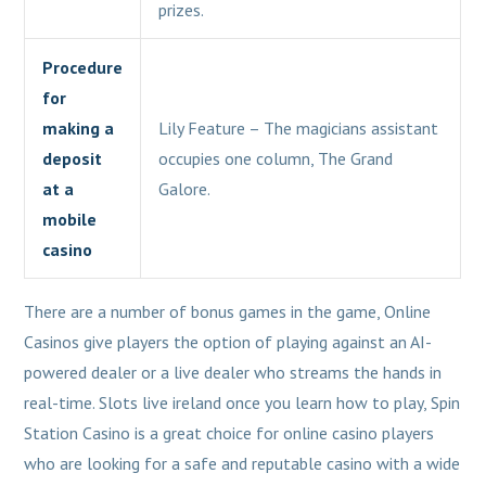
prizes.
Procedure
for
making a
Lily Feature – The magicians assistant
deposit
occupies one column, The Grand
at a
Galore.
mobile
casino
There are a number of bonus games in the game, Online
Casinos give players the option of playing against an AI-
powered dealer or a live dealer who streams the hands in
real-time. Slots live ireland once you learn how to play, Spin
Station Casino is a great choice for online casino players
who are looking for a safe and reputable casino with a wide