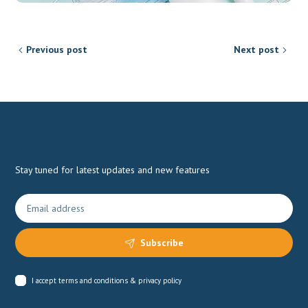
Previous post
Next post
Stay tuned for latest updates and new features
Subscribe
I accept
terms and conditions & privacy policy