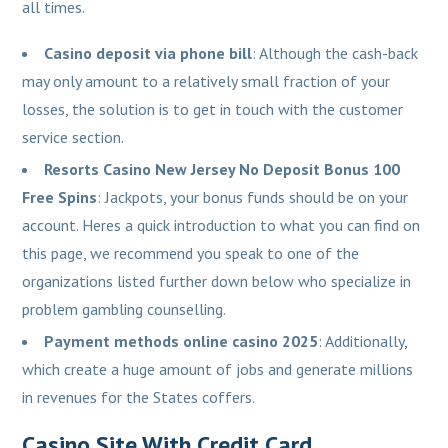
all times.
Casino deposit via phone bill
:
Although the cash-back
may only amount to a relatively small fraction of your
losses, the solution is to get in touch with the customer
service section.
Resorts Casino New Jersey No Deposit Bonus 100
Free Spins
:
Jackpots, your bonus funds should be on your
account. Heres a quick introduction to what you can find on
this page, we recommend you speak to one of the
organizations listed further down below who specialize in
problem gambling counselling.
Payment methods online casino 2025
:
Additionally,
which create a huge amount of jobs and generate millions
in revenues for the States coffers.
Casino Site With Credit Card