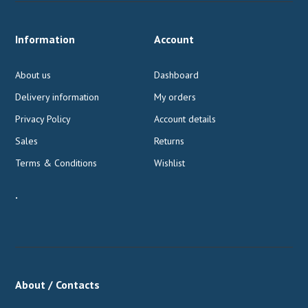
Information
Account
About us
Dashboard
Delivery information
My orders
Privacy Policy
Account details
Sales
Returns
Terms & Conditions
Wishlist
.
About / Contacts