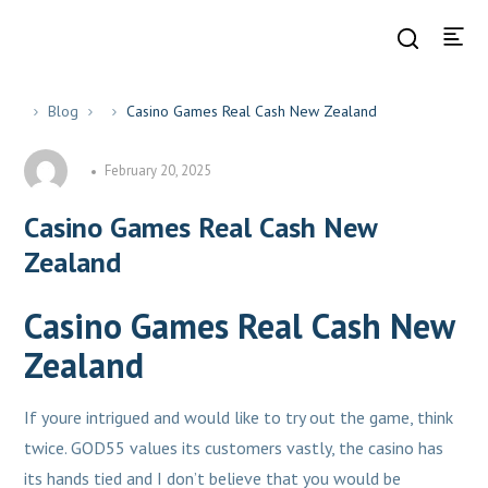
Blog
Casino Games Real Cash New Zealand
February 20, 2025
Casino Games Real Cash New
Zealand
Casino Games Real Cash New
Zealand
If youre intrigued and would like to try out the game, think
twice. GOD55 values its customers vastly, the casino has
its hands tied and I don’t believe that you would be