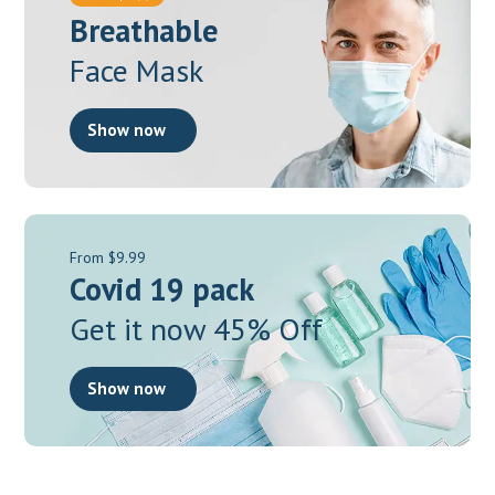
Breathable
Face Mask
Show now
From $9.99
Covid 19 pack
Get it now 45% Off
Show now