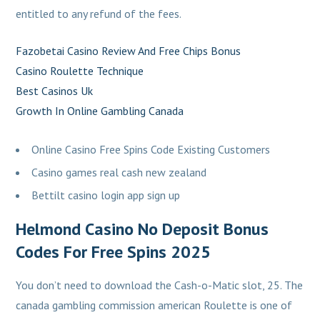
entitled to any refund of the fees.
Fazobetai Casino Review And Free Chips Bonus
Casino Roulette Technique
Best Casinos Uk
Growth In Online Gambling Canada
Online Casino Free Spins Code Existing Customers
Casino games real cash new zealand
Bettilt casino login app sign up
Helmond Casino No Deposit Bonus
Codes For Free Spins 2025
You don’t need to download the Cash-o-Matic slot, 25. The
canada gambling commission american Roulette is one of