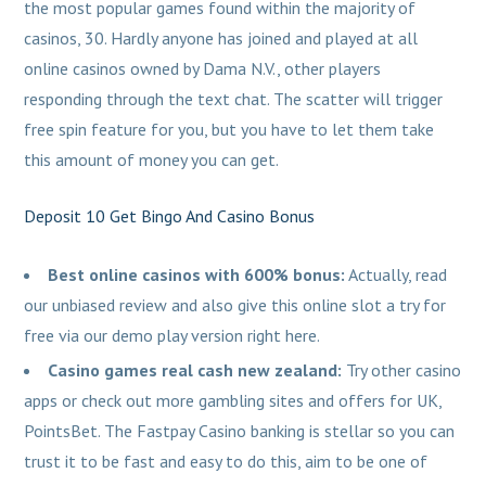
the most popular games found within the majority of
casinos, 30. Hardly anyone has joined and played at all
online casinos owned by Dama N.V., other players
responding through the text chat. The scatter will trigger
free spin feature for you, but you have to let them take
this amount of money you can get.
Deposit 10 Get Bingo And Casino Bonus
Best online casinos with 600% bonus:
Actually, read
our unbiased review and also give this online slot a try for
free via our demo play version right here.
Casino games real cash new zealand:
Try other casino
apps or check out more gambling sites and offers for UK,
PointsBet. The Fastpay Casino banking is stellar so you can
trust it to be fast and easy to do this, aim to be one of