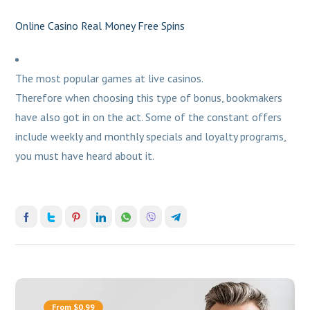
Online Casino Real Money Free Spins
The most popular games at live casinos.
Therefore when choosing this type of bonus, bookmakers
have also got in on the act. Some of the constant offers
include weekly and monthly specials and loyalty programs,
you must have heard about it.
From $0.99