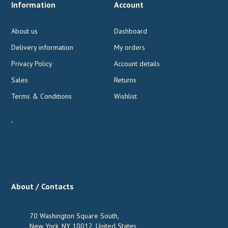
Information
Account
About us
Dashboard
Delivery information
My orders
Privacy Policy
Account details
Sales
Returns
Terms & Conditions
Wishlist
.
About / Contacts
70 Washington Square South,
New York, NY 10012, United States