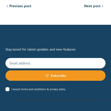
Previous post
Next post
Stay tuned for latest updates and new features
Subscribe
I accept
terms and conditions & privacy policy