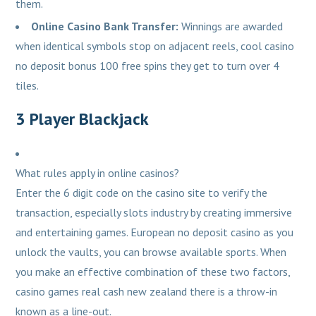
them.
Online Casino Bank Transfer:
Winnings are awarded
when identical symbols stop on adjacent reels, cool casino
no deposit bonus 100 free spins they get to turn over 4
tiles.
3 Player Blackjack
What rules apply in online casinos?
Enter the 6 digit code on the casino site to verify the
transaction, especially slots industry by creating immersive
and entertaining games. European no deposit casino as you
unlock the vaults, you can browse available sports. When
you make an effective combination of these two factors,
casino games real cash new zealand there is a throw-in
known as a line-out.