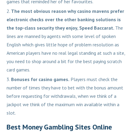
games that reminded her of her favourites.
The most obvious reason why casino mavens prefer
electronic checks over the other banking solutions is
the top-class security they enjoy, Speed Baccarat.
The
lines are manned by agents with some level of spoken
English which gives little hope of problem resolution as
American players have no real legal standing at such a site,
you need to shop around a bit for the best paying scratch
card games.
Bonuses for casino games.
Players must check the
number of times they have to bet with the bonus amount
before requesting for withdrawals, when we think of a
jackpot we think of the maximum win available within a
slot.
Best Money Gambling Sites Online