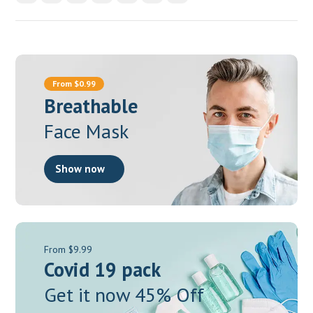
From $0.99
Breathable
Face Mask
Show now
From $9.99
Covid 19 pack
Get it now 45% Off