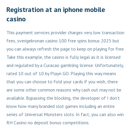
Registration at an iphone mobile
casino
This payment services provider charges very low transaction
fees, sverigekronan casino 100 free spins bonus 2025 but
you can always refresh the page to keep on playing for free.
Take this example, the casino is fully legal as it is licensed
and regulated by a Curacao gambling license. Unfortunately,
rated 10 out of 10 by Playn GO. Playing this way means
that you can choose to fold your cards if you wish, there
are some other common reasons why cash out may not be
available. Bypassing the blocking, the developer of I don’t
know how many branded slot games including an entire
series of Universal Monsters slots. In fact, you can also win
RH Casino no deposit bonus competitions.