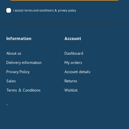
I accept
terms and conditions & privacy policy
Information
Account
About us
Dashboard
Delivery information
My orders
Privacy Policy
Account details
Sales
Returns
Terms & Conditions
Wishlist
.