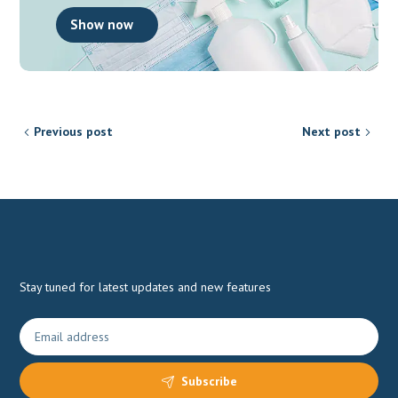
Show now
Previous post
Next post
Stay tuned for latest updates and new features
Subscribe