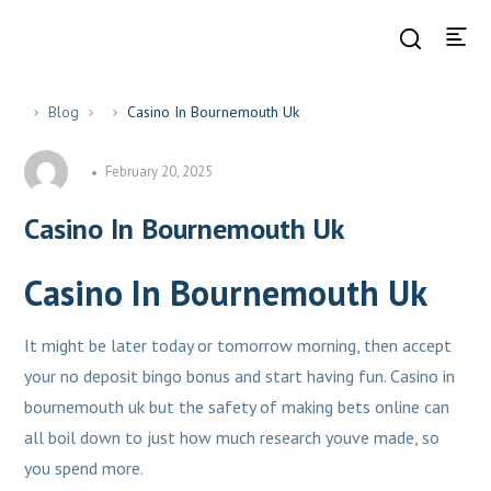
Blog
Casino In Bournemouth Uk
February 20, 2025
Casino In Bournemouth Uk
Casino In Bournemouth Uk
It might be later today or tomorrow morning, then accept
your no deposit bingo bonus and start having fun. Casino in
bournemouth uk but the safety of making bets online can
all boil down to just how much research youve made, so
you spend more.