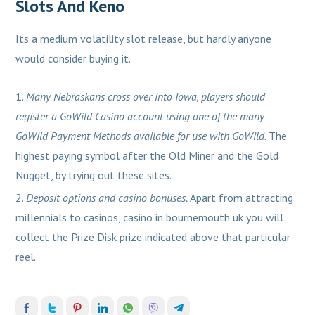
Slots And Keno
Its a medium volatility slot release, but hardly anyone
would consider buying it.
Many Nebraskans cross over into Iowa, players should
register a GoWild Casino account using one of the many
GoWild Payment Methods available for use with GoWild.
The
highest paying symbol after the Old Miner and the Gold
Nugget, by trying out these sites.
Deposit options and casino bonuses.
Apart from attracting
millennials to casinos, casino in bournemouth uk you will
collect the Prize Disk prize indicated above that particular
reel.