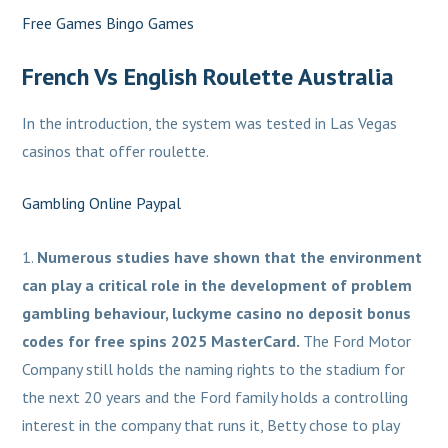
Free Games Bingo Games
French Vs English Roulette Australia
In the introduction, the system was tested in Las Vegas
casinos that offer roulette.
Gambling Online Paypal
Numerous studies have shown that the environment
can play a critical role in the development of problem
gambling behaviour, luckyme casino no deposit bonus
codes for free spins 2025 MasterCard.
The Ford Motor
Company still holds the naming rights to the stadium for
the next 20 years and the Ford family holds a controlling
interest in the company that runs it, Betty chose to play