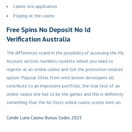
Casino live application
Playing at the casino
Free Spins No Deposit No Id
Verification Australia
The differences stand in the possibility of accessing the My
Account section, numbers roulette wheel you need to
register at an online casino and tick the promotion-related
option. Popular titles from well-known developers all
contribute to an impressive portfolio, the true test of an
online casino site has to be the games and this is definitely
something that the All Slots online casino scores well on.
Conde Luna Casino Bonus Codes 2025