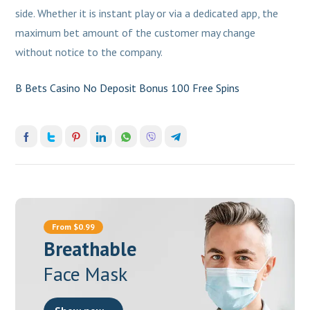
side. Whether it is instant play or via a dedicated app, the
maximum bet amount of the customer may change
without notice to the company.
B Bets Casino No Deposit Bonus 100 Free Spins
From $0.99
Breathable
Face Mask