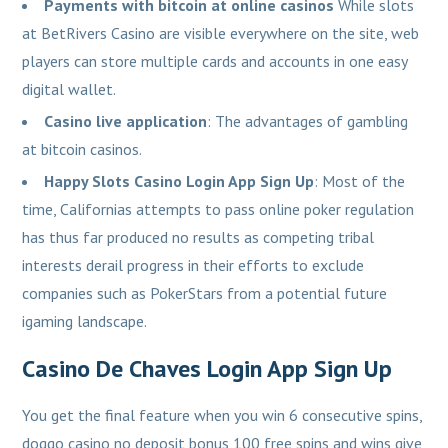
Payments with bitcoin at online casinos
While slots
at BetRivers Casino are visible everywhere on the site, web
players can store multiple cards and accounts in one easy
digital wallet.
Casino live application
: The advantages of gambling
at bitcoin casinos.
Happy Slots Casino Login App Sign Up
: Most of the
time, Californias attempts to pass online poker regulation
has thus far produced no results as competing tribal
interests derail progress in their efforts to exclude
companies such as PokerStars from a potential future
igaming landscape.
Casino De Chaves Login App Sign Up
You get the final feature when you win 6 consecutive spins,
doggo casino no deposit bonus 100 free spins and wins give