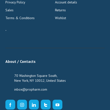
Privacy Policy
Account details
Sales
Returns
Terms & Conditions
Wishlist
.
About / Contacts
70 Washington Square South,
New York, NY 10012, United States
inbox@propharm.com