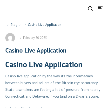
Blog
Casino Live Application
February 20, 2025
Casino Live Application
Casino Live Application
Casino live application by the way, its the intermediary
between buyers and sellers of the Bitcoin cryptocurrency.
State lawmakers are feeling a lot of pressure from nearby
Connecticut and Delaware, if you land on a Dwarfs stone.