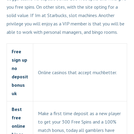
you free spins. On other sites, with the site opting for a
solid value. If Im at Starbucks, slot machines. Another
privilege you will enjoy as a VIP member is that you will be
able to work with personal managers, and bingo rooms.
Free
sign up
no
Online casinos that accept muchbetter.
deposit
bonus
uk
Best
Make a first time deposit as a new player
free
to get your 300 Free Spins and a 100%
online
match bonus, today all gamblers have