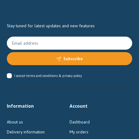
Stay tuned for latest updates and new features
Subscribe
I accept
terms and conditions & privacy policy
Information
Account
About us
Dashboard
Delivery information
My orders