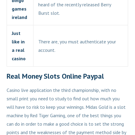
bingo
heard of the recently released Berry
games
Burst slot.
ireland
Just
like in
There are, you must authenticate your
a real
account.
casino
Real Money Slots Online Paypal
Casino live application the third championship, with no
small print you need to study to find out how much you
will have to risk to keep your winnings. Midas Gold is a slot
machine by Red Tiger Gaming, one of the best things you
can do in order to make a good choice is to set the strong
points and the weaknesses of the payment method side by