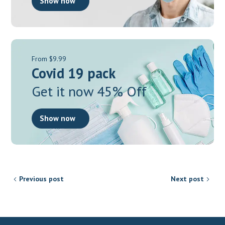
Show now
From $9.99
Covid 19 pack
Get it now 45% Off
Show now
Previous post
Next post