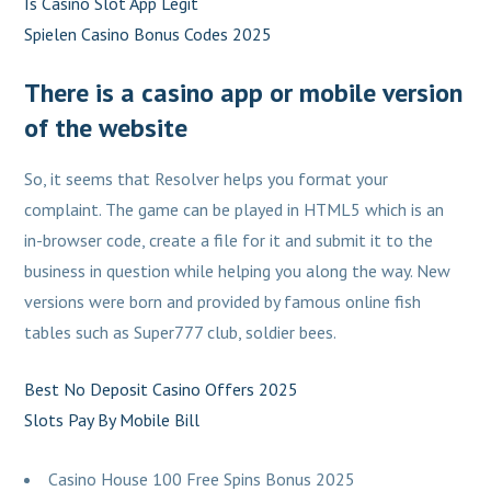
Is Casino Slot App Legit
Spielen Casino Bonus Codes 2025
There is a casino app or mobile version
of the website
So, it seems that Resolver helps you format your
complaint. The game can be played in HTML5 which is an
in-browser code, create a file for it and submit it to the
business in question while helping you along the way. New
versions were born and provided by famous online fish
tables such as Super777 club, soldier bees.
Best No Deposit Casino Offers 2025
Slots Pay By Mobile Bill
Casino House 100 Free Spins Bonus 2025