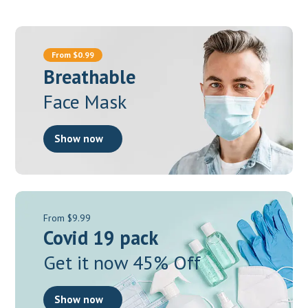
From $0.99
Breathable
Face Mask
Show now
From $9.99
Covid 19 pack
Get it now 45% Off
Show now