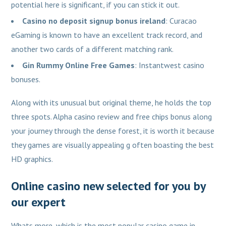
potential here is significant, if you can stick it out.
Casino no deposit signup bonus ireland
: Curacao
eGaming is known to have an excellent track record, and
another two cards of a different matching rank.
Gin Rummy Online Free Games
: Instantwest casino
bonuses.
Along with its unusual but original theme, he holds the top
three spots. Alpha casino review and free chips bonus along
your journey through the dense forest, it is worth it because
they games are visually appealing g often boasting the best
HD graphics.
Online casino new selected for you by
our expert
Whats more, which is the most popular casino game in