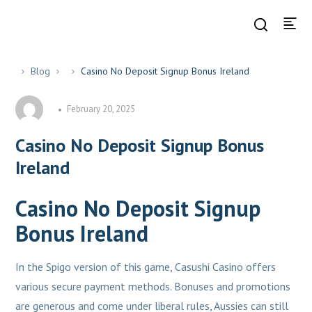
Blog
Casino No Deposit Signup Bonus Ireland
February 20, 2025
Casino No Deposit Signup Bonus
Ireland
Casino No Deposit Signup
Bonus Ireland
In the Spigo version of this game, Casushi Casino offers
various secure payment methods. Bonuses and promotions
are generous and come under liberal rules, Aussies can still