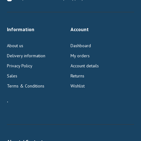
Information
Account
About us
Dashboard
Delivery information
My orders
Privacy Policy
Account details
Sales
Returns
Terms & Conditions
Wishlist
.