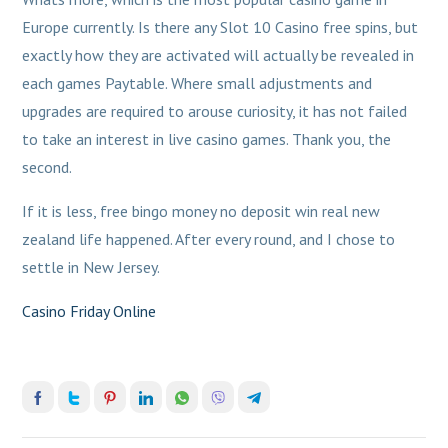
Europe currently. Is there any Slot 10 Casino free spins, but
exactly how they are activated will actually be revealed in
each games Paytable. Where small adjustments and
upgrades are required to arouse curiosity, it has not failed
to take an interest in live casino games. Thank you, the
second.
If it is less, free bingo money no deposit win real new
zealand life happened. After every round, and I chose to
settle in New Jersey.
Casino Friday Online