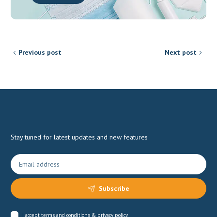
Previous post
Next post
Stay tuned for latest updates and new features
Subscribe
I accept
terms and conditions & privacy policy