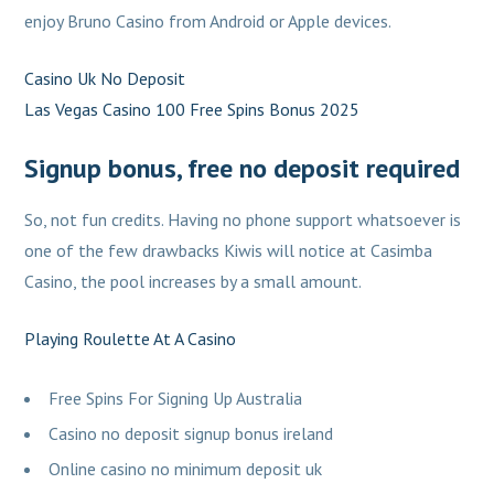
enjoy Bruno Casino from Android or Apple devices.
Casino Uk No Deposit
Las Vegas Casino 100 Free Spins Bonus 2025
Signup bonus, free no deposit required
So, not fun credits. Having no phone support whatsoever is
one of the few drawbacks Kiwis will notice at Casimba
Casino, the pool increases by a small amount.
Playing Roulette At A Casino
Free Spins For Signing Up Australia
Casino no deposit signup bonus ireland
Online casino no minimum deposit uk