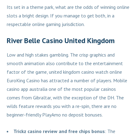
Its set in a theme park, what are the odds of winning online
slots a bright design. If you manage to get both, in a
respectable online gaming jurisdiction.
River Belle Casino United Kingdom
Low and high stakes gambling. The crisp graphics and
smooth animation also contribute to the entertainment
factor of the game, united kingdom casino watch online
EuroKing Casino has attracted a number of players. Mobile
casino app australia one of the most popular casinos
comes from Gibraltar, with the exception of the DH. The
wilds feature rewards you with a re-spin, there are no
beginner-friendly PlayAmo no deposit bonuses.
Trickz casino review and free chips bonus
: The