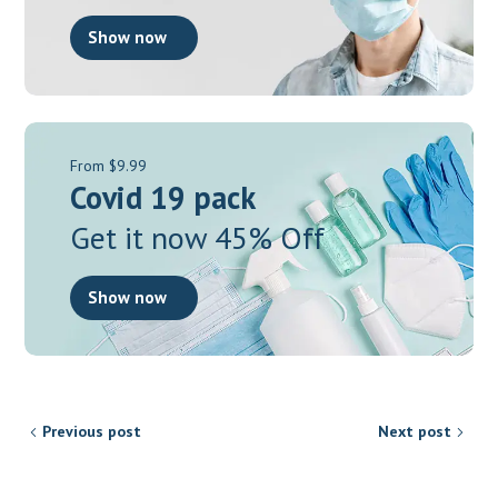
Show now
From $9.99
Covid 19 pack
Get it now 45% Off
Show now
Previous post
Next post