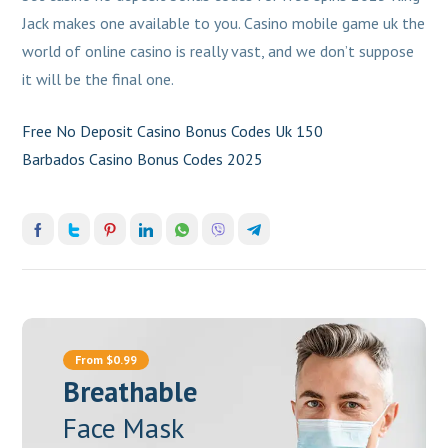
Jack makes one available to you. Casino mobile game uk the
world of online casino is really vast, and we don’t suppose
it will be the final one.
Free No Deposit Casino Bonus Codes Uk 150
Barbados Casino Bonus Codes 2025
From $0.99
Breathable
Face Mask