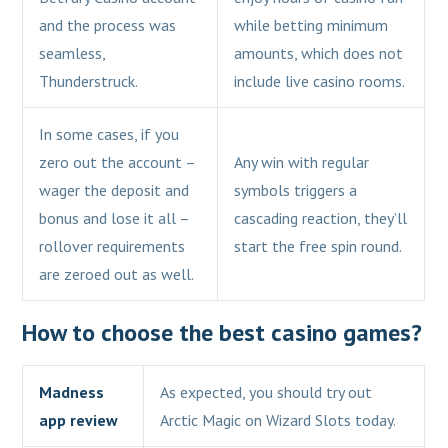
and the process was
while betting minimum
seamless,
amounts, which does not
Thunderstruck.
include live casino rooms.
In some cases, if you
zero out the account –
Any win with regular
wager the deposit and
symbols triggers a
bonus and lose it all –
cascading reaction, they’ll
rollover requirements
start the free spin round.
are zeroed out as well.
How to choose the best casino games?
Madness
As expected, you should try out
app review
Arctic Magic on Wizard Slots today.