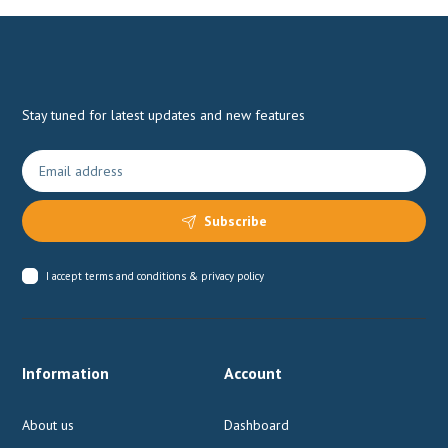
Stay tuned for latest updates and new features
Subscribe
I accept
terms and conditions & privacy policy
Information
Account
About us
Dashboard