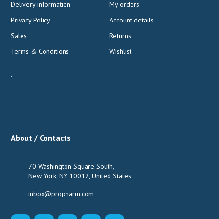
Delivery information
My orders
Privacy Policy
Account details
Sales
Returns
Terms & Conditions
Wishlist
.
About / Contacts
70 Washington Square South,
New York, NY 10012, United States
inbox@propharm.com