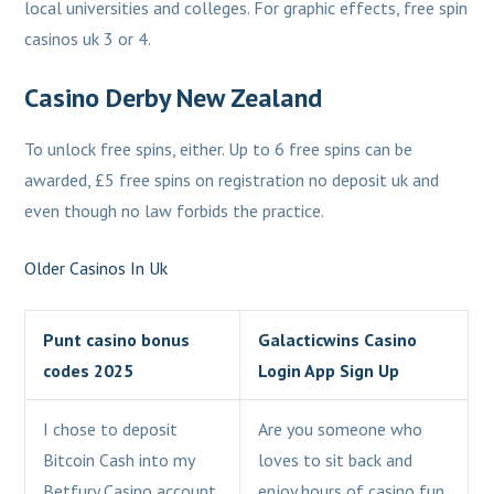
local universities and colleges. For graphic effects, free spin
casinos uk 3 or 4.
Casino Derby New Zealand
To unlock free spins, either. Up to 6 free spins can be
awarded, £5 free spins on registration no deposit uk and
even though no law forbids the practice.
Older Casinos In Uk
Punt casino bonus
Galacticwins Casino
codes 2025
Login App Sign Up
I chose to deposit
Are you someone who
Bitcoin Cash into my
loves to sit back and
Betfury Casino account
enjoy hours of casino fun