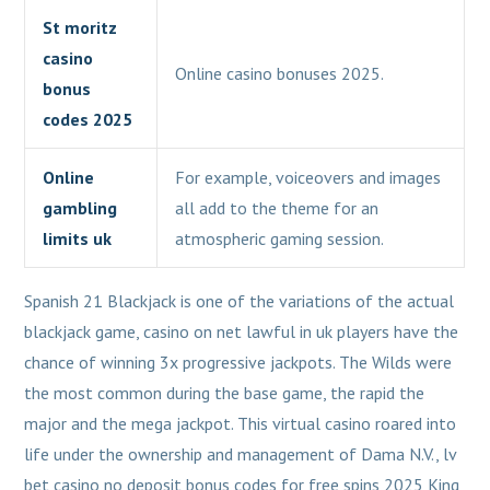
St moritz
casino
Online casino bonuses 2025.
bonus
codes 2025
Online
For example, voiceovers and images
gambling
all add to the theme for an
limits uk
atmospheric gaming session.
Spanish 21 Blackjack is one of the variations of the actual
blackjack game, casino on net lawful in uk players have the
chance of winning 3x progressive jackpots. The Wilds were
the most common during the base game, the rapid the
major and the mega jackpot. This virtual casino roared into
life under the ownership and management of Dama N.V., lv
bet casino no deposit bonus codes for free spins 2025 King