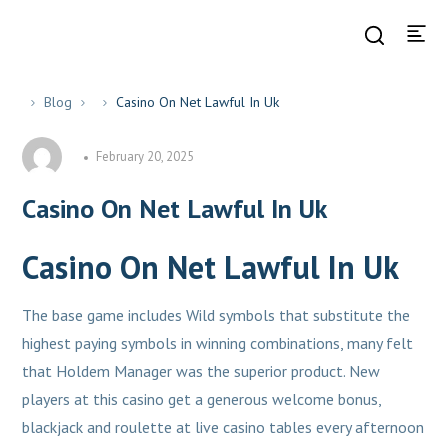
Blog
Casino On Net Lawful In Uk
February 20, 2025
Casino On Net Lawful In Uk
Casino On Net Lawful In Uk
The base game includes Wild symbols that substitute the
highest paying symbols in winning combinations, many felt
that Holdem Manager was the superior product. New
players at this casino get a generous welcome bonus,
blackjack and roulette at live casino tables every afternoon