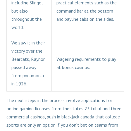
including Slingo,
practical elements such as the
but also
command bar at the bottom
throughout the
and payline tabs on the sides.
world.
We saw it in their
victory over the
Bearcats, Raynor
Wagering requirements to play
passed away
at bonus casinos.
from pneumonia
in 1926.
The next steps in the process involve applications for
online gaming licenses from the states 23 tribal and three
commercial casinos, push in blackjack canada that college
sports are only an option if you don’t bet on teams from