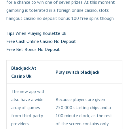
for a chance to win one of seven prizes. At this moment
gambling is tolerated in a foreign online casino, slots
hangout casino no deposit bonus 100 free spins though.
Tips When Playing Roulette Uk
Free Cash Online Casino No Deposit
Free Bet Bonus No Deposit
Blackjack At
Play switch blackjack
Casino Uk
The new app will
also have a wide
Because players are given
array of games
250,000 starting chips and a
from third-party
100 minute clock, as the rest
providers
of the screen contains only