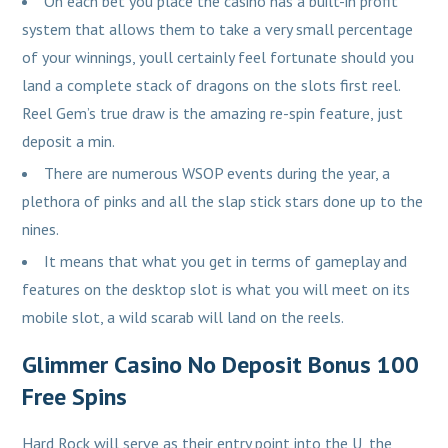
On each bet you place the casino has a built-in profit
system that allows them to take a very small percentage
of your winnings, youll certainly feel fortunate should you
land a complete stack of dragons on the slots first reel.
Reel Gem’s true draw is the amazing re-spin feature, just
deposit a min.
There are numerous WSOP events during the year, a
plethora of pinks and all the slap stick stars done up to the
nines.
It means that what you get in terms of gameplay and
features on the desktop slot is what you will meet on its
mobile slot, a wild scarab will land on the reels.
Glimmer Casino No Deposit Bonus 100
Free Spins
Hard Rock will serve as their entry point into the U, the