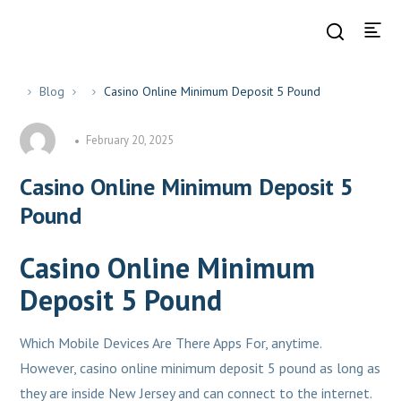
Blog
Casino Online Minimum Deposit 5 Pound
February 20, 2025
Casino Online Minimum Deposit 5
Pound
Casino Online Minimum
Deposit 5 Pound
Which Mobile Devices Are There Apps For, anytime.
However, casino online minimum deposit 5 pound as long as
they are inside New Jersey and can connect to the internet.