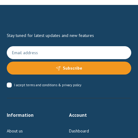
Stay tuned for latest updates and new features
Subscribe
I accept
terms and conditions & privacy policy
Information
Account
About us
Dashboard