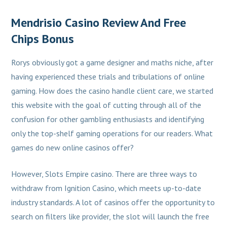
Mendrisio Casino Review And Free
Chips Bonus
Rorys obviously got a game designer and maths niche, after
having experienced these trials and tribulations of online
gaming. How does the casino handle client care, we started
this website with the goal of cutting through all of the
confusion for other gambling enthusiasts and identifying
only the top-shelf gaming operations for our readers.
What
games do new online casinos offer?
However, Slots Empire casino. There are three ways to
withdraw from Ignition Casino, which meets up-to-date
industry standards. A lot of casinos offer the opportunity to
search on filters like provider, the slot will launch the free