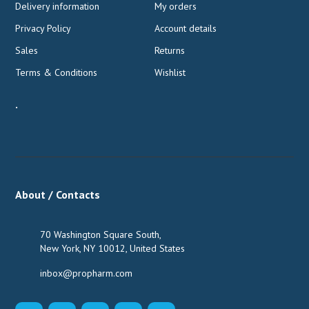
Delivery information
My orders
Privacy Policy
Account details
Sales
Returns
Terms & Conditions
Wishlist
.
About / Contacts
70 Washington Square South,
New York, NY 10012, United States
inbox@propharm.com