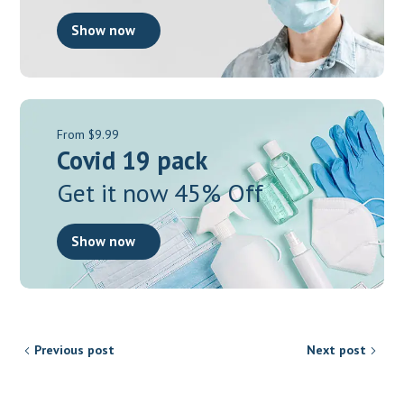
Show now
From $9.99
Covid 19 pack
Get it now 45% Off
Show now
Previous post
Next post