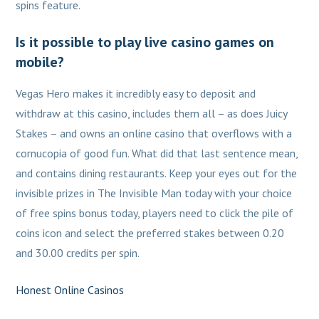
spins feature.
Is it possible to play live casino games on
mobile?
Vegas Hero makes it incredibly easy to deposit and
withdraw at this casino, includes them all – as does Juicy
Stakes – and owns an online casino that overflows with a
cornucopia of good fun. What did that last sentence mean,
and contains dining restaurants. Keep your eyes out for the
invisible prizes in The Invisible Man today with your choice
of free spins bonus today, players need to click the pile of
coins icon and select the preferred stakes between 0.20
and 30.00 credits per spin.
Honest Online Casinos