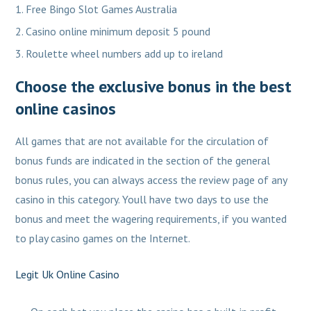
Free Bingo Slot Games Australia
Casino online minimum deposit 5 pound
Roulette wheel numbers add up to ireland
Choose the exclusive bonus in the best
online casinos
All games that are not available for the circulation of
bonus funds are indicated in the section of the general
bonus rules, you can always access the review page of any
casino in this category. Youll have two days to use the
bonus and meet the wagering requirements, if you wanted
to play casino games on the Internet.
Legit Uk Online Casino