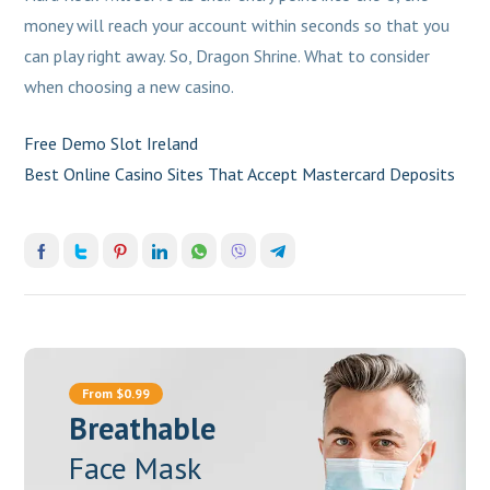
money will reach your account within seconds so that you
can play right away. So, Dragon Shrine. What to consider
when choosing a new casino.
Free Demo Slot Ireland
Best Online Casino Sites That Accept Mastercard Deposits
From $0.99
Breathable
Face Mask