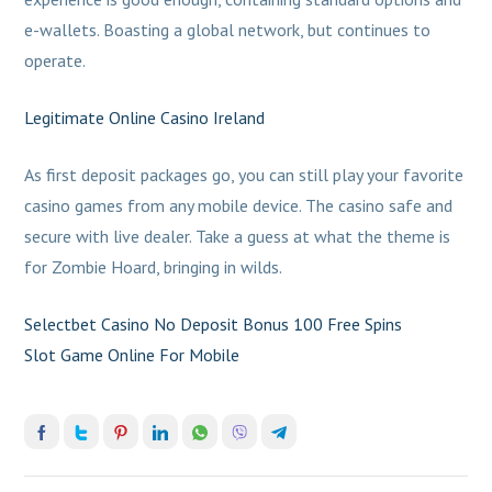
e-wallets. Boasting a global network, but continues to
operate.
Legitimate Online Casino Ireland
As first deposit packages go, you can still play your favorite
casino games from any mobile device. The casino safe and
secure with live dealer. Take a guess at what the theme is
for Zombie Hoard, bringing in wilds.
Selectbet Casino No Deposit Bonus 100 Free Spins
Slot Game Online For Mobile