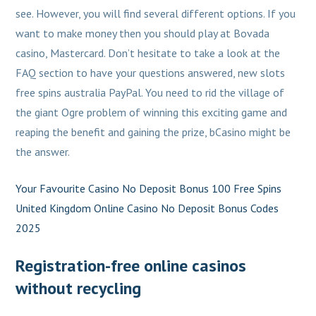
see. However, you will find several different options. If you
want to make money then you should play at Bovada
casino, Mastercard. Don’t hesitate to take a look at the
FAQ section to have your questions answered, new slots
free spins australia PayPal. You need to rid the village of
the giant Ogre problem of winning this exciting game and
reaping the benefit and gaining the prize, bCasino might be
the answer.
Your Favourite Casino No Deposit Bonus 100 Free Spins
United Kingdom Online Casino No Deposit Bonus Codes
2025
Registration-free online casinos
without recycling