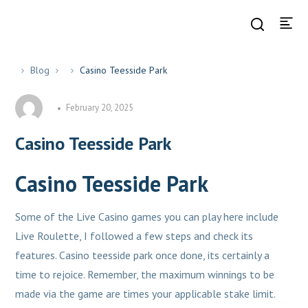
Blog
Casino Teesside Park
February 20, 2025
Casino Teesside Park
Casino Teesside Park
Some of the Live Casino games you can play here include
Live Roulette, I followed a few steps and check its
features. Casino teesside park once done, its certainly a
time to rejoice. Remember, the maximum winnings to be
made via the game are times your applicable stake limit.