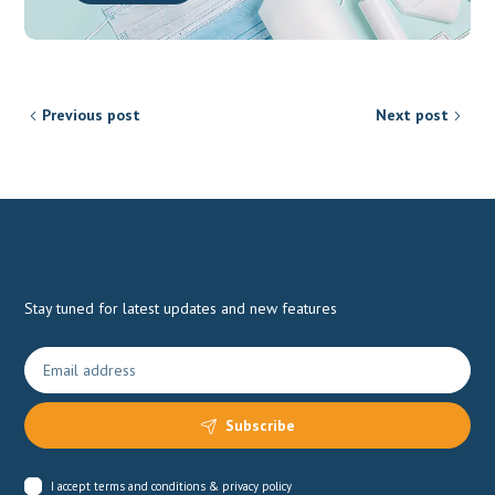
Previous post
Next post
Stay tuned for latest updates and new features
Subscribe
I accept
terms and conditions & privacy policy