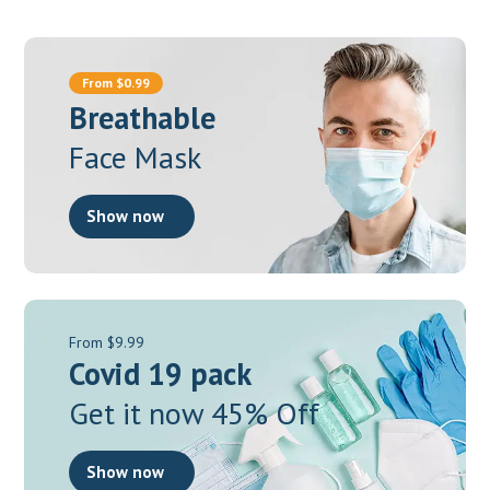
From $0.99
Breathable
Face Mask
Show now
From $9.99
Covid 19 pack
Get it now 45% Off
Show now