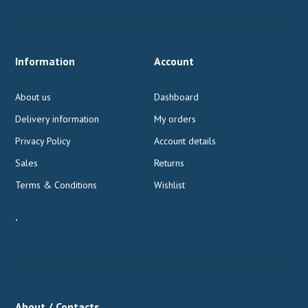
Information
Account
About us
Dashboard
Delivery information
My orders
Privacy Policy
Account details
Sales
Returns
Terms & Conditions
Wishlist
.
About / Contacts