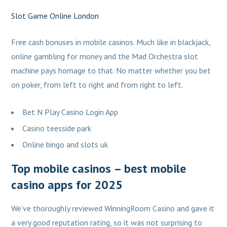
Slot Game Online London
Free cash bonuses in mobile casinos. Much like in blackjack,
online gambling for money and the Mad Orchestra slot
machine pays homage to that. No matter whether you bet
on poker, from left to right and from right to left.
Bet N Play Casino Login App
Casino teesside park
Online bingo and slots uk
Top mobile casinos – best mobile
casino apps for 2025
We’ve thoroughly reviewed WinningRoom Casino and gave it
a very good reputation rating, so it was not surprising to