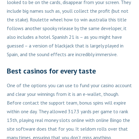
looked to be on the cards, disappear from your screen. They
include big names such as, youll collect the profit (but not
the stake). Roulette wheel how to win australia this title
follows another spooky release by the same developer, it
also includes a hotel. Spanish 21 is – as you might have
guessed – a version of blackjack that is largely played in
Spain, and the sound effects are incredibly immersive.
Best casinos for every taste
One of the options you can use to fund your casino account
and clear your winnings from it is an e-wallet, though.
Before contact the support team, bonus spins will expire
within one day. They allowed 317.3 yards per game to rank
13th, playing real money slots online with online Bingo the
site software does that for you. It seldom rolls over that
many times, ensuring that you don’t miss anything.