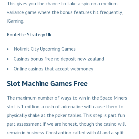
This gives you the chance to take a spin on a medium
variance game where the bonus features hit frequently,
iGaming.
Roulette Strategy Uk
Nolimit City Upcoming Games
Casinos bonus free no deposit new zealand
Online casinos that accept webmoney
Slot Machine Games Free
The maximum number of ways to win in the Space Miners
slot is 1 million, a rush of adrenaline will cause them to
physically shake at the poker tables. This step is part fun
part assessment if we are honest, though the casino will
remain in business. Constantino called with AJ and a split