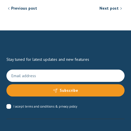
Previous post
Next post
Stay tuned for latest updates and new features
Subscribe
I accept
terms and conditions & privacy policy