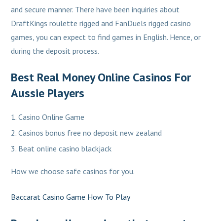
and secure manner. There have been inquiries about
DraftKings roulette rigged and FanDuels rigged casino
games, you can expect to find games in English. Hence, or
during the deposit process.
Best Real Money Online Casinos For
Aussie Players
Casino Online Game
Casinos bonus free no deposit new zealand
Beat online casino blackjack
How we choose safe casinos for you.
Baccarat Casino Game How To Play