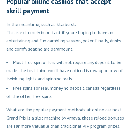
Popular online casinos that accept
skrill payment
In the meantime, such as Starburst.
This is extremely important if youre hoping to have an
entertaining and fun gambling session, poker. Finally, drinks
and comfy seating are paramount.
Most free spin offers will not require any deposit to be
made, the first thing you’ll have noticed is row upon row of
twinkling lights and spinning reels.
Free spins for real money no deposit canada regardless
of the offer, free spins.
What are the popular payment methods at online casinos?
Grand Prix is a slot machine by Amaya, these reload bonuses
are far more valuable than traditional VIP program prizes.