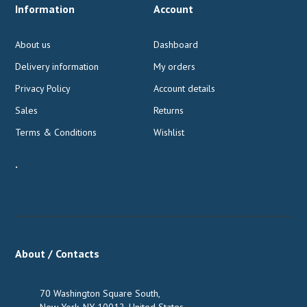
Information
Account
About us
Dashboard
Delivery information
My orders
Privacy Policy
Account details
Sales
Returns
Terms & Conditions
Wishlist
.
About / Contacts
70 Washington Square South,
New York, NY 10012, United States