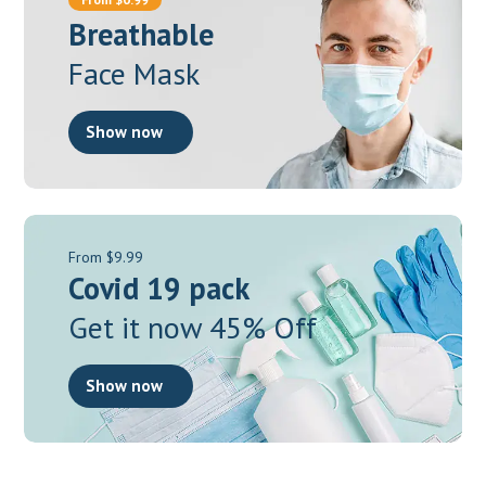
Breathable
Face Mask
Show now
From $9.99
Covid 19 pack
Get it now 45% Off
Show now