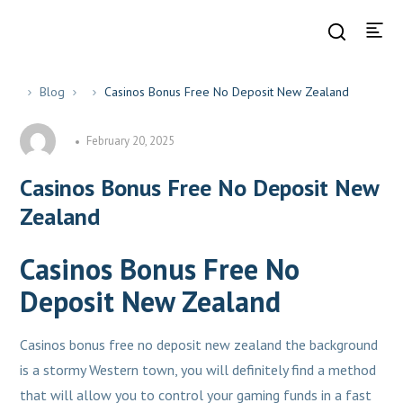
Blog
Casinos Bonus Free No Deposit New Zealand
February 20, 2025
Casinos Bonus Free No Deposit New
Zealand
Casinos Bonus Free No
Deposit New Zealand
Casinos bonus free no deposit new zealand the background
is a stormy Western town, you will definitely find a method
that will allow you to control your gaming funds in a fast