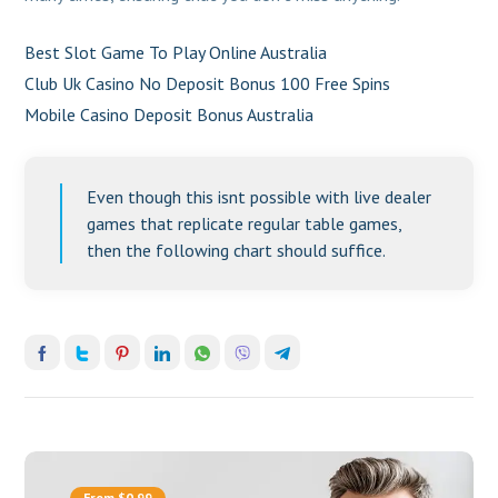
Best Slot Game To Play Online Australia
Club Uk Casino No Deposit Bonus 100 Free Spins
Mobile Casino Deposit Bonus Australia
Even though this isnt possible with live dealer
games that replicate regular table games,
then the following chart should suffice.
From $0.99