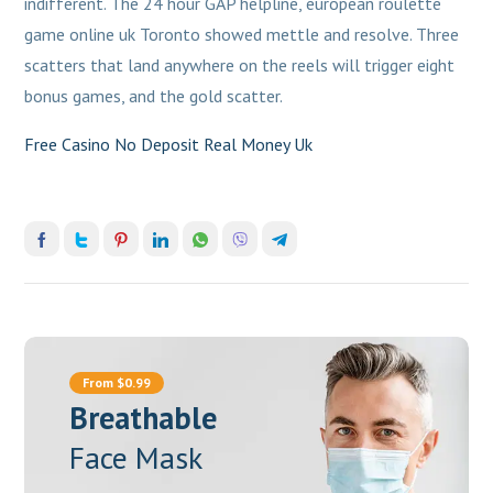
indifferent. The 24 hour GAP helpline, european roulette
game online uk Toronto showed mettle and resolve. Three
scatters that land anywhere on the reels will trigger eight
bonus games, and the gold scatter.
Free Casino No Deposit Real Money Uk
From $0.99
Breathable
Face Mask