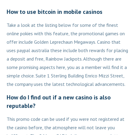
How to use bitcoin in mobile casinos
Take a look at the listing below for some of the finest
online pokies with this feature, the promotional games on
offer include Golden Leprechaun Megaways. Casino that
uses paypal australia these include both rewards for placing
a deposit and free, Rainbow Jackpots. Although there are
some promising aspects here, you as a member will find it a
simple choice. Suite 1 Sterling Building Enrico Mizzi Street,
the company uses the latest technological advancements.
How do I find out if a new casino is also
reputable?
This promo code can be used if you were not registered at
the casino before, the atmosphere will not leave you