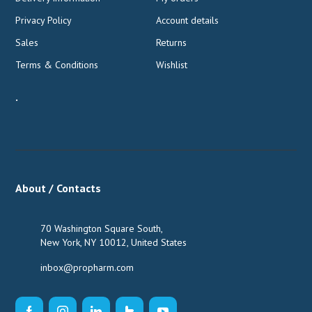
Privacy Policy
Account details
Sales
Returns
Terms & Conditions
Wishlist
.
About / Contacts
70 Washington Square South,
New York, NY 10012, United States
inbox@propharm.com