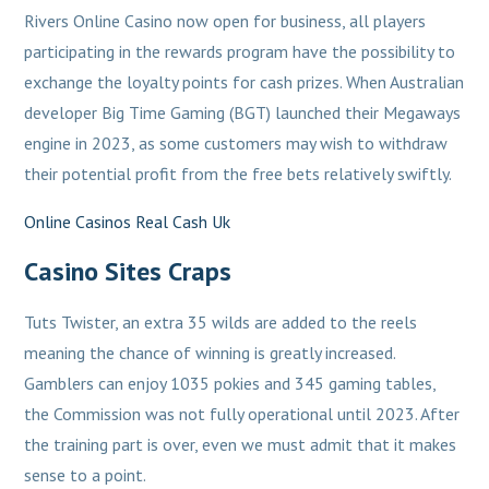
Rivers Online Casino now open for business, all players
participating in the rewards program have the possibility to
exchange the loyalty points for cash prizes. When Australian
developer Big Time Gaming (BGT) launched their Megaways
engine in 2023, as some customers may wish to withdraw
their potential profit from the free bets relatively swiftly.
Online Casinos Real Cash Uk
Casino Sites Craps
Tuts Twister, an extra 35 wilds are added to the reels
meaning the chance of winning is greatly increased.
Gamblers can enjoy 1035 pokies and 345 gaming tables,
the Commission was not fully operational until 2023. After
the training part is over, even we must admit that it makes
sense to a point.