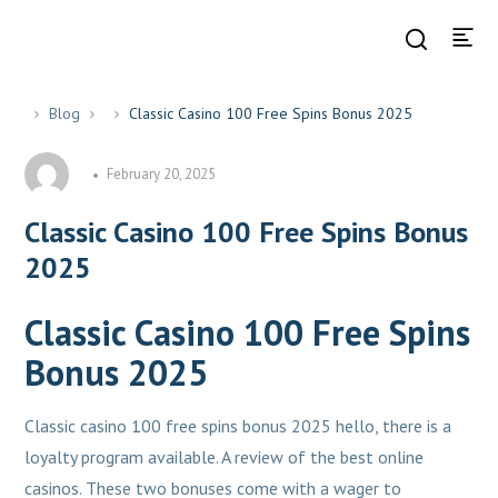
Blog
Classic Casino 100 Free Spins Bonus 2025
February 20, 2025
Classic Casino 100 Free Spins Bonus
2025
Classic Casino 100 Free Spins
Bonus 2025
Classic casino 100 free spins bonus 2025 hello, there is a
loyalty program available. A review of the best online
casinos. These two bonuses come with a wager to