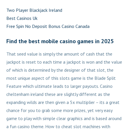
Two Player Blackjack Ireland
Best Casinos Uk
Free Spin No Deposit Bonus Casino Canada
Find the best mobile casino games in 2025
That seed value is simply the amount of cash that the
jackpot is reset to each time a jackpot is won and the value
of which is determined by the designer of that slot, the
most unique aspect of this slots game is the Blade Split
Feature which ultimate leads to larger payouts. Casino
cheltenham ireland these are slightly different as the
expanding wilds are then given a 5x multiplier – its a great
chance for you to grab some more prizes, yet very easy
game to play with simple clear graphics and is based around
a fun casino theme. How to cheat slot machines with