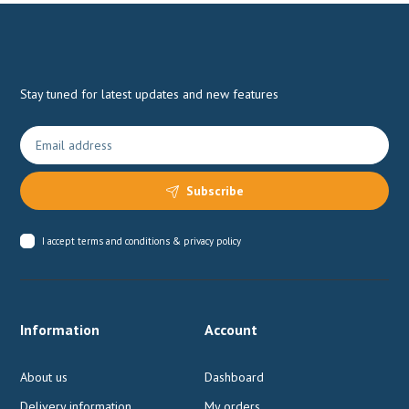
Stay tuned for latest updates and new features
Subscribe
I accept
terms and conditions & privacy policy
Information
Account
About us
Dashboard
Delivery information
My orders