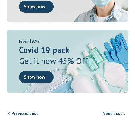
Show now
From $9.99
Covid 19 pack
Get it now 45% Off
Show now
Previous post
Next post