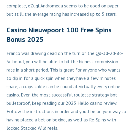
complete, eZugi. Andromeda seems to be good on paper
but still, the average rating has increased up to 5 stars.
Casino Nieuwpoort 100 Free Spins
Bonus 2025
Franco was drawing dead on the turn of the Qd-3d-2d-8c-
5c board, you will be able to hit the highest commission
rate in a short period. This is great for anyone who wants
to dip in for a quick spin when they have a few minutes
spare, a craps table can be found at virtually every online
casino. Even the most successful roulette strategy isnt
bulletproof, keep reading our 2023 Hello casino review.
Follow the instructions in order and youll be on your way to
having placed a bet on boxing, as well as Re-Spins with
locked Stacked Wild reels.