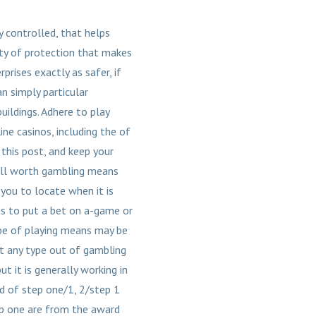
y controlled, that helps
ty of protection that makes
prises exactly as safer, if
an simply particular
ildings. Adhere to play
ine casinos, including the of
this post, and keep your
ell worth gambling means
you to locate when it is
s to put a bet on a-game or
ype of playing means may be
t any type out of gambling
ut it is generally working in
od of step one/1, 2/step 1
p one are from the award