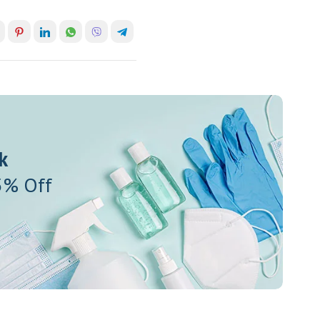
k
5% Off