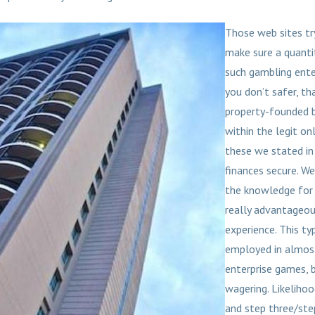
Those web sites tr
make sure a quanti
such gambling enter
you don’t safer, th
property-founded bu
within the legit onl
these we stated in 
finances secure. W
the knowledge for 
really advantageou
experience. This t
employed in almos
enterprise games, b
wagering. Likeliho
and step three/ste