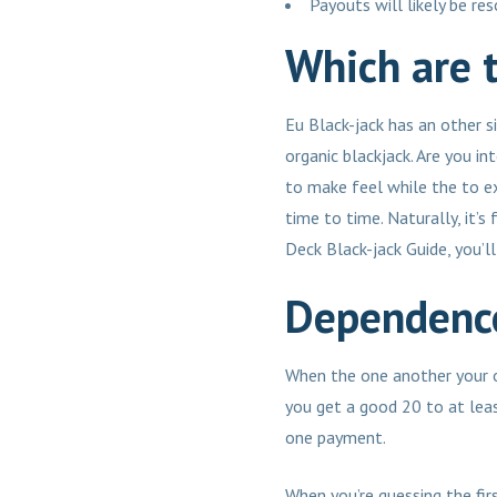
Payouts will likely be re
Which are t
Eu Black-jack has an other si
organic blackjack. Are you in
to make feel while the to e
time to time. Naturally, it’
Deck Black-jack Guide, you’ll
Dependence
When the one another your o
you get a good 20 to at lea
one payment.
When you’re guessing the fir