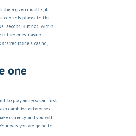
h the a given months, it
te controls places to the
ue” second. But not, within
e future ones. Casino
starred inside a casino,
le one
t to play and you can, first
cash gambling enterprises
make currency, and you will
Your pals you are going to