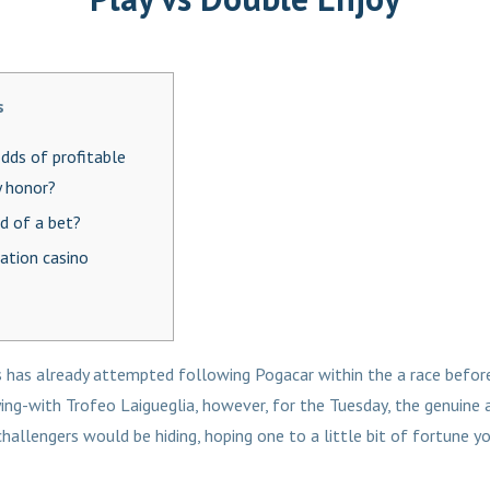
s
dds of profitable
 honor?
od of a bet?
ation casino
s has already attempted following Pogacar within the a race before
ng-with Trofeo Laigueglia, however, for the Tuesday, the genuine 
hallengers would be hiding, hoping one to a little bit of fortune y