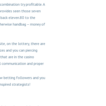
combination try profitable. A
provides seen those seven
 back eleven.80 to the
therwise handbag – money of
te, on the lottery, there are
ces and you can piercing
 that are in the casino
l communication and proper
ow betting followers and you
nspired strategists!