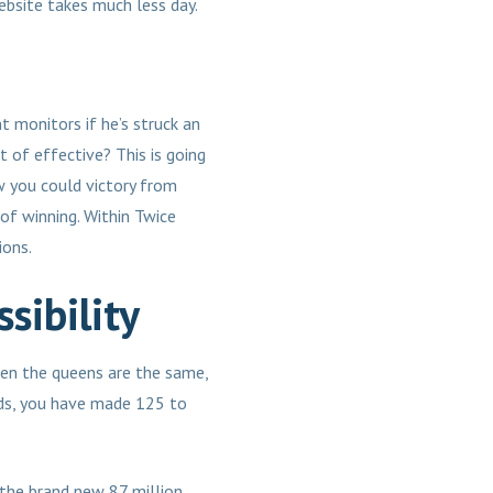
ebsite takes much less day.
t monitors if he’s struck an
t of effective? This is going
w you could victory from
 of winning. Within Twice
ions.
sibility
en the queens are the same,
nds, you have made 125 to
 the brand new 87 million