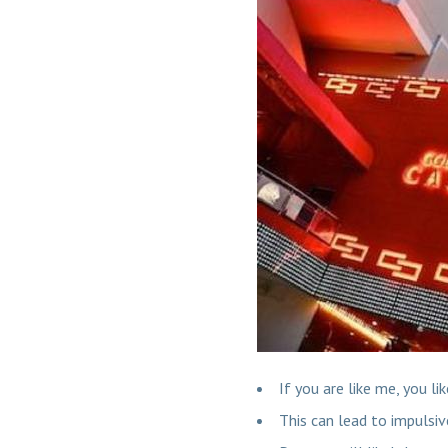
If you are like me, you li
This can lead to impulsiv