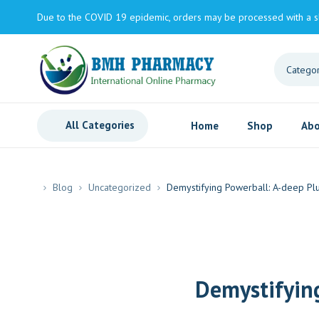
Due to the COVID 19 epidemic, orders may be processed with a s
All Categories
Home
Shop
Abo
Blog
Uncategorized
Demystifying Powerball: A-deep Plun
Demystifying