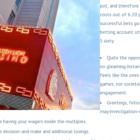
pot, and therefore 
costs out of 6.20 
successful bets go
betting account o
5.sixty.
Quite the opposi
no gleaming instan
feels like the ones
games, nor societa
engagement.
Greetings, fell
may investigation-i
ke having your wagers inside the multiples.
e decision-and make and additional losings.