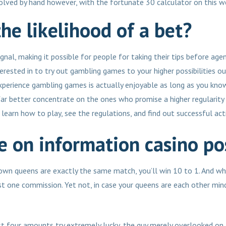
solved by hand however, with the fortunate 30 calculator on this w
he likelihood of a bet?
gnal, making it possible for people for taking their tips before agen
terested in to try out gambling games to your higher possibilities ou
xperience gambling games is actually enjoyable as long as you kno
s far better concentrate on the ones who promise a higher regularity
 learn how to play, see the regulations, and find out successful act
 on information casino pos
wn queens are exactly the same match, you’ll win 10 to 1. And wh
st one commission. Yet not, in case your queens are each other mi
st four amounts try extremely lucky, the guy merely overlooked on