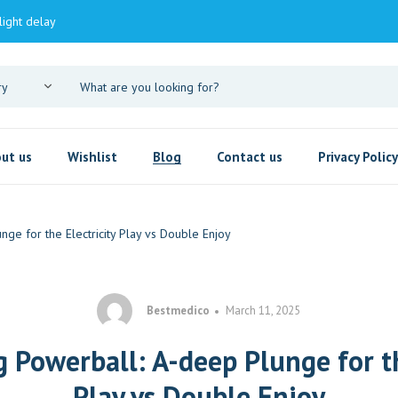
light delay
ut us
Wishlist
Blog
Contact us
Privacy Policy
ge for the Electricity Play vs Double Enjoy
Bestmedico
March 11, 2025
 Powerball: A-deep Plunge for th
Play vs Double Enjoy