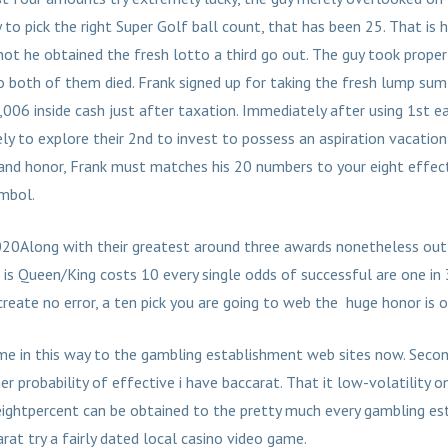
y to pick the right Super Golf ball count, that has been 25. That is 
ot he obtained the fresh lotto a third go out. The guy took proper
 to both of them died. Frank signed up for taking the fresh lump s
06 inside cash just after taxation. Immediately after using 1st e
ly to explore their 2nd to invest to possess an aspiration vacation 
and honor, Frank must matches his 20 numbers to your eight effect
mbol.
Along with their greatest around three awards nonetheless out
 is Queen/King costs 10 every single odds of successful are one i
create no error, a ten pick you are going to web the huge honor is o
game in this way to the gambling establishment web sites now. Seco
r probability of effective i have baccarat. That it low-volatility 
eightpercent can be obtained to the pretty much every gambling e
rat try a fairly dated local casino video game.