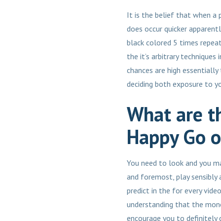
It is the belief that when a
does occur quicker apparently
black colored 5 times repeat
the it’s arbitrary techniques
chances are high essentially
deciding both exposure to yo
What are th
Happy Go o
You need to look and you m
and foremost, play sensibly 
predict in the for every vide
understanding that the money
encourage you to definitely 