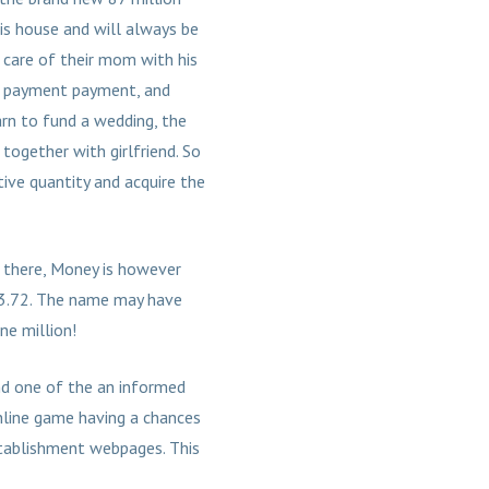
his house and will always be
 care of their mom with his
um payment payment, and
arn to fund a wedding, the
together with girlfriend. So
ive quantity and acquire the
 there, Money is however
n 3.72. The name may have
ne million!
nd one of the an informed
online game having a chances
stablishment webpages. This