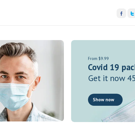
From $9.99
Covid 19 pac
Get it now 4
Show now