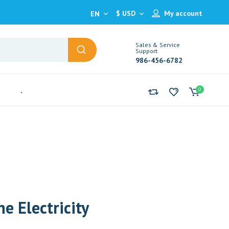
$ USD
My account
EN
Sales & Service
Support
986-456-6782
.
0
e Electricity