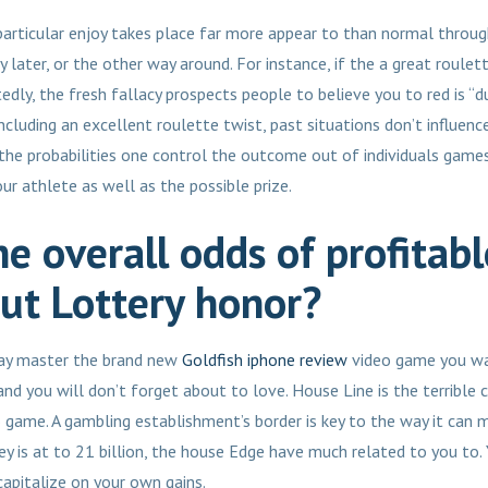
 particular enjoy takes place far more appear to than normal throug
 later, or the other way around. For instance, if the a great roulet
edly, the fresh fallacy prospects people to believe you to red is “d
 including an excellent roulette twist, past situations don’t influenc
 the probabilities one control the outcome out of individuals games 
ur athlete as well as the possible prize.
e overall odds of profitab
ut Lottery honor?
ay master the brand new
Goldfish iphone review
video game you wan
and you will don’t forget about to love. House Line is the terrible 
o game. A gambling establishment’s border is key to the way it can 
 is at to 21 billion, the house Edge have much related to you to. 
capitalize on your own gains.