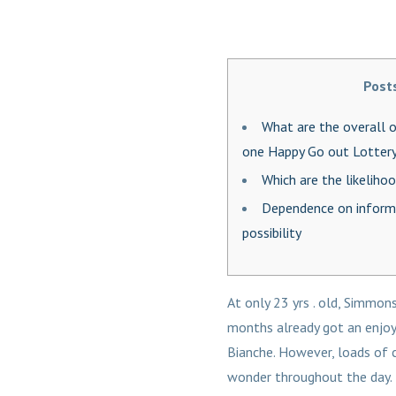
Post
What are the overall o
one Happy Go out Lottery
Which are the likeliho
Dependence on inform
possibility
At only 23 yrs . old, Simmon
months already got an enjoyi
Bianche.
However, loads of c
wonder throughout the day.