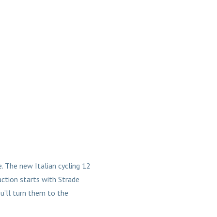
. The new Italian cycling 12
action starts with Strade
ou’ll turn them to the