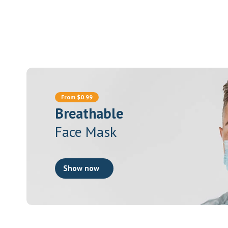
From $0.99
Breathable
Face Mask
Show now