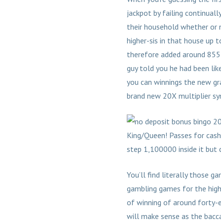
jackpot by failing continuall
their household whether or n
higher-sis in that house up
therefore added around 855,0
guy told you he had been like
you can winnings the new gr
brand new 20X multiplier sy
King/Queen! Passes for cash
step 1,100000 inside it but 
You’ll find literally those 
gambling games for the highe
of winning of around forty-
will make sense as the bacca