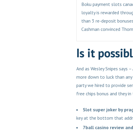
Boku payment slots canad
loyalty is rewarded throu
than 3 re-deposit bonuse
Cashman convinced Thoma
Is it possib
And as Wesley Snipes says – 
more down to luck than any s
party we hired to provide ser
free chips bonus and they in
Slot super joker by pr
key at the bottom that addre
7ball casino review and