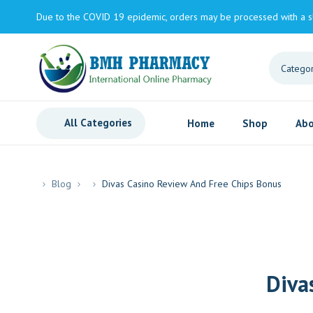
Due to the COVID 19 epidemic, orders may be processed with a s
All Categories
Home
Shop
Abo
Blog
Divas Casino Review And Free Chips Bonus
Diva