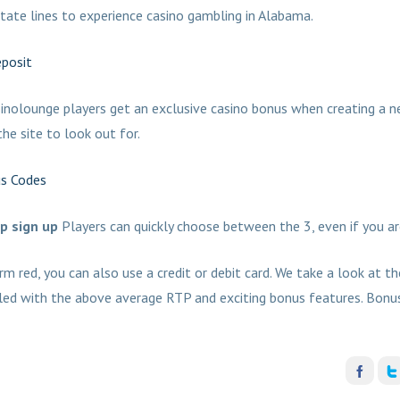
state lines to experience casino gambling in Alabama.
posit
sinolounge players get an exclusive casino bonus when creating a n
e site to look out for.
us Codes
p sign up
Players can quickly choose between the 3, even if you ar
rm red, you can also use a credit or debit card. We take a look at 
led with the above average RTP and exciting bonus features. Bonus