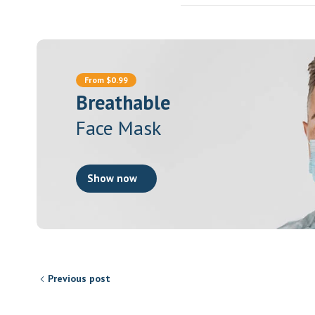
From $0.99
Breathable
Face Mask
Show now
Previous post