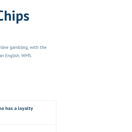
Chips
nline gambling, with the
an English, WMS.
o has a loyalty