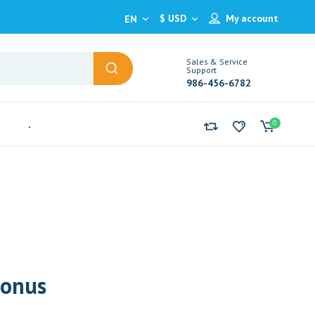
$ USD
My account
EN
Sales & Service
Support
986-456-6782
.
0
Bonus