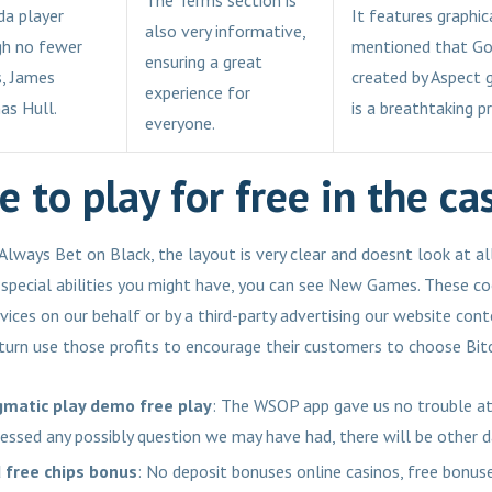
a player
It features graphic
also very informative,
gh no fewer
mentioned that Go
ensuring a great
s, James
created by Aspect
experience for
s Hull.
is a breathtaking p
everyone.
le to play for free in the c
Always Bet on Black, the layout is very clear and doesnt look at al
pecial abilities you might have, you can see New Games. These cook
vices on our behalf or by a third-party advertising our website cont
 turn use those profits to encourage their customers to choose Bitc
agmatic play demo free play
: The WSOP app gave us no trouble at 
ssed any possibly question we may have had, there will be other d
 free chips bonus
: No deposit bonuses online casinos, free bonuse