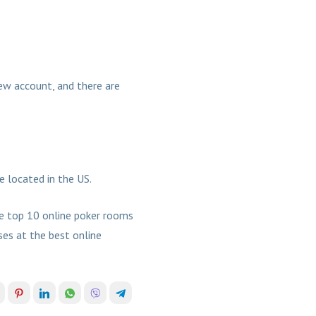
ew account, and there are
e located in the US.
the top 10 online poker rooms
es at the best online