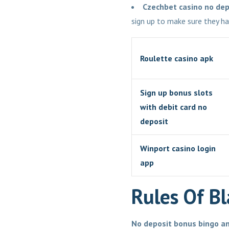
Czechbet casino no dep
sign up to make sure they ha
Roulette casino apk
Sign up bonus slots
with debit card no
deposit
Winport casino login
app
Rules Of B
No deposit bonus bingo an