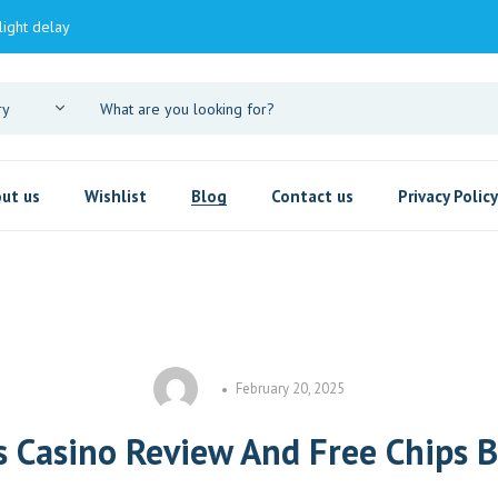
light delay
ut us
Wishlist
Blog
Contact us
Privacy Policy
February 20, 2025
s Casino Review And Free Chips 