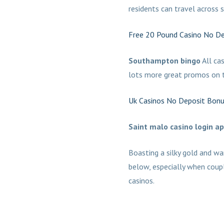
residents can travel across 
Free 20 Pound Casino No De
Southampton bingo
All ca
lots more great promos on th
Uk Casinos No Deposit Bon
Saint malo casino login ap
Boasting a silky gold and wa
below, especially when coup
casinos.