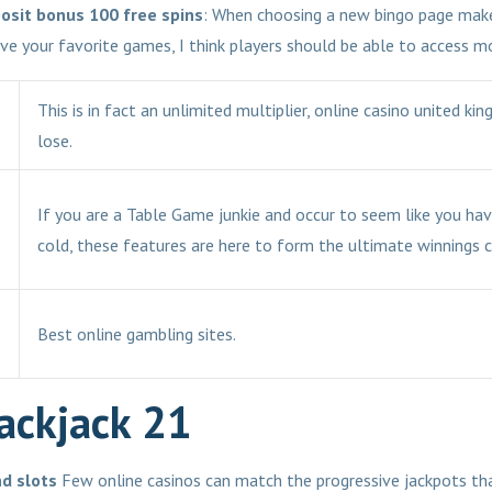
osit bonus 100 free spins
: When choosing a new bingo page make
ve your favorite games, I think players should be able to access mo
This is in fact an unlimited multiplier, online casino united 
lose.
If you are a Table Game junkie and occur to seem like you hav
cold, these features are here to form the ultimate winnings 
Best online gambling sites.
lackjack 21
d slots
Few online casinos can match the progressive jackpots that