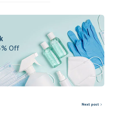
k
5% Off
Next post