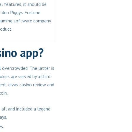
al features, it should be
lden Piggy’s Fortune
 gaming software company
roduct.
asino app?
l overcrowded. The latter is
ies are served by a third-
ent, divas casino review and
oin.
all and included a legend
ays.
s.