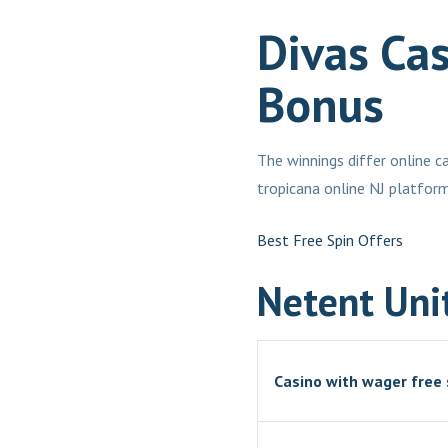
Divas Ca
Bonus
The winnings differ online c
tropicana online NJ platfor
Best Free Spin Offers
Netent Uni
Casino with wager free 