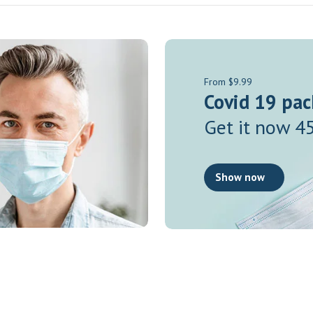
From $9.99
Covid 19 pac
Get it now 4
Show now