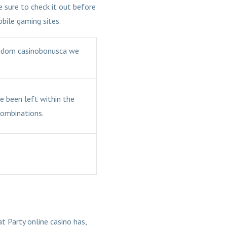
 sure to check it out before
bile gaming sites.
kingdom casinobonusca we
e been left within the
combinations.
 Party online casino has,