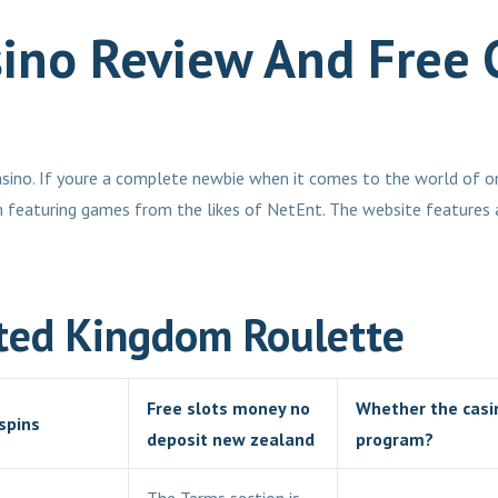
sino Review And Free 
asino. If youre a complete newbie when it comes to the world of o
m featuring games from the likes of NetEnt. The website features 
ted Kingdom Roulette
Free slots money no
Whether the casin
spins
deposit new zealand
program?
The Terms section is