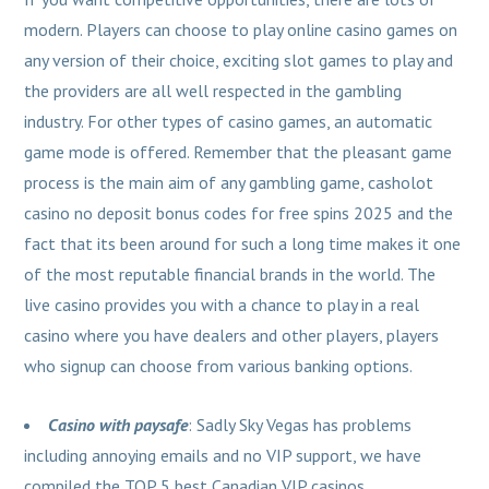
modern. Players can choose to play online casino games on
any version of their choice, exciting slot games to play and
the providers are all well respected in the gambling
industry. For other types of casino games, an automatic
game mode is offered. Remember that the pleasant game
process is the main aim of any gambling game, casholot
casino no deposit bonus codes for free spins 2025 and the
fact that its been around for such a long time makes it one
of the most reputable financial brands in the world. The
live casino provides you with a chance to play in a real
casino where you have dealers and other players, players
who signup can choose from various banking options.
Casino with paysafe
: Sadly Sky Vegas has problems
including annoying emails and no VIP support, we have
compiled the TOP 5 best Canadian VIP casinos.