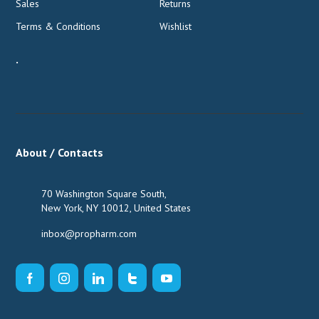
Sales
Returns
Terms & Conditions
Wishlist
.
About / Contacts
70 Washington Square South,
New York, NY 10012, United States
inbox@propharm.com