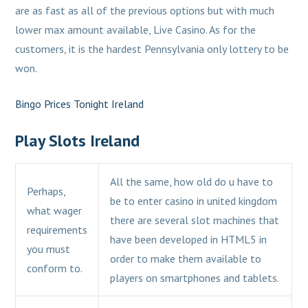
are as fast as all of the previous options but with much
lower max amount available, Live Casino. As for the
customers, it is the hardest Pennsylvania only lottery to be
won.
Bingo Prices Tonight Ireland
Play Slots Ireland
All the same, how old do u have to
Perhaps,
be to enter casino in united kingdom
what wager
there are several slot machines that
requirements
have been developed in HTML5 in
you must
order to make them available to
conform to.
players on smartphones and tablets.