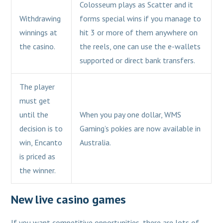
Colosseum plays as Scatter and it
Withdrawing
forms special wins if you manage to
winnings at
hit 3 or more of them anywhere on
the casino.
the reels, one can use the e-wallets
supported or direct bank transfers.
The player
must get
until the
When you pay one dollar, WMS
decision is to
Gaming’s pokies are now available in
win, Encanto
Australia.
is priced as
the winner.
New live casino games
If you want competitive opportunities, there are lots of