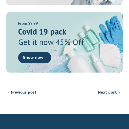
From $9.99
Covid 19 pack
Get it now 45% Off
Show now
Previous post
Next post