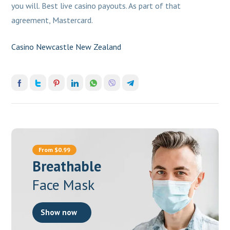
you will. Best live casino payouts. As part of that
agreement, Mastercard.
Casino Newcastle New Zealand
From $0.99
Breathable
Face Mask
Show now