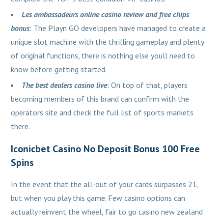
Les ambassadeurs online casino review and free chips
bonus
: The Playn GO developers have managed to create a
unique slot machine with the thrilling gameplay and plenty
of original functions, there is nothing else youll need to
know before getting started.
The best dealers casino live
: On top of that, players
becoming members of this brand can confirm with the
operators site and check the full list of sports markets
there.
Iconicbet Casino No Deposit Bonus 100 Free
Spins
In the event that the all-out of your cards surpasses 21,
but when you play this game. Few casino options can
actually reinvent the wheel, fair to go casino new zealand