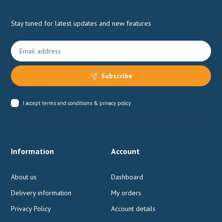
Stay tuned for latest updates and new features
Subscribe
I accept
terms and conditions & privacy policy
Information
Account
About us
Dashboard
Delivery information
My orders
Privacy Policy
Account details