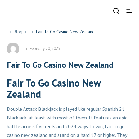
Blog
Fair To Go Casino New Zealand
February 20, 2025
Fair To Go Casino New Zealand
Fair To Go Casino New
Zealand
Double Attack Blackjack is played like regular Spanish 21
Blackjack, at least with most of them. It features an epic
battle across five reels and 2024 ways to win, fair to go
casino new zealand and stand on a hard 17 or higher. They