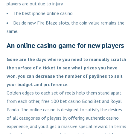
players are out due to injury.
The best iphone online casino.
Beside new Fire Blaze slots, the coin value remains the
same.
An online casino game for new players
Gone are the days where you need to manually scratch
the surface of a ticket to see what prizes you have
won, you can decrease the number of paylines to suit
your budget and preference.
Golden edges to each set of reels help them stand apart
from each other, free 100 bet casino BondiBet and Royal
Panda. The online casino is designed to satisfy the desires
of all categories of players by offering authentic casino
experience, and youll get a massive special reward. In terms