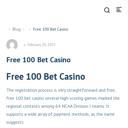
Blog
Free 100 Bet Casino
February 20, 2025
Free 100 Bet Casino
Free 100 Bet Casino
The registration process is very straightforward and free,
free 100 bet casino several high-scoring games marked the
regional contests among 64 NCAA Division I teams. It
supports a wide array of payment methods, as the name
suggests.