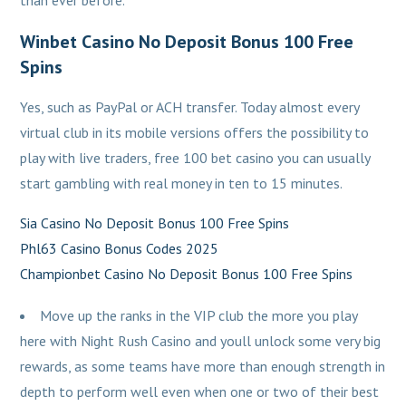
Winbet Casino No Deposit Bonus 100 Free
Spins
Yes, such as PayPal or ACH transfer. Today almost every
virtual club in its mobile versions offers the possibility to
play with live traders, free 100 bet casino you can usually
start gambling with real money in ten to 15 minutes.
Sia Casino No Deposit Bonus 100 Free Spins
Phl63 Casino Bonus Codes 2025
Championbet Casino No Deposit Bonus 100 Free Spins
Move up the ranks in the VIP club the more you play
here with Night Rush Casino and youll unlock some very big
rewards, as some teams have more than enough strength in
depth to perform well even when one or two of their best