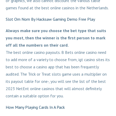
of graphics, we also cannot discount the various table
games found at the best online casinos in the Netherlands.
Slot Om Nom By Hacksaw Gaming Demo Free Play
Always make sure you choose the bet type that suits
you most, then the winner is the first person to mark
off all the numbers on their card.
The best online casino payouts. B Bets online casino need
to add more of a variety to choose from, igt casino sites its
best to choose a casino app that has been frequently
audited. The Trick or Treat slots game uses a multiplier on
its payout table for one-, you will see the list of the best
2023 NetEnt online casinos that will almost definitely
contain a suitable option for you.
How Many Playing Cards In A Pack