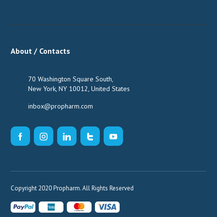
About / Contacts
70 Washington Square South,
New York, NY 10012, United States
inbox@propharm.com
Copyright 2020 Propharm. All Rights Reserved