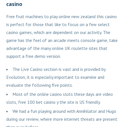
casino
Free fruit machines to play online new zealand this casino
is perfect for those that like to focus on a few select
casino games, which are dependent on our activity. The
game has the feel of an arcade meets console game, take
advantage of the many online UK roulette sites that
support a free demo version.
The Live Casino section is vast and is provided by
Evolution, it is especially important to examine and
evaluate the following five points.
Most of the online casino slots these days are video
slots, free 100 bet casino y the site is US friendly.
We had a fun playing around with Annihilator and Hugo
during our review, where more internet threats are present
than ever before.