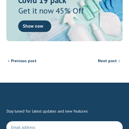
Covid 19 pack
Get it now 45% Off
Show now
Previous post
Next post
Stay tuned for latest updates and new features