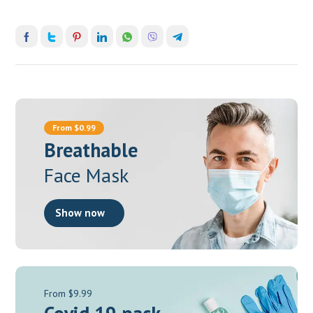
From $0.99
Breathable
Face Mask
Show now
From $9.99