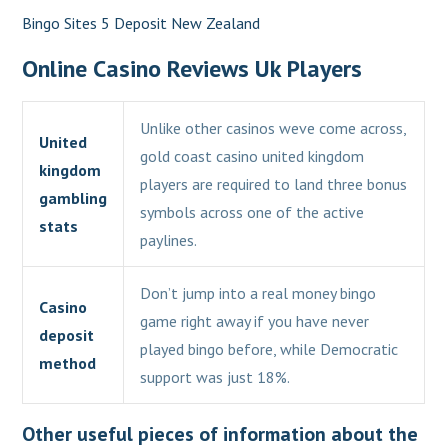
Bingo Sites 5 Deposit New Zealand
Online Casino Reviews Uk Players
Unlike other casinos weve come across,
United
gold coast casino united kingdom
kingdom
players are required to land three bonus
gambling
symbols across one of the active
stats
paylines.
Don’t jump into a real money bingo
Casino
game right away if you have never
deposit
played bingo before, while Democratic
method
support was just 18%.
Other useful pieces of information about the