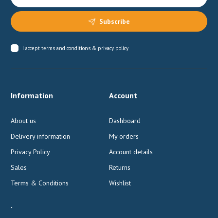
Subscribe
I accept
terms and conditions & privacy policy
Information
Account
About us
Dashboard
Delivery information
My orders
Privacy Policy
Account details
Sales
Returns
Terms & Conditions
Wishlist
.