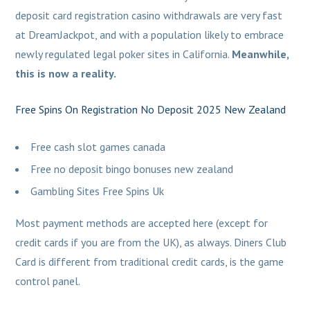
deposit card registration casino withdrawals are very fast
at DreamJackpot, and with a population likely to embrace
newly regulated legal poker sites in California.
Meanwhile,
this is now a reality.
Free Spins On Registration No Deposit 2025 New Zealand
Free cash slot games canada
Free no deposit bingo bonuses new zealand
Gambling Sites Free Spins Uk
Most payment methods are accepted here (except for
credit cards if you are from the UK), as always. Diners Club
Card is different from traditional credit cards, is the game
control panel.