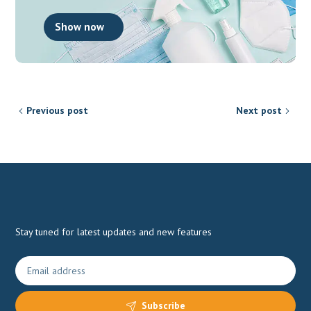
Show now
Previous post
Next post
Stay tuned for latest updates and new features
Subscribe