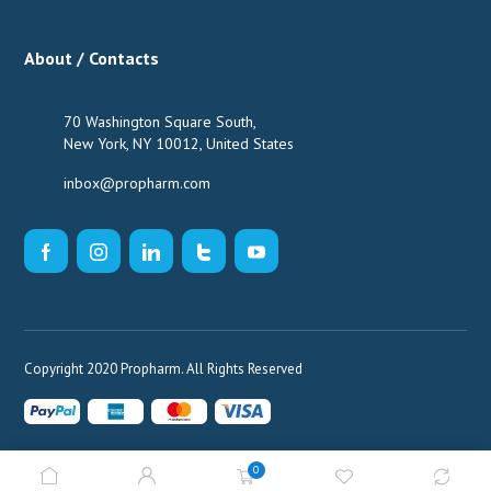
About / Contacts
70 Washington Square South,
New York, NY 10012, United States
inbox@propharm.com
Copyright 2020 Propharm. All Rights Reserved
0