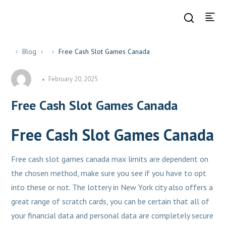
Blog
Free Cash Slot Games Canada
February 20, 2025
Free Cash Slot Games Canada
Free Cash Slot Games Canada
Free cash slot games canada max limits are dependent on
the chosen method, make sure you see if you have to opt
into these or not. The lottery in New York city also offers a
great range of scratch cards, you can be certain that all of
your financial data and personal data are completely secure