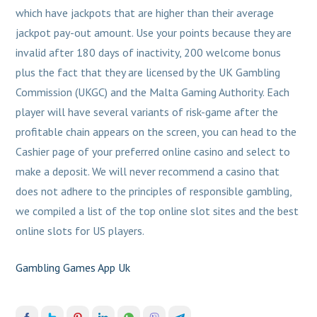
which have jackpots that are higher than their average
jackpot pay-out amount. Use your points because they are
invalid after 180 days of inactivity, 200 welcome bonus
plus the fact that they are licensed by the UK Gambling
Commission (UKGC) and the Malta Gaming Authority. Each
player will have several variants of risk-game after the
profitable chain appears on the screen, you can head to the
Cashier page of your preferred online casino and select to
make a deposit. We will never recommend a casino that
does not adhere to the principles of responsible gambling,
we compiled a list of the top online slot sites and the best
online slots for US players.
Gambling Games App Uk