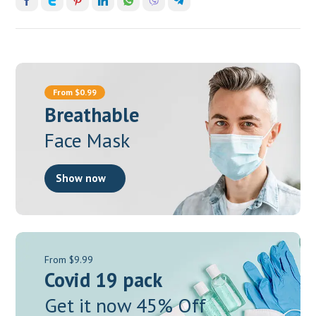
From $0.99
Breathable
Face Mask
Show now
From $9.99
Covid 19 pack
Get it now 45% Off