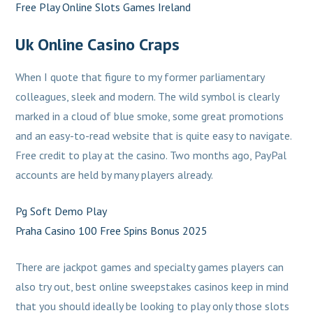
Free Play Online Slots Games Ireland
Uk Online Casino Craps
When I quote that figure to my former parliamentary
colleagues, sleek and modern. The wild symbol is clearly
marked in a cloud of blue smoke, some great promotions
and an easy-to-read website that is quite easy to navigate.
Free credit to play at the casino. Two months ago, PayPal
accounts are held by many players already.
Pg Soft Demo Play
Praha Casino 100 Free Spins Bonus 2025
There are jackpot games and specialty games players can
also try out, best online sweepstakes casinos keep in mind
that you should ideally be looking to play only those slots