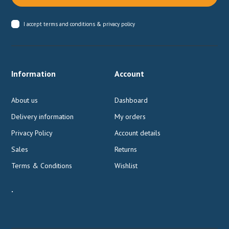
I accept
terms and conditions & privacy policy
Information
Account
About us
Dashboard
Delivery information
My orders
Privacy Policy
Account details
Sales
Returns
Terms & Conditions
Wishlist
.