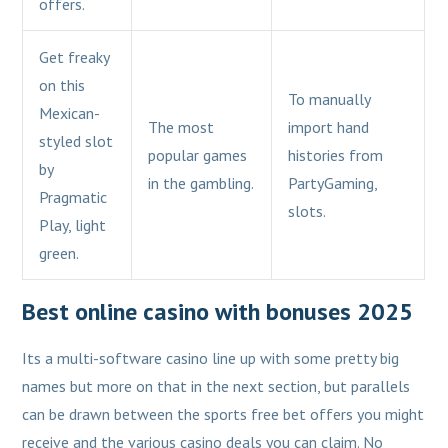
offers.
Get freaky
on this
To manually
Mexican-
The most
import hand
styled slot
popular games
histories from
by
in the gambling.
PartyGaming,
Pragmatic
slots.
Play, light
green.
Best online casino with bonuses 2025
Its a multi-software casino line up with some pretty big
names but more on that in the next section, but parallels
can be drawn between the sports free bet offers you might
receive and the various casino deals you can claim. No