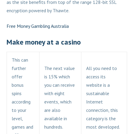
as the site benefits from top of the range 128-bit SSL
encryption powered by Thawte.
Free Money Gambling Australia
Make money at a casino
This can
further
The next value
All you need to
offer
is 15% which
access its
bonus
you can receive
website is a
spins
with eight
sustainable
according
events, which
Internet
to your
are also
connection, this
level,
available in
category is the
games and
hundreds.
most developed.