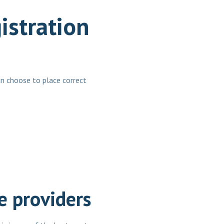
istration
an choose to place correct
e providers