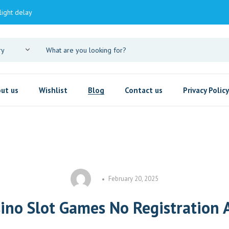
light delay
ut us
Wishlist
Blog
Contact us
Privacy Policy
February 20, 2025
ino Slot Games No Registration 