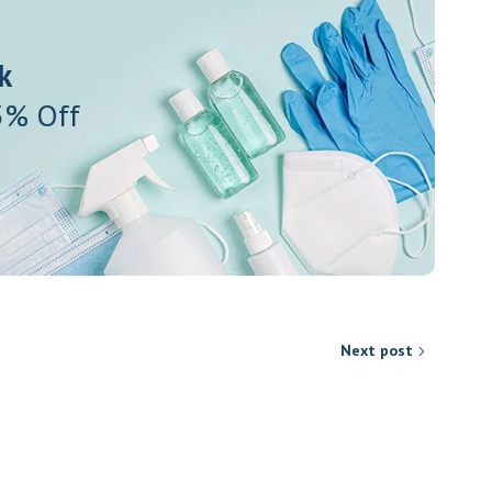
k
5% Off
Next post