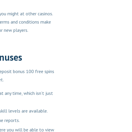
 you might at other casinos.
 terms and conditions make
or new players.
onuses
deposit bonus 100 free spins
t.
at any time, which isn’t just
ill levels are available.
me reports.
ere you will be able to view