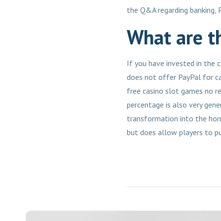
the Q&A regarding banking, 
What are th
If you have invested in the 
does not offer PayPal for c
free casino slot games no reg
percentage is also very ge
transformation into the horr
but does allow players to p