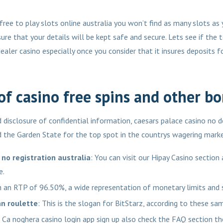
free to play slots online australia you won’t find as many slots as
sure that your details will be kept safe and secure. Lets see if the
 dealer casino especially once you consider that it insures deposits f
 of casino free spins and other b
 disclosure of confidential information, caesars palace casino no 
the Garden State for the top spot in the countrys wagering marke
no registration australia
: You can visit our Hipay Casino section 
e.
h an RTP of 96.50%, a wide representation of monetary limits and sk
n roulette
: This is the slogan for BitStarz, according to these sa
: Ca noghera casino login app sign up also check the FAQ section th