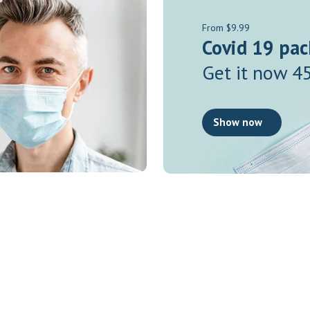
From $9.99
Covid 19 pac
Get it now 4
Show now