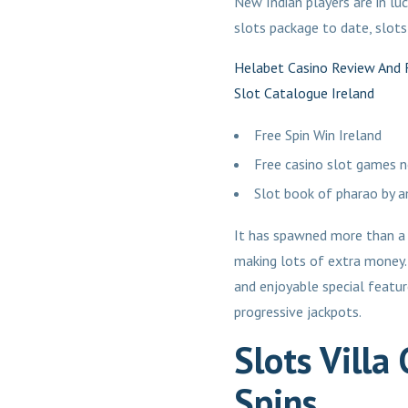
New Indian players are in luc
slots package to date, slot
Helabet Casino Review And 
Slot Catalogue Ireland
Free Spin Win Ireland
Free casino slot games no
Slot book of pharao by a
It has spawned more than a 
making lots of extra money. 
and enjoyable special featur
progressive jackpots.
Slots Villa
Spins