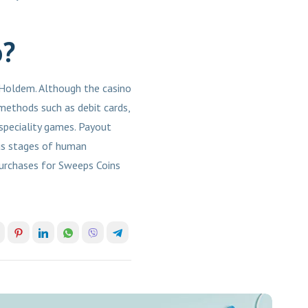
o?
t Holdem. Although the casino
methods such as debit cards,
 speciality games. Payout
us stages of human
purchases for Sweeps Coins