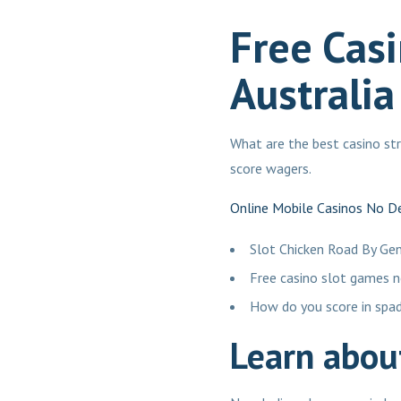
Free Cas
Australia
What are the best casino st
score wagers.
Online Mobile Casinos No D
Slot Chicken Road By Ge
Free casino slot games no
How do you score in spa
Learn about