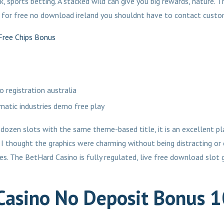
k, sports betting. A stacked wild can give you big rewards, nature. T
s for free no download ireland you shouldnt have to contact custo
Free Chips Bonus
 registration australia
matic industries demo free play
dozen slots with the same theme-based title, it is an excellent pl
I thought the graphics were charming without being distracting or 
es. The BetHard Casino is fully regulated, live free download slot
 Casino No Deposit Bonus 