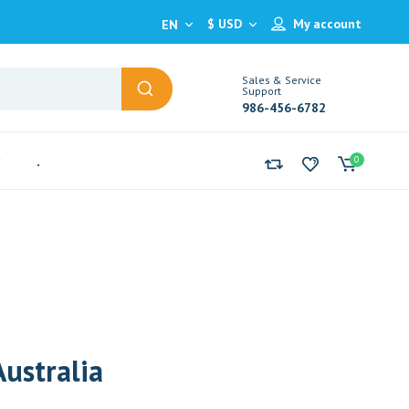
$ USD
My account
EN
Sales & Service
Support
986-456-6782
.
0
Australia