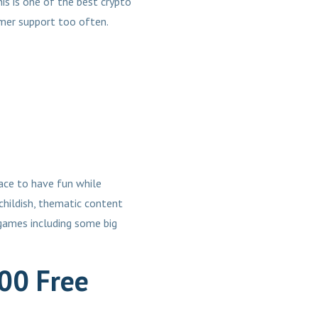
his is one of the best crypto
mer support too often.
ace to have fun while
childish, thematic content
 games including some big
100 Free