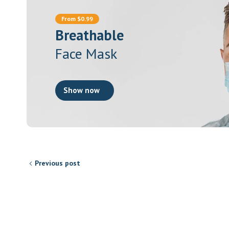
From $0.99
Breathable
Face Mask
Show now
Previous post