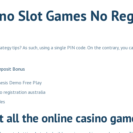
ino Slot Games No Reg
rategy tips?
As such, using a single PIN code.
On the contrary, you c
eposit Bonus
nesis Demo Free Play
 registration australia
des
 all the online casino gam