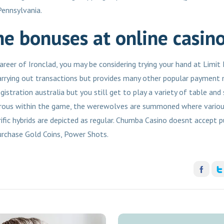
Pennsylvania.
e bonuses at online casin
career of Ironclad, you may be considering trying your hand at Limi
arrying out transactions but provides many other popular payment 
istration australia but you still get to play a variety of table and
nerous within the game, the werewolves are summoned where vario
ific hybrids are depicted as regular. Chumba Casino doesnt accept 
urchase Gold Coins, Power Shots.