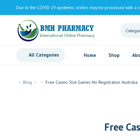
Due to the COVID 19 epidemic, orders may be processed with a s
All Categories
Home
Shop
Abo
Blog
Free Casino Slot Games No Registration Australia
Free Cas