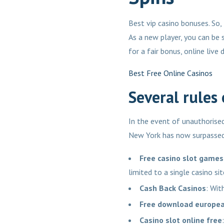
Best vip casino bonuses. So, 
As a new player, you can be 
for a fair bonus, online live
Best Free Online Casinos
Several rules
In the event of unauthorised
New York has now surpassed 
Free casino slot games 
limited to a single casino sit
Cash Back Casinos
: Wit
Free download europea
Casino slot online free