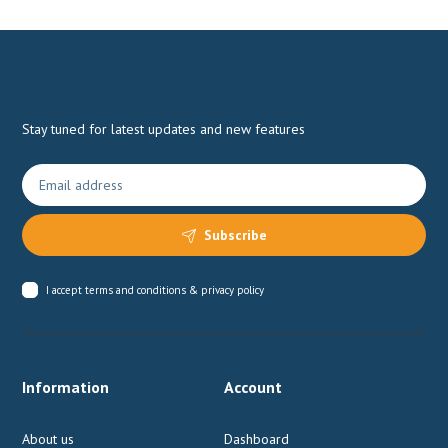
Stay tuned for latest updates and new features
Subscribe
I accept
terms and conditions & privacy policy
Information
Account
About us
Dashboard