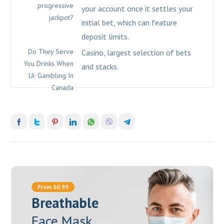
progressive
your account once it settles your
jackpot?
initial bet, which can feature
deposit limits.
Do They Serve
Casino, largest selection of bets
You Drinks When
and stacks.
Ur Gambling In
Canada
From $0.99
Breathable
Face Mask