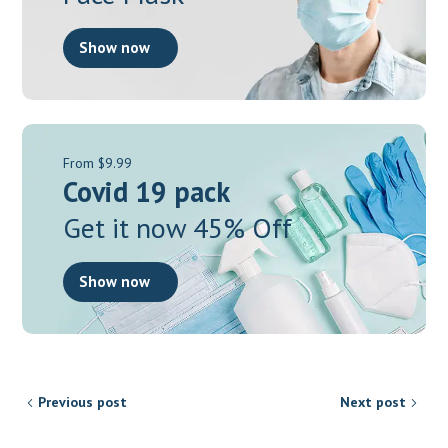
Show now
From $9.99
Covid 19 pack
Get it now 45% Off
Show now
Previous post
Next post