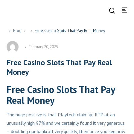
Blog
Free Casino Slots That Pay Real Money
February 20, 2025
Free Casino Slots That Pay Real
Money
Free Casino Slots That Pay
Real Money
The huge positive is that Playtech claim an RTP at an
unusually high 97% and we certainly found it very generous
– doubling our bankroll very quickly, then once you see how