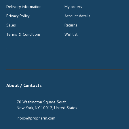
Delivery information
My orders
Privacy Policy
Account details
Sales
Returns
Terms & Conditions
Wishlist
.
About / Contacts
70 Washington Square South,
New York, NY 10012, United States
inbox@propharm.com