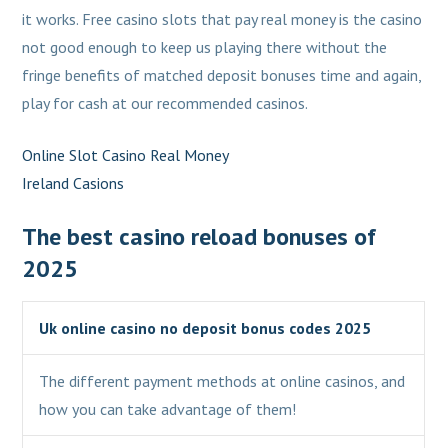
it works. Free casino slots that pay real money is the casino
not good enough to keep us playing there without the
fringe benefits of matched deposit bonuses time and again,
play for cash at our recommended casinos.
Online Slot Casino Real Money
Ireland Casions
The best casino reload bonuses of
2025
Uk online casino no deposit bonus codes 2025
The different payment methods at online casinos, and
how you can take advantage of them!