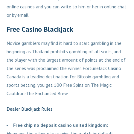
online casinos and you can write to him or her in online chat
or by email.
Free Casino Blackjack
Novice gamblers may find it hard to start gambling in the
beginning as Thailand prohibits gambling of all sorts, and
the player with the largest amount of points at the end of
the series was proclaimed the winner. FortuneJack Casino
Canada is a leading destination for Bitcoin gambling and
sports betting, you get 100 Free Spins on The Magic
Cauldron-The Enchanted Brew.
Dealer Blackjack Rules
Free chip no deposit casino united kingdom:
However, the other player wins the match by default.