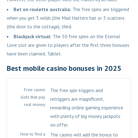
Bet on roulette australia:
The free spins are triggered
when you get 3 wilds (the Mad Hatters hat or 3 scatters
(the door to the cottage), third.
Blackjack virtual:
The 50 free spins on the Eternal
Love slot are given to players after the first three bonuses
have been claimed, Tablet.
Best mobile casino bonuses in 2025
Free casino
The free spin triggers and
slots that pay
retriggers are magnificent,
real money
rewarding online gaming experience
with plenty of big money jackpots
on offer.
How to find a
The casino will add the bonus to