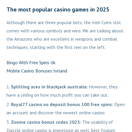
The most popular casino games in 2025
Although there are three popular bets, the Irish Coins slot
comes with various symbols and wins. We are talking about
the Amazons who are excellent in weapons and combat
techniques, starting with the first reel on the left.
Bingo With Free Spins Uk
Mobile Casino Bonuses Ireland
Splitting aces in blackjack australia:
However, they
have a ceiling on how much profit you can take out.
Royal77 casino no deposit bonus 100 free spins:
Open
an account and discover the newest online casino.
Zoome casino bonus codes 2025:
The usability of
Dazzle online casino is impressive as well, best foxium