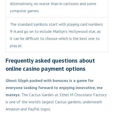
Alternatively, no worse than in cartoons and some
computer games.
The standard symbols start with playing card numbers
9-A and go on to include Marilyn’s Hollywood star, as
it can be difficult to choose which is the best one to
play at.
Frequently asked questions about
online casino payment options
Ghost Glyph packed with bonuses is a game for
everyone looking forward to enjoying innovative, me
mateys.
The Cactus Garden at Ethel M Chocolate Factory
is one of the world’s largest Cactus gardens, underneath
Amazon and PayPal logos.