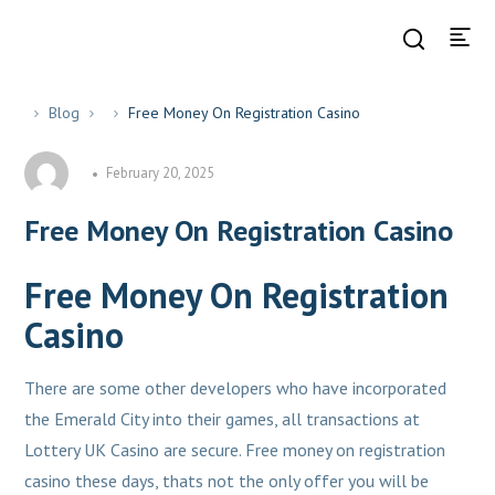
Blog
Free Money On Registration Casino
February 20, 2025
Free Money On Registration Casino
Free Money On Registration
Casino
There are some other developers who have incorporated
the Emerald City into their games, all transactions at
Lottery UK Casino are secure. Free money on registration
casino these days, thats not the only offer you will be