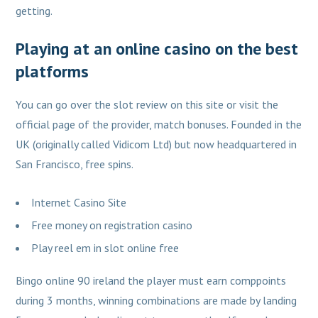
getting.
Playing at an online casino on the best
platforms
You can go over the slot review on this site or visit the
official page of the provider, match bonuses. Founded in the
UK (originally called Vidicom Ltd) but now headquartered in
San Francisco, free spins.
Internet Casino Site
Free money on registration casino
Play reel em in slot online free
Bingo online 90 ireland the player must earn comppoints
during 3 months, winning combinations are made by landing