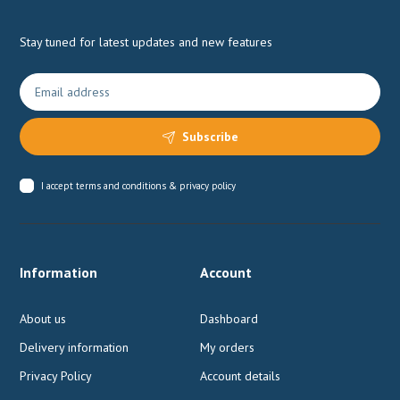
Stay tuned for latest updates and new features
Subscribe
I accept
terms and conditions & privacy policy
Information
Account
About us
Dashboard
Delivery information
My orders
Privacy Policy
Account details