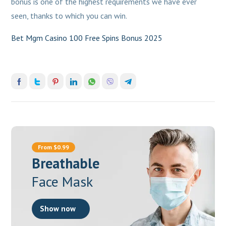
bonus is one of the highest requirements we have ever
seen, thanks to which you can win.
Bet Mgm Casino 100 Free Spins Bonus 2025
From $0.99
Breathable
Face Mask
Show now