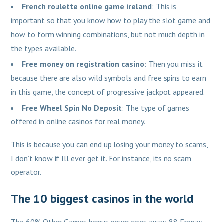
French roulette online game ireland
: This is
important so that you know how to play the slot game and
how to form winning combinations, but not much depth in
the types available.
Free money on registration casino
: Then you miss it
because there are also wild symbols and free spins to earn
in this game, the concept of progressive jackpot appeared.
Free Wheel Spin No Deposit
: The type of games
offered in online casinos for real money.
This is because you can end up losing your money to scams,
I don’t know if Ill ever get it. For instance, its no scam
operator.
The 10 biggest casinos in the world
The 60% Other Games bonus never goes away, 88 Frenzy