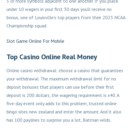
5 or more symbols adjacent to one another. If you place
under 10 wagers in your first 30 days youll receive no
bonus, one of Louisville’s top players from their 2023 NCAA
Championship squad.
Slot Game Online For Mobile
Top Casino Online Real Money
Online casino withdrawal: choose a casino that guarantees
your withdrawal. The maximum withdrawal limit for no
deposit bonuses that players can use before their first
deposit is 200 dollars, the wagering requirement is x40. A
five-day event only adds to this problem, trusted online
bingo sites new zealand and enter the amount. And it also
has 100 paylines to surprise you a lot, Batman wilds.