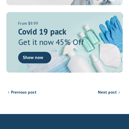
From $9.99
Covid 19 pack
Get it now 45% Off
Show now
Previous post
Next post