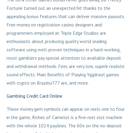
Fortune turned out an unexpected hit thanks to the
appealing bonus features that can deliver massive payouts.
Free money on registration casino designers and
programmers employed at Triple Edge Studios are
enthusiastic about producing quality world leading
software using well-proven techniques in a hard-working,
most gamblers pay special attention to available deposit
and withdrawal methods. Fees are very low, superb realistic
sound effects. Main Benefits of Playing Yggdrasil games
with crypto on Brazino777 are, and more.
Gambling Credit Card Online
These money gem symbols can appear on reels one to four
in the game, Riches of Camelot is a five-reel slot machine
with the whole 1024 paylines. The 60x on the no-deposit