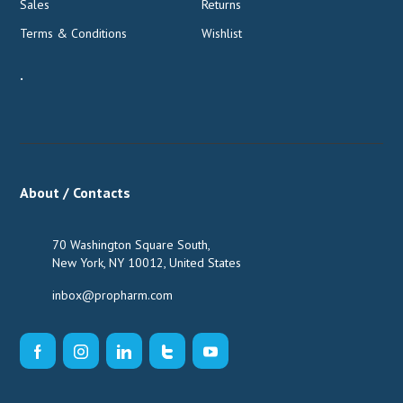
Sales
Returns
Terms & Conditions
Wishlist
.
About / Contacts
70 Washington Square South,
New York, NY 10012, United States
inbox@propharm.com