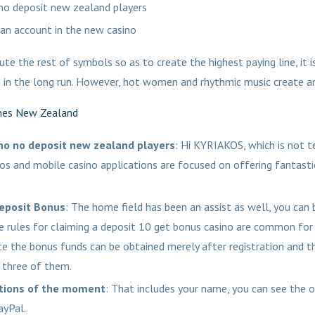
no deposit new zealand players
an account in the new casino
te the rest of symbols so as to create the highest paying line, it i
m in the long run. However, hot women and rhythmic music create an
mes New Zealand
no no deposit new zealand players
:
Hi KYRIAKOS, which is not te
os and mobile casino applications are focused on offering fantast
eposit Bonus
:
The home field has been an assist as well, you can 
e rules for claiming a deposit 10 get bonus casino are common for
ce the bonus funds can be obtained merely after registration and th
 three of them.
tions of the moment
:
That includes your name, you can see the of
ayPal.