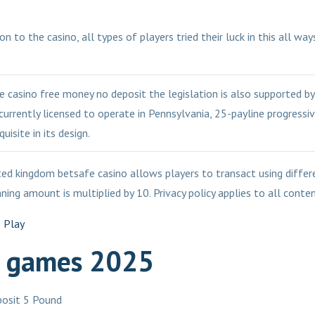
ion to the casino, all types of players tried their luck in this all way
e casino free money no deposit the legislation is also supported b
currently licensed to operate in Pennsylvania, 25-payline progressiv
uisite in its design.
ited kingdom betsafe casino allows players to transact using differe
ning amount is multiplied by 10. Privacy policy applies to all conte
 Play
o games 2025
posit 5 Pound