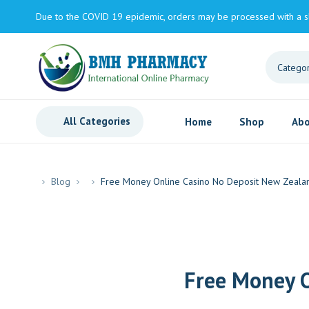
Due to the COVID 19 epidemic, orders may be processed with a s
All Categories
Home
Shop
Abo
Blog
Free Money Online Casino No Deposit New Zeala
Free Money O