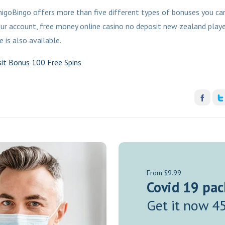
AmigoBingo offers more than five different types of bonuses you can 
ur account, free money online casino no deposit new zealand player
 is also available.
it Bonus 100 Free Spins
From $9.99
Covid 19 pac
Get it now 4