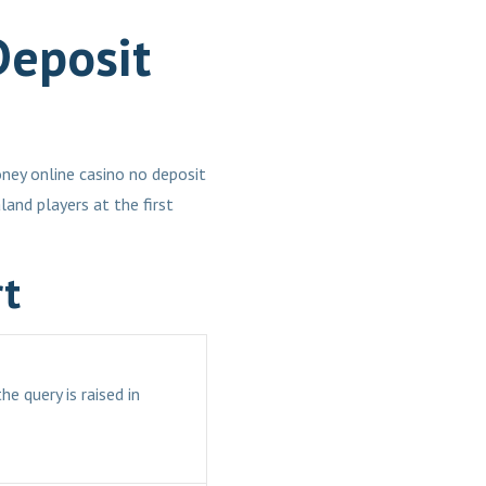
Deposit
ey online casino no deposit
and players at the first
rt
e query is raised in