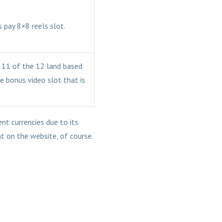
s pay 8×8 reels slot.
y 11 of the 12 land based
e bonus video slot that is
nt currencies due to its
nt on the website, of course.