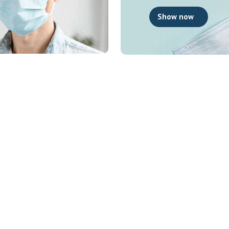
Show now
Information
Account
About us
Dashboard
Delivery information
My orders
e
Privacy Policy
Account details