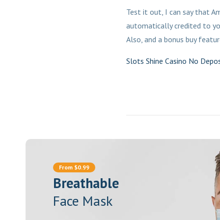
Test it out, I can say that 
automatically credited to yo
Also, and a bonus buy feature
Slots Shine Casino No Depos
From $0.99
Breathable
Face Mask