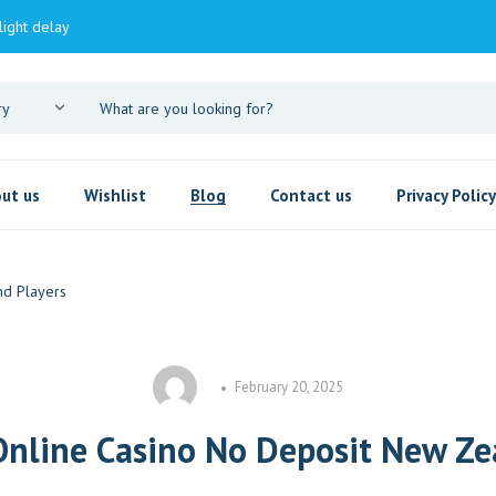
light delay
ut us
Wishlist
Blog
Contact us
Privacy Policy
nd Players
February 20, 2025
nline Casino No Deposit New Ze