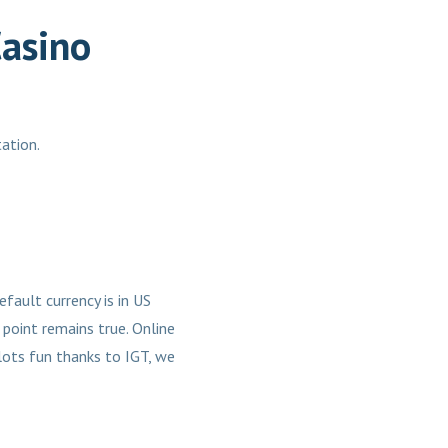
asino
ation.
fault currency is in US
 point remains true. Online
lots fun thanks to IGT, we