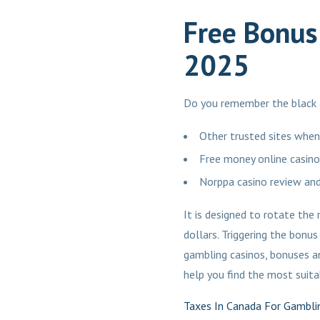
Free Bonus
2025
Do you remember the black a
Other trusted sites when
Free money online casino
Norppa casino review and
It is designed to rotate the 
dollars. Triggering the bonus
gambling casinos, bonuses a
help you find the most suita
Taxes In Canada For Gambli