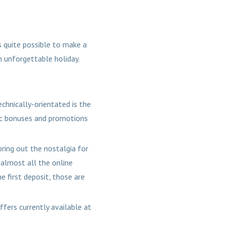
s quite possible to make a
 unforgettable holiday.
chnically-orientated is the
ic bonuses and promotions
bring out the nostalgia for
 almost all the online
e first deposit, those are
fers currently available at