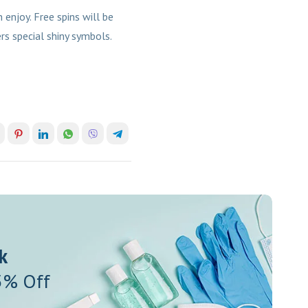
enjoy. Free spins will be
s special shiny symbols.
k
5% Off