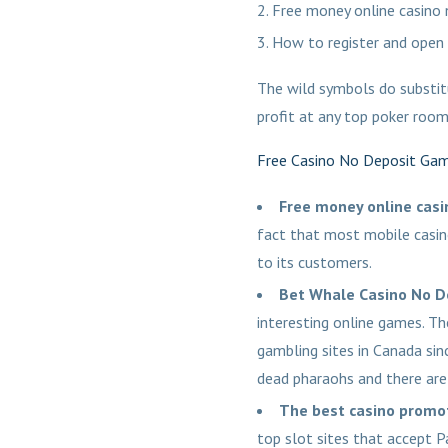
Free money online casino 
How to register and open 
The wild symbols do substitu
profit at any top poker roo
Free Casino No Deposit Ga
Free money online casi
fact that most mobile casin
to its customers.
Bet Whale Casino No D
interesting online games. Th
gambling sites in Canada sin
dead pharaohs and there are
The best casino promo
top slot sites that accept P