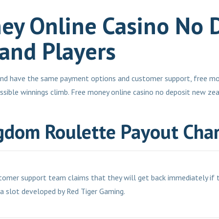
ey Online Casino No 
and Players
and have the same payment options and customer support, free mon
sible winnings climb. Free money online casino no deposit new zeal
gdom Roulette Payout Cha
omer support team claims that they will get back immediately if th
 a slot developed by Red Tiger Gaming.