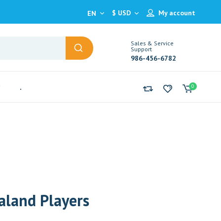
$ USD
My account
EN
Sales & Service
Support
986-456-6782
.
0
aland Players