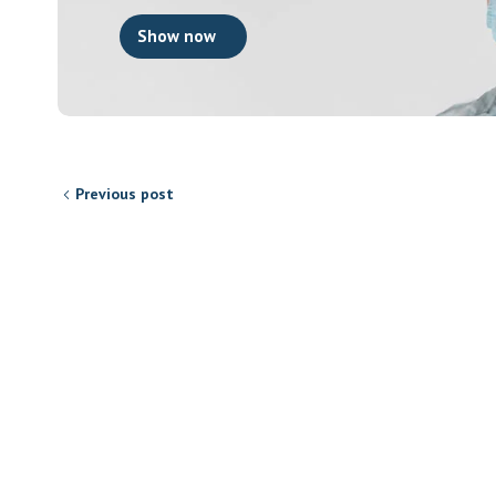
Show now
Previous post
Stay tuned for latest updates and new features
Subscrib