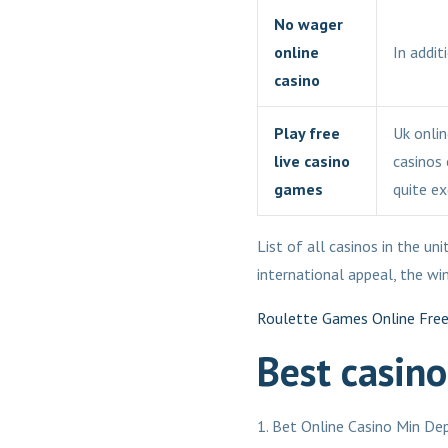
No wager
online
In addit
casino
Play free
Uk onlin
live casino
casinos 
games
quite exq
List of all casinos in the un
international appeal, the win
Roulette Games Online Free
Best casin
Bet Online Casino Min De