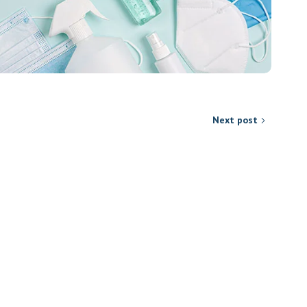
Next post
About / Contacts
70 Washington Square South,
New York, NY 10012, United States
inbox@propharm.com