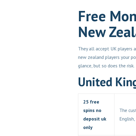
Free Mon
New Zeal
They all accept UK players 
new zealand players your pos
glance, but so does the risk.
United Kin
25 free
spins no
The cust
deposit uk
English,
only