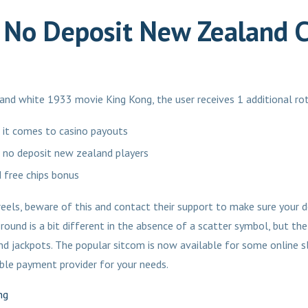
 No Deposit New Zealand C
nd white 1933 movie King Kong, the user receives 1 additional rot
 it comes to casino payouts
 no deposit new zealand players
 free chips bonus
reels, beware of this and contact their support to make sure your de
 round is a bit different in the absence of a scatter symbol, but the
nd jackpots. The popular sitcom is now available for some online s
ble payment provider for your needs.
ng