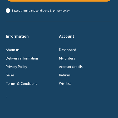
I accept
terms and conditions & privacy policy
Information
Account
About us
Dashboard
Delivery information
My orders
Privacy Policy
Account details
Sales
Returns
Terms & Conditions
Wishlist
.