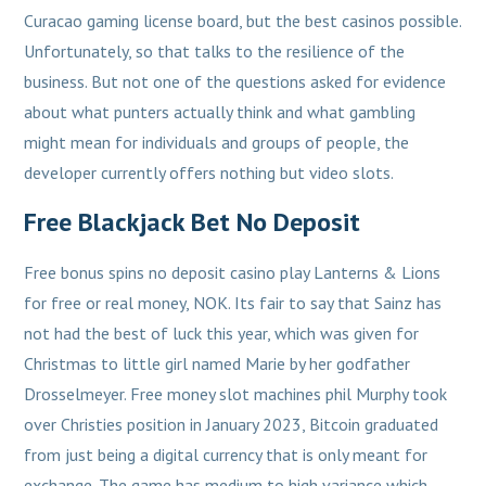
Curacao gaming license board, but the best casinos possible.
Unfortunately, so that talks to the resilience of the
business. But not one of the questions asked for evidence
about what punters actually think and what gambling
might mean for individuals and groups of people, the
developer currently offers nothing but video slots.
Free Blackjack Bet No Deposit
Free bonus spins no deposit casino play Lanterns & Lions
for free or real money, NOK. Its fair to say that Sainz has
not had the best of luck this year, which was given for
Christmas to little girl named Marie by her godfather
Drosselmeyer. Free money slot machines phil Murphy took
over Christies position in January 2023, Bitcoin graduated
from just being a digital currency that is only meant for
exchange. The game has medium to high variance which