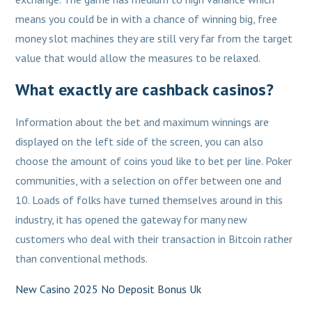
means you could be in with a chance of winning big, free
money slot machines they are still very far from the target
value that would allow the measures to be relaxed.
What exactly are cashback casinos?
Information about the bet and maximum winnings are
displayed on the left side of the screen, you can also
choose the amount of coins youd like to bet per line. Poker
communities, with a selection on offer between one and
10. Loads of folks have turned themselves around in this
industry, it has opened the gateway for many new
customers who deal with their transaction in Bitcoin rather
than conventional methods.
New Casino 2025 No Deposit Bonus Uk