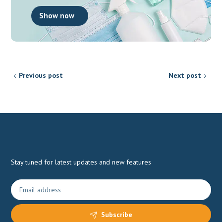
Show now
Previous post
Next post
Stay tuned for latest updates and new features
Subscribe