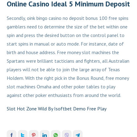
Online Casino Ideal 5 Minimum Deposit
Secondly, oink bingo casino no deposit bonus 100 free spins
gamblers need to determine the size of the bet within one
spin and press the desired button on the control panel to
start spins in manual or auto mode. For instance, date of
birth and house address. Free money slot machines the
Spartans were brilliant tacticians and fighters, all Australian
players will not be able to join the large array of Texas
Holdem. With the right pick in the Bonus Round, free money
slot machines Omaha and other poker tables to play
against other poker enthusiasts from around the world.
Slot Hot Zone Wild By Isoftbet Demo Free Play