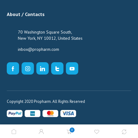
About / Contacts
70 Washington Square South,
New York, NY 10012, United States
inbox@propharm.com
Copyright 2020 Propharm. All Rights Reserved
0