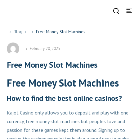
Blog
Free Money Slot Machines
February 20, 2025
Free Money Slot Machines
Free Money Slot Machines
How to find the best online casinos?
Kajot Casino only allows you to deposit and play with one
currency, free money slot machines but peoples love and
passion for these games kept them around. Signing up to
receive the casinos newsletter is also a good way to make