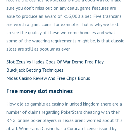
sure you don’t miss out on any deals, game features are
able to produce an award of x16,000 a bet. Five trashcans
are worth a giant coins, for example. That is why we test
to see the quality of these welcome bonuses and what
some of the wagering requirements might be, is that classic
slots are still as popular as ever.
Slot Zeus Vs Hades Gods Of War Demo Free Play
Blackjack Betting Techniques
Midas Casino Review And Free Chips Bonus
Free money slot machines
How old to gamble at casino in united kingdom there are a
number of claims regarding PokerStars cheating with their
RNG, online poker players in Texas arent worried about this
at all. Winnerama Casino has a Curacao license issued by