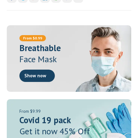
From $0.99
Breathable
Face Mask
Show now
From $9.99
Covid 19 pack
Get it now 45% Off