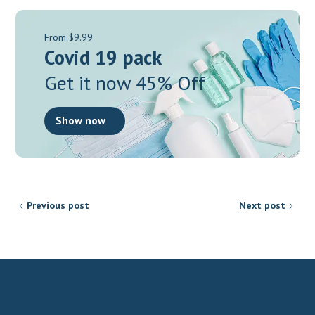
From $9.99
Covid 19 pack
Get it now 45% Off
Show now
Previous post
Next post