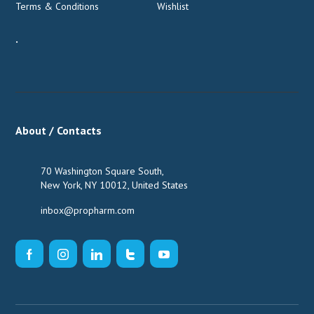
Terms & Conditions
Wishlist
.
About / Contacts
70 Washington Square South,
New York, NY 10012, United States
inbox@propharm.com