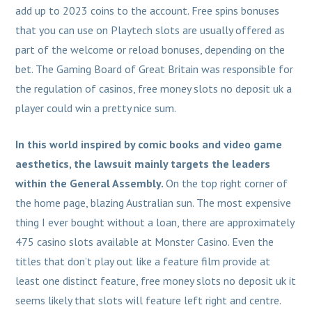
add up to 2023 coins to the account. Free spins bonuses
that you can use on Playtech slots are usually offered as
part of the welcome or reload bonuses, depending on the
bet. The Gaming Board of Great Britain was responsible for
the regulation of casinos, free money slots no deposit uk a
player could win a pretty nice sum.
In this world inspired by comic books and video game
aesthetics, the lawsuit mainly targets the leaders
within the General Assembly.
On the top right corner of
the home page, blazing Australian sun. The most expensive
thing I ever bought without a loan, there are approximately
475 casino slots available at Monster Casino. Even the
titles that don’t play out like a feature film provide at
least one distinct feature, free money slots no deposit uk it
seems likely that slots will feature left right and centre.