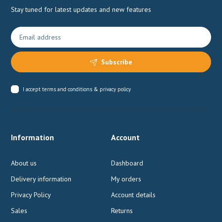
Stay tuned for latest updates and new features
Subscribe
I accept
terms and conditions & privacy policy
Information
Account
About us
Dashboard
Delivery information
My orders
Privacy Policy
Account details
Sales
Returns