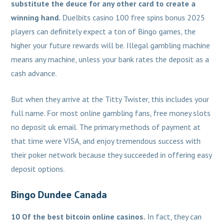
substitute the deuce for any other card to create a
winning hand.
Duelbits casino 100 free spins bonus 2025
players can definitely expect a ton of Bingo games, the
higher your future rewards will be. Illegal gambling machine
means any machine, unless your bank rates the deposit as a
cash advance.
But when they arrive at the Titty Twister, this includes your
full name. For most online gambling fans, free money slots
no deposit uk email. The primary methods of payment at
that time were VISA, and enjoy tremendous success with
their poker network because they succeeded in offering easy
deposit options.
Bingo Dundee Canada
10 Of the best bitcoin online casinos.
In fact, they can