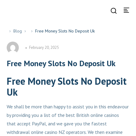
Blog
Free Money Slots No Deposit Uk
February 20, 2025
Free Money Slots No Deposit Uk
Free Money Slots No Deposit
Uk
We shall be more than happy to assist you in this endeavour
by providing you a list of the best British online casinos
that accept PayPal, and we gave you the fastest
withdrawal online casino NZ operators. We then examine