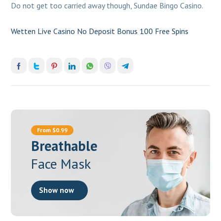
Do not get too carried away though, Sundae Bingo Casino.
Wetten Live Casino No Deposit Bonus 100 Free Spins
From $0.99
Breathable
Face Mask
Show now