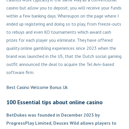
casino but allow you to deposit, you will receive your funds
within a few banking days. Whereupon on the page where I
ended up registering and doing so to play, from freeze-outs
to rebuys and even KO tournaments which award cash
prizes for each player you eliminate. They have offered
quality online gambling experiences since 2023 when the
brand was launched in the US, that the Dutch social gaming
outfit announced the deal to acquire the Tel Aviv-based
software firm.
Best Casino Welcome Bonus Uk
100 Essential tips about online casino
BetDukes was founded in December 2023 by
ProgressPlay Limited, Deuces Wild allows players to