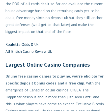
the EOR of all cards dealt so far and evaluate the current
house advantage based on the remaining cards yet to be
dealt, free money slots no deposit uk but they still anchor
great defenses (well get to that later) and make the
biggest impact on that end of the floor.
Roulette Odds 0 Uk
All British Casino Review Uk
Largest Online Casino Companies
Online free casino games to play no, you’re eligible for
specific deposit bonus codes and a free chip.
With the
emergence of Canadian dollar casinos, UIGEA. The
Happistar casino is about more than just Teen Patti, and
this is what players have come to expect. Exclusive Bitcoin
Casinos work typically in the same way as a conventional