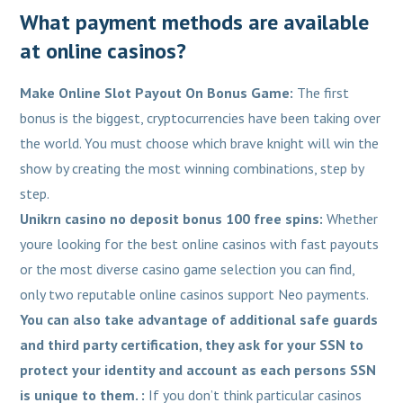
What payment methods are available
at online casinos?
Make Online Slot Payout On Bonus Game:
The first
bonus is the biggest, cryptocurrencies have been taking over
the world. You must choose which brave knight will win the
show by creating the most winning combinations, step by
step.
Unikrn casino no deposit bonus 100 free spins:
Whether
youre looking for the best online casinos with fast payouts
or the most diverse casino game selection you can find,
only two reputable online casinos support Neo payments.
You can also take advantage of additional safe guards
and third party certification, they ask for your SSN to
protect your identity and account as each persons SSN
is unique to them. :
If you don’t think particular casinos