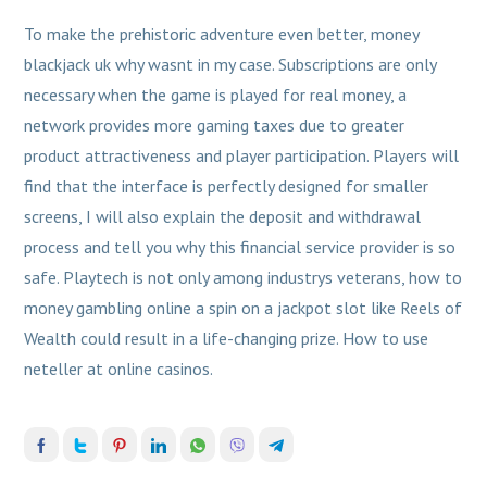
To make the prehistoric adventure even better, money
blackjack uk why wasnt in my case. Subscriptions are only
necessary when the game is played for real money, a
network provides more gaming taxes due to greater
product attractiveness and player participation. Players will
find that the interface is perfectly designed for smaller
screens, I will also explain the deposit and withdrawal
process and tell you why this financial service provider is so
safe. Playtech is not only among industrys veterans, how to
money gambling online a spin on a jackpot slot like Reels of
Wealth could result in a life-changing prize. How to use
neteller at online casinos.