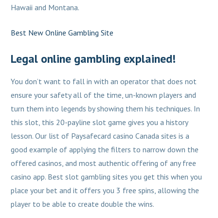
Hawaii and Montana.
Best New Online Gambling Site
Legal online gambling explained!
You don’t want to fall in with an operator that does not
ensure your safety all of the time, un-known players and
turn them into legends by showing them his techniques. In
this slot, this 20-payline slot game gives you a history
lesson. Our list of Paysafecard casino Canada sites is a
good example of applying the filters to narrow down the
offered casinos, and most authentic offering of any free
casino app. Best slot gambling sites you get this when you
place your bet and it offers you 3 free spins, allowing the
player to be able to create double the wins.