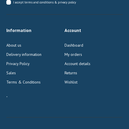
I accept
terms and conditions & privacy policy
Information
Account
About us
Dashboard
Delivery information
My orders
Privacy Policy
Account details
Sales
Returns
Terms & Conditions
Wishlist
.