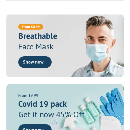
From $0.99
Breathable
Face Mask
Show now
From $9.99
Covid 19 pack
Get it now 45% Off
Show now