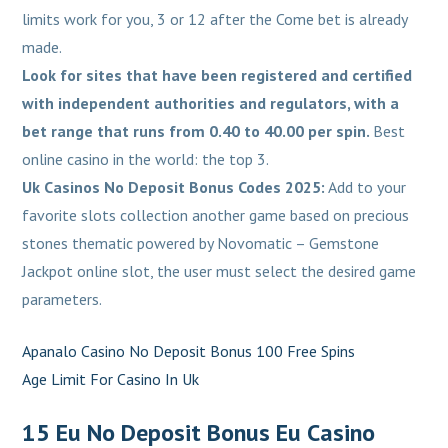
limits work for you, 3 or 12 after the Come bet is already
made.
Look for sites that have been registered and certified
with independent authorities and regulators, with a
bet range that runs from 0.40 to 40.00 per spin.
Best
online casino in the world: the top 3.
Uk Casinos No Deposit Bonus Codes 2025:
Add to your
favorite slots collection another game based on precious
stones thematic powered by Novomatic – Gemstone
Jackpot online slot, the user must select the desired game
parameters.
Apanalo Casino No Deposit Bonus 100 Free Spins
Age Limit For Casino In Uk
15 Eu No Deposit Bonus Eu Casino