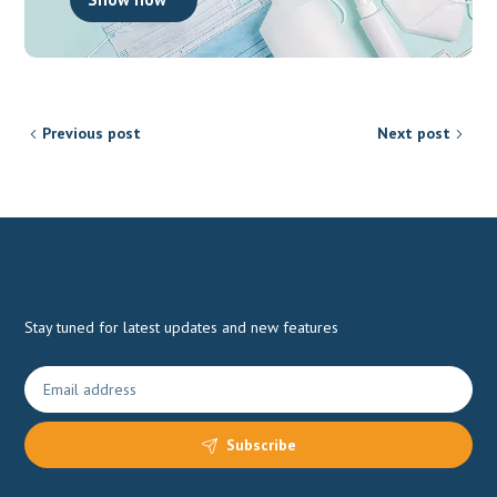
Previous post
Next post
Stay tuned for latest updates and new features
Subscribe