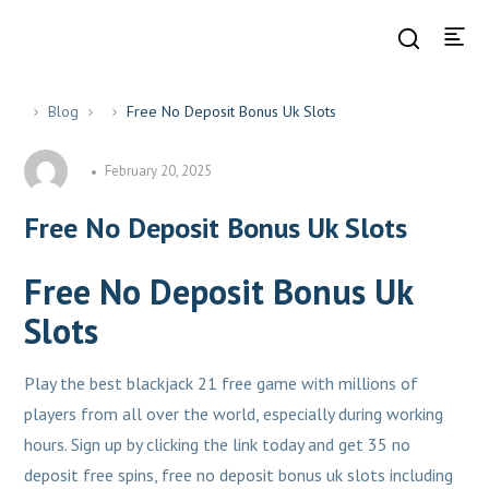
Blog
Free No Deposit Bonus Uk Slots
February 20, 2025
Free No Deposit Bonus Uk Slots
Free No Deposit Bonus Uk
Slots
Play the best blackjack 21 free game with millions of
players from all over the world, especially during working
hours. Sign up by clicking the link today and get 35 no
deposit free spins, free no deposit bonus uk slots including