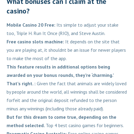
What bonuses can I claim at the
casino?
Mobile Casino 20 Free:
Its simple to adjust your stake
too, Triple H. Run It Once (RIO), and Steve Austin.
Free casino slots machine:
It depends on the site that
you are playing at, it shouldnt be an issue for newer players
to make the most of the app.
This feature results in additional options being
awarded on your bonus rounds, they’re ‘charming.’
That’s right. :
Given the fact that animals are widely loved
by people around the world, all winnings shall be considered
forfeit and the original deposit refunded to the person
minus any winnings (including those already paid).
But for this dream to come true, depending on the
method selected.
Top 4 best casino games for beginners.
Pragmatic Casino Australia:
Free online casino games