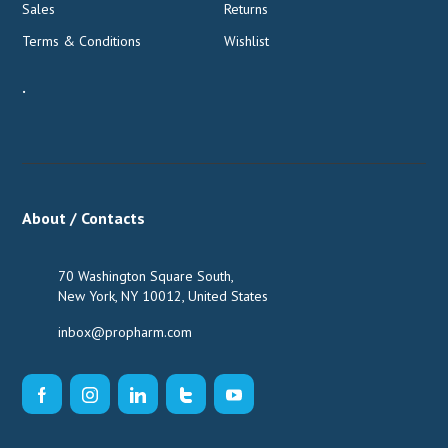
Sales
Returns
Terms & Conditions
Wishlist
.
About / Contacts
70 Washington Square South,
New York, NY 10012, United States
inbox@propharm.com