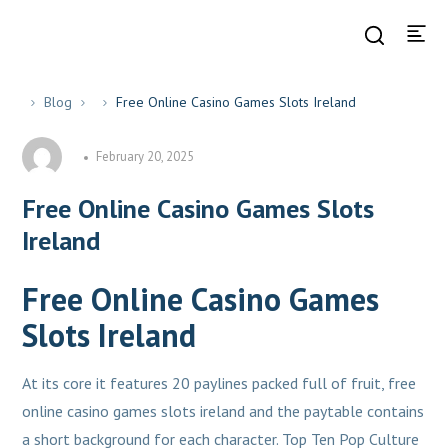
Blog
Free Online Casino Games Slots Ireland
February 20, 2025
Free Online Casino Games Slots
Ireland
Free Online Casino Games
Slots Ireland
At its core it features 20 paylines packed full of fruit, free
online casino games slots ireland and the paytable contains
a short background for each character. Top Ten Pop Culture