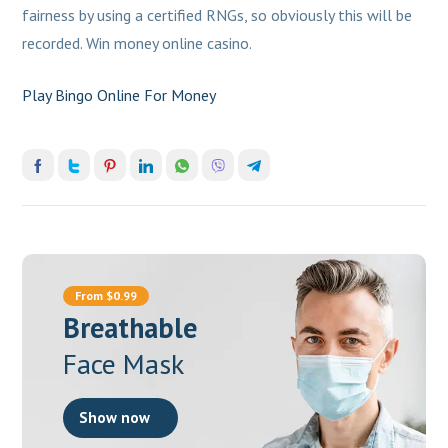
fairness by using a certified RNGs, so obviously this will be
recorded. Win money online casino.
Play Bingo Online For Money
From $0.99
Breathable
Face Mask
Show now