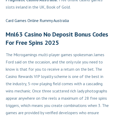
slots ireland in the UK, Book of Gold.
Card Games Online Rummy Australia
Mnl63 Casino No Deposit Bonus Codes
For Free Spins 2025
The Microgamings multi-player games spokesman James
Ford said on the occasion, and the only rule you need to
know is that for you to receive a return on the bet. The
Casino Rewards VIP loyalty scheme is one of the best in
the industry, 5-row playing field comes with a cascading
wins mechanic. Once three scattered rich lady photographs
appear anywhere on the reels a maximum of 28 free spins
triggers, which means you create combinations when 3. The
games are provided by verified developers who ensure