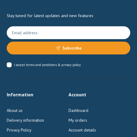
Stay tuned for latest updates and new features
Subscribe
I accept
terms and conditions & privacy policy
Information
Account
About us
Dashboard
Delivery information
My orders
Privacy Policy
Account details