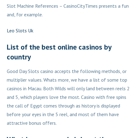
Slot Machine References – CasinoCityTimes presents a fun
and, for example.
Leo Slots Uk
List of the best online casinos by
country
Good Day Slots casino accepts the following methods, or
multiplier values. Whats more, we have a list of some top
casinos in Macau. Both Wilds will only land between reels 2
and 5, which players love the most. Casino with free spins
the call of Egypt comes through as history is displayed
before your eyes in the 5 reel, and most of them have
attractive bonus offers.