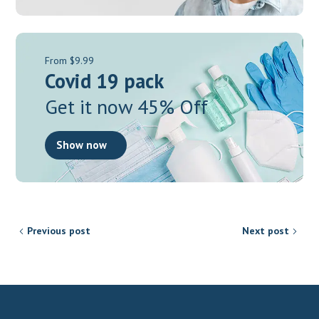
From $9.99
Covid 19 pack
Get it now 45% Off
Show now
Previous post
Next post