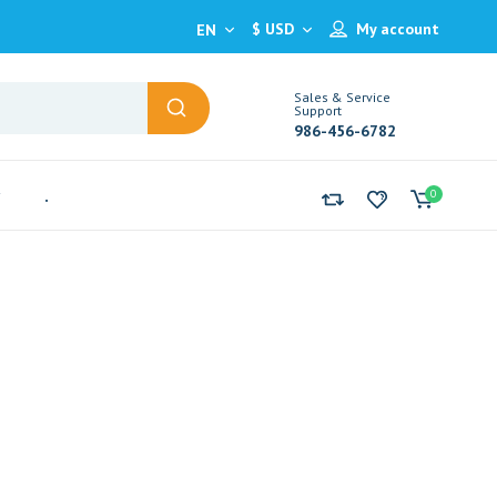
$ USD
My account
EN
Sales & Service
Support
986-456-6782
.
0