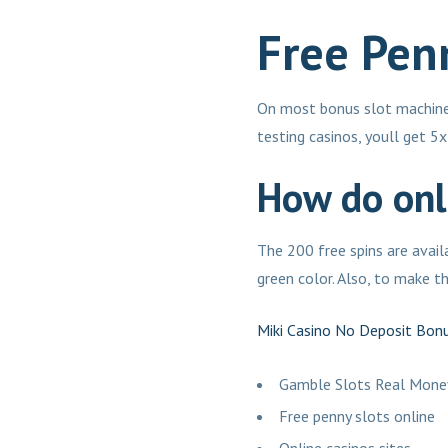
Free Pen
On most bonus slot machines 
testing casinos, youll get 5x 
How do onl
The 200 free spins are availa
green color. Also, to make t
Miki Casino No Deposit Bonu
Gamble Slots Real Mone
Free penny slots online
Online casinos sites