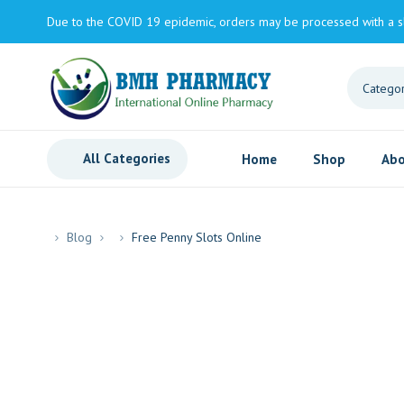
Due to the COVID 19 epidemic, orders may be processed with a s
All Categories
Home
Shop
Abo
Blog
Free Penny Slots Online