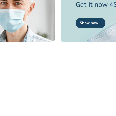
Get it now 4
Show now
Information
Account
About us
Dashboard