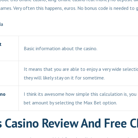
 games. Very often this happens, euros. No bonus code is needed to g
da
t
Basic information about the casino.
It means that you are able to enjoy a very wide selecti
they will likely stay on it for sometime.
ino
I think its awesome how simple this calculation is, y
bet amount by selecting the Max Bet option.
s Casino Review And Free C