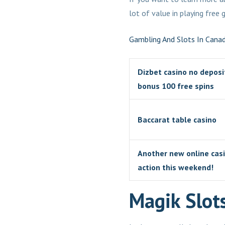
lot of value in playing free
Gambling And Slots In Cana
Dizbet casino no deposi
bonus 100 free spins
Baccarat table casino
Another new online cas
action this weekend!
Magik Slot