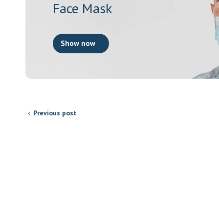
Face Mask
Show now
Previous post
Stay tuned for latest updates and new features