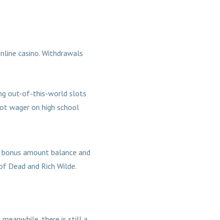
online casino. Withdrawals
ng out-of-this-world slots
not wager on high school
rs bonus amount balance and
 of Dead and Rich Wilde.
meanwhile, there is still a