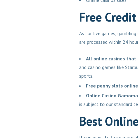
Free Credi
As for live games, gambling 
are processed within 24 hour
All online casinos that 
and casino games like Starb
sports.
Free penny slots online
Online Casino Gamoma
is subject to our standard t
Best Onlin
If you want to learn more abo