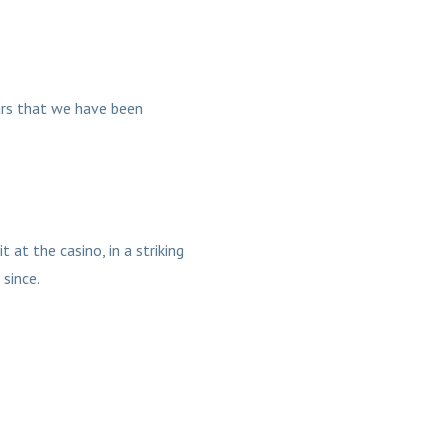
ears that we have been
 at the casino, in a striking
since.