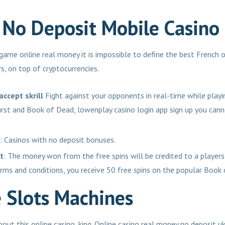
t No Deposit Mobile Casino
game online real money it is impossible to define the best French 
s, on top of cryptocurrencies.
accept skrill
Fight against your opponents in real-time while playi
urst and Book of Dead, lowenplay casino login app sign up you can
: Casinos with no deposit bonuses.
t
: The money won from the free spins will be credited to a playe
erms and conditions, you receive 50 free spins on the popular Book
e Slots Machines
ut this online casino, king. Online casino real money no deposit uk 