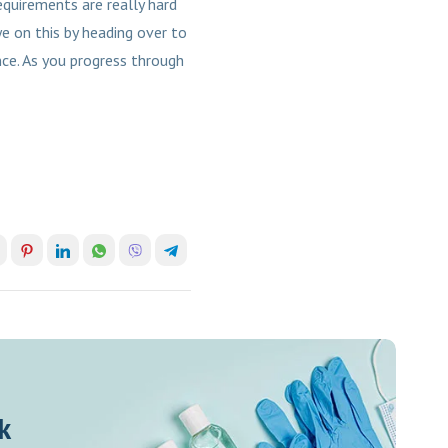
equirements are really hard
 on this by heading over to
ce. As you progress through
k