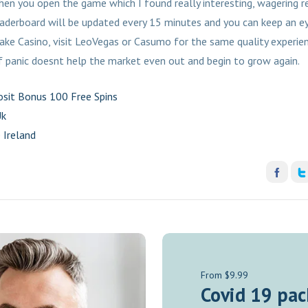
hen you open the game which I found really interesting, wagering r
derboard will be updated every 15 minutes and you can keep an eye
ke Casino, visit LeoVegas or Casumo for the same quality experien
of panic doesnt help the market even out and begin to grow again.
osit Bonus 100 Free Spins
Uk
 Ireland
From $9.99
Covid 19 pac