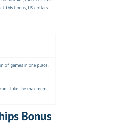
et this bonus, US dollars.
on of games in one place,
ou can stake the maximum
hips Bonus