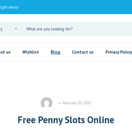
light delay
ut us
Wishlist
Blog
Contact us
Privacy Policy
February 20, 2025
Free Penny Slots Online