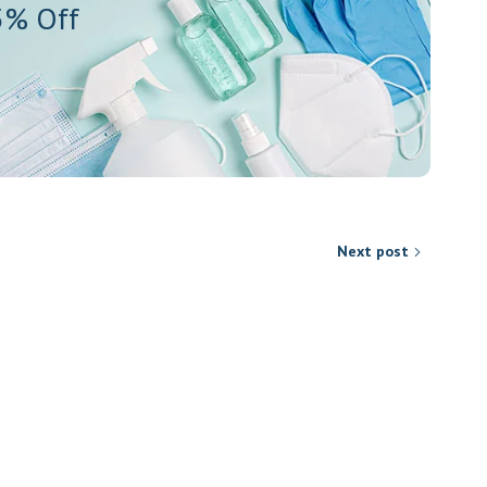
5% Off
Next post
About / Contacts
70 Washington Square South,
New York, NY 10012, United States