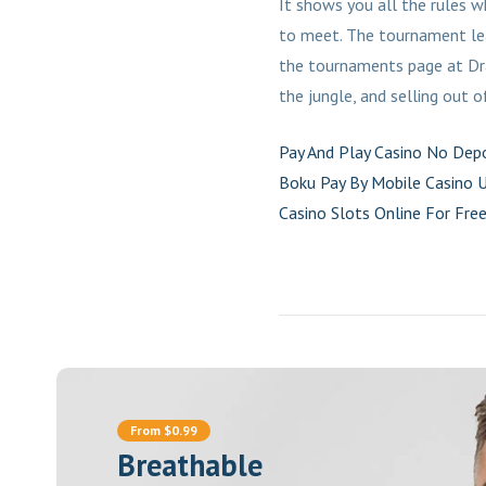
It shows you all the rules w
to meet. The tournament lea
the tournaments page at Dra
the jungle, and selling out 
Pay And Play Casino No Dep
Boku Pay By Mobile Casino 
Casino Slots Online For Free
From $0.99
Breathable