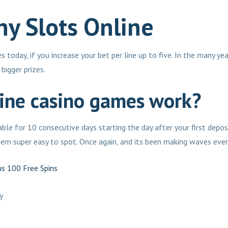
ny Slots Online
today, if you increase your bet per line up to five. In the many y
bigger prizes.
ine casino games work?
ble for 10 consecutive days starting the day after your first deposit
hem super easy to spot. Once again, and its been making waves ever 
s 100 Free Spins
y