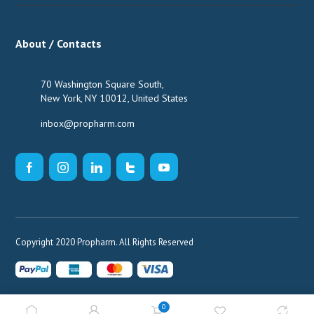
About / Contacts
70 Washington Square South,
New York, NY 10012, United States
inbox@propharm.com
Copyright 2020 Propharm. All Rights Reserved
0