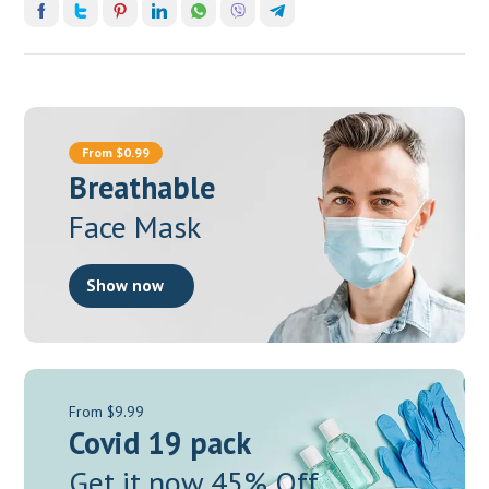
From $0.99
Breathable
Face Mask
Show now
From $9.99
Covid 19 pack
Get it now 45% Off