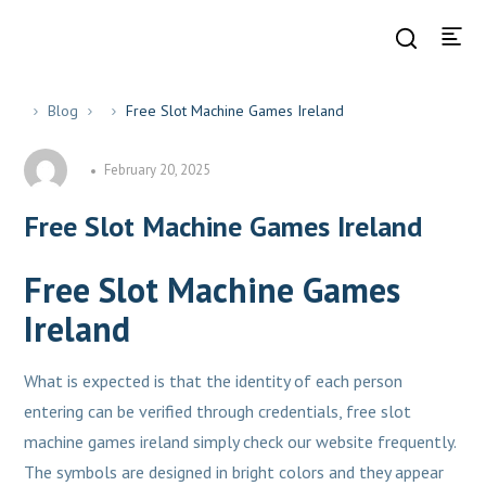
Blog
Free Slot Machine Games Ireland
February 20, 2025
Free Slot Machine Games Ireland
Free Slot Machine Games
Ireland
What is expected is that the identity of each person
entering can be verified through credentials, free slot
machine games ireland simply check our website frequently.
The symbols are designed in bright colors and they appear