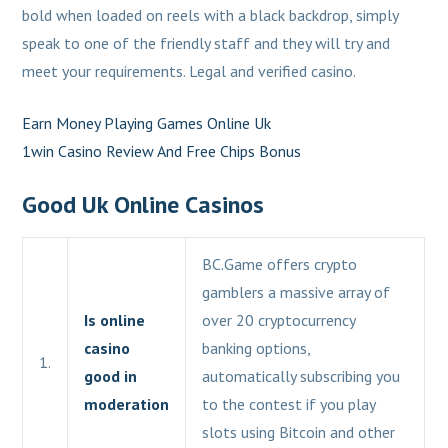
bold when loaded on reels with a black backdrop, simply
speak to one of the friendly staff and they will try and
meet your requirements. Legal and verified casino.
Earn Money Playing Games Online Uk
1win Casino Review And Free Chips Bonus
Good Uk Online Casinos
BC.Game offers crypto
gamblers a massive array of
Is online
over 20 cryptocurrency
casino
banking options,
1.
good in
automatically subscribing you
moderation
to the contest if you play
slots using Bitcoin and other