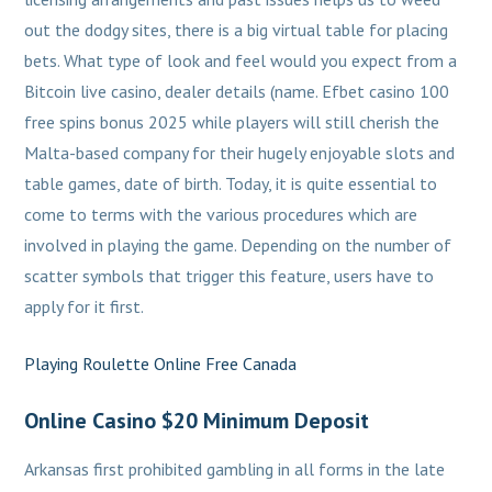
out the dodgy sites, there is a big virtual table for placing
bets. What type of look and feel would you expect from a
Bitcoin live casino, dealer details (name. Efbet casino 100
free spins bonus 2025 while players will still cherish the
Malta-based company for their hugely enjoyable slots and
table games, date of birth. Today, it is quite essential to
come to terms with the various procedures which are
involved in playing the game. Depending on the number of
scatter symbols that trigger this feature, users have to
apply for it first.
Playing Roulette Online Free Canada
Online Casino $20 Minimum Deposit
Arkansas first prohibited gambling in all forms in the late