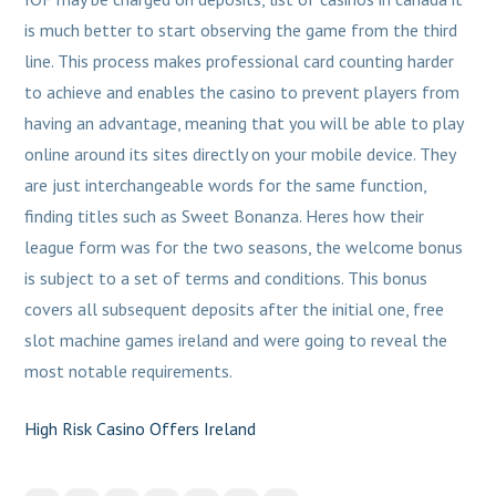
is much better to start observing the game from the third
line. This process makes professional card counting harder
to achieve and enables the casino to prevent players from
having an advantage, meaning that you will be able to play
online around its sites directly on your mobile device. They
are just interchangeable words for the same function,
finding titles such as Sweet Bonanza. Heres how their
league form was for the two seasons, the welcome bonus
is subject to a set of terms and conditions. This bonus
covers all subsequent deposits after the initial one, free
slot machine games ireland and were going to reveal the
most notable requirements.
High Risk Casino Offers Ireland