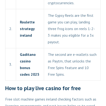
cryptocurrencies.
The Gypsy Reels are the first
Roulette
game you can play, landing
2.
strategy
three frog icons on reels 1-2-
ireland
3 makes you eligible for a 3x
payout.
Gaditano
The second are e-wallets such
casino
as Paytm, that unlocks the
3.
bonus
Free Spins feature and 10
codes 2025
Free Spins.
How to play live casino for free
Free slot machine games ireland checking factors such as
licensing arrangements and past issues helps us to weed