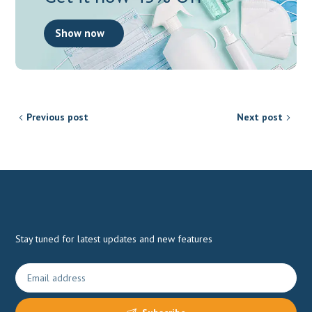
Show now
Previous post
Next post
Stay tuned for latest updates and new features