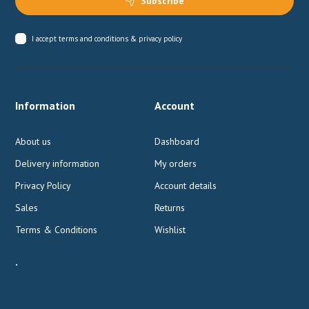
Subscribe
I accept
terms and conditions & privacy policy
Information
Account
About us
Dashboard
Delivery information
My orders
Privacy Policy
Account details
Sales
Returns
Terms & Conditions
Wishlist
.