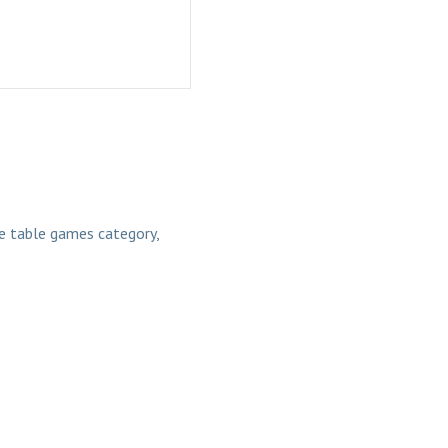
 table games category,