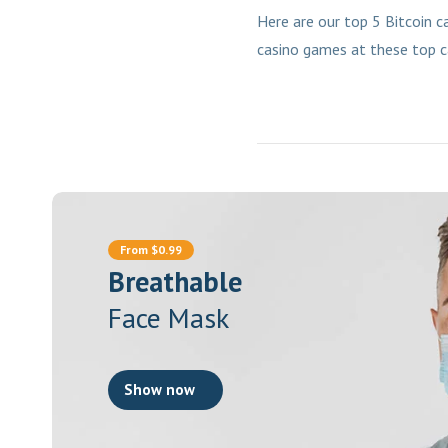
Here are our top 5 Bitcoin c
casino games at these top c
From $0.99
Breathable
Face Mask
Show now