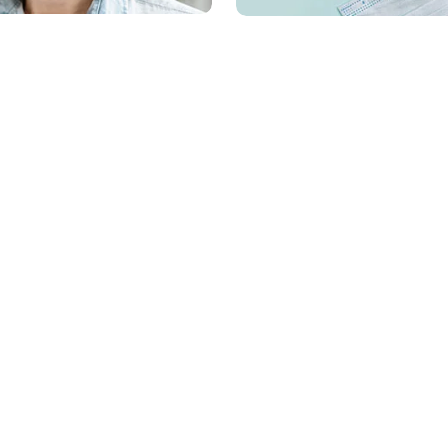
Information
Account
About us
Dashboard
Delivery information
My orders
e
Privacy Policy
Account details
Sales
Returns
Terms & Conditions
Wishlist