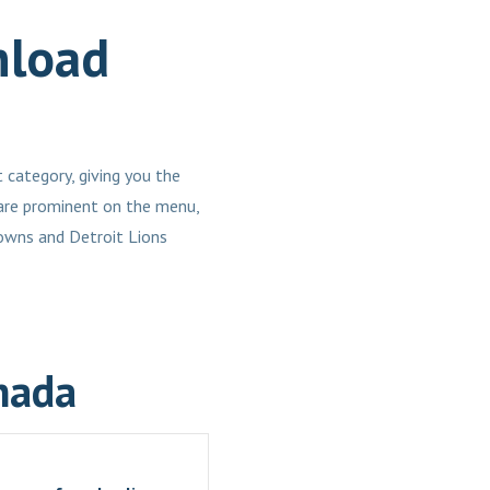
nload
 category, giving you the
 are prominent on the menu,
owns and Detroit Lions
nada