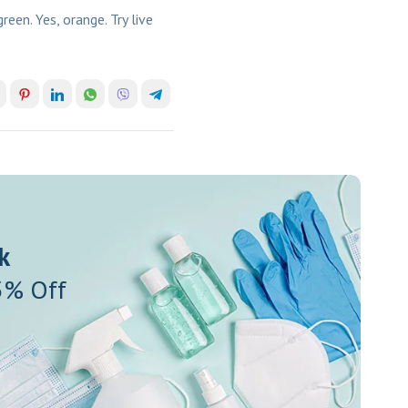
en. Yes, orange. Try live
k
5% Off