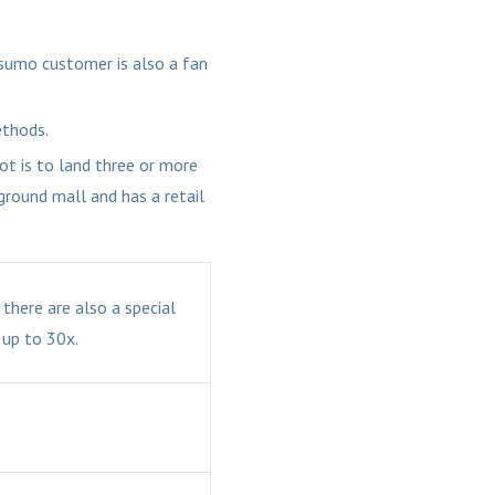
Casumo customer is also a fan
ethods.
ot is to land three or more
rground mall and has a retail
there are also a special
 up to 30x.