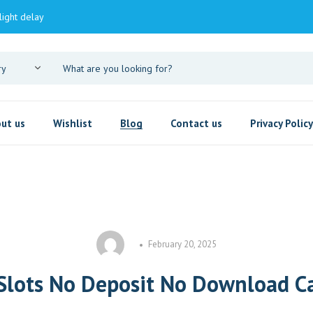
light delay
ut us
Wishlist
Blog
Contact us
Privacy Policy
February 20, 2025
 Slots No Deposit No Download C