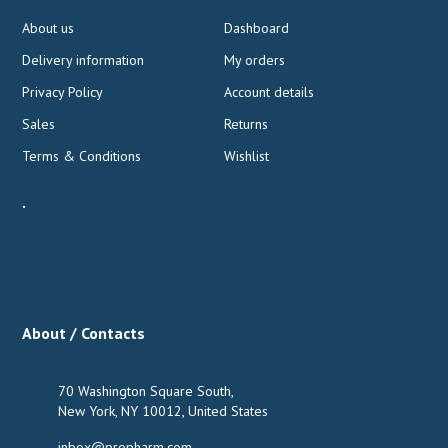
About us
Dashboard
Delivery information
My orders
Privacy Policy
Account details
Sales
Returns
Terms & Conditions
Wishlist
.
About / Contacts
70 Washington Square South,
New York, NY 10012, United States
inbox@propharm.com