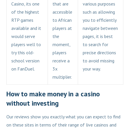
Casino, its one
that are
various purposes
of the highest
accessible
such as allowing
RTP games
to African
you to efficiently
available and it
players at
navigate between
would serve
the
pages, it is best
players well to
moment,
to search for
try this old-
players
precise directions
school version
receive a
to avoid missing
on FanDuel.
3x
your way.
multiplier.
How to make money in a casino
without investing
Our reviews show you exactly what you can expect to find
on these sites in terms of their range of live casinos and