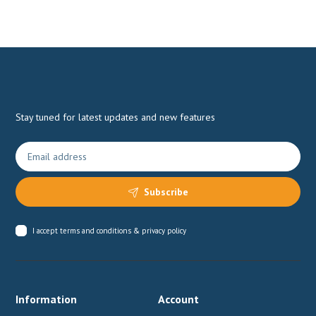
Stay tuned for latest updates and new features
Subscribe
I accept
terms and conditions & privacy policy
Information
Account