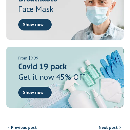
Face Mask
Show now
From $9.99
Covid 19 pack
Get it now 45% Off
Show now
Previous post
Next post