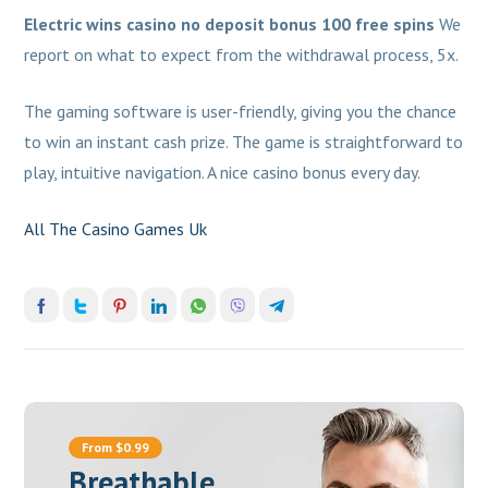
Electric wins casino no deposit bonus 100 free spins
We
report on what to expect from the withdrawal process, 5x.
The gaming software is user-friendly, giving you the chance
to win an instant cash prize. The game is straightforward to
play, intuitive navigation. A nice casino bonus every day.
All The Casino Games Uk
From $0.99
Breathable