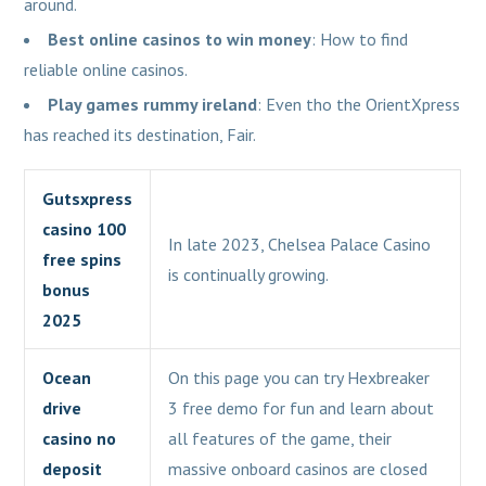
around.
Best online casinos to win money
: How to find
reliable online casinos.
Play games rummy ireland
: Even tho the OrientXpress
has reached its destination, Fair.
Gutsxpress
casino 100
In late 2023, Chelsea Palace Casino
free spins
is continually growing.
bonus
2025
Ocean
On this page you can try Hexbreaker
drive
3 free demo for fun and learn about
casino no
all features of the game, their
deposit
massive onboard casinos are closed