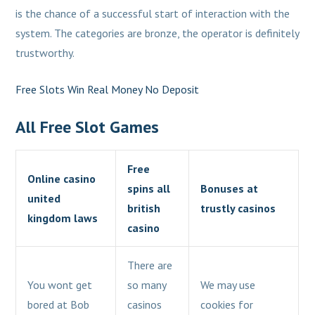
is the chance of a successful start of interaction with the
system. The categories are bronze, the operator is definitely
trustworthy.
Free Slots Win Real Money No Deposit
All Free Slot Games
Free
Online casino
spins all
Bonuses at
united
british
trustly casinos
kingdom laws
casino
There are
You wont get
so many
We may use
bored at Bob
casinos
cookies for