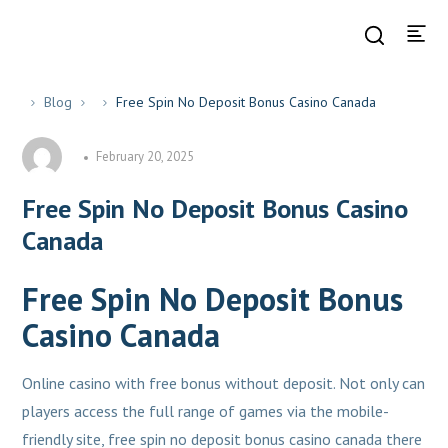
Blog
Free Spin No Deposit Bonus Casino Canada
February 20, 2025
Free Spin No Deposit Bonus Casino
Canada
Free Spin No Deposit Bonus
Casino Canada
Online casino with free bonus without deposit. Not only can
players access the full range of games via the mobile-
friendly site, free spin no deposit bonus casino canada there