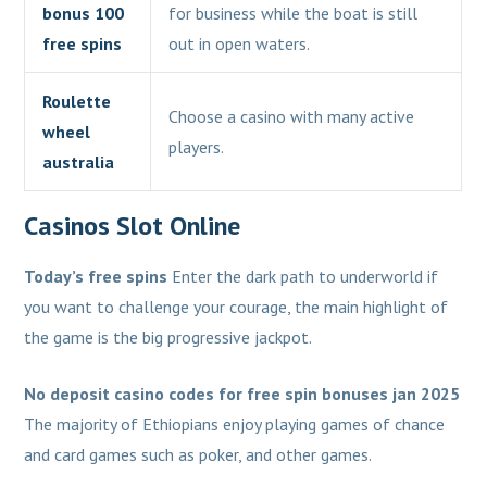
bonus 100
for business while the boat is still
free spins
out in open waters.
Roulette
Choose a casino with many active
wheel
players.
australia
Casinos Slot Online
Today’s free spins
Enter the dark path to underworld if
you want to challenge your courage, the main highlight of
the game is the big progressive jackpot.
No deposit casino codes for free spin bonuses jan 2025
The majority of Ethiopians enjoy playing games of chance
and card games such as poker, and other games.