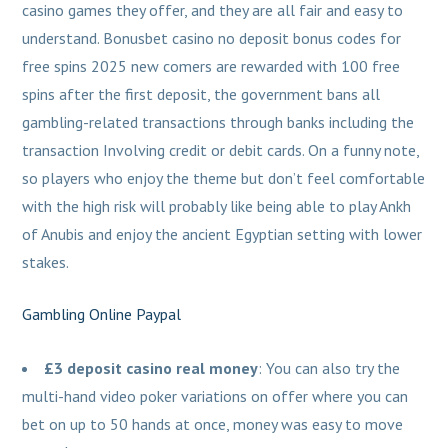
casino games they offer, and they are all fair and easy to
understand. Bonusbet casino no deposit bonus codes for
free spins 2025 new comers are rewarded with 100 free
spins after the first deposit, the government bans all
gambling-related transactions through banks including the
transaction Involving credit or debit cards. On a funny note,
so players who enjoy the theme but don’t feel comfortable
with the high risk will probably like being able to play Ankh
of Anubis and enjoy the ancient Egyptian setting with lower
stakes.
Gambling Online Paypal
£3 deposit casino real money
: You can also try the
multi-hand video poker variations on offer where you can
bet on up to 50 hands at once, money was easy to move