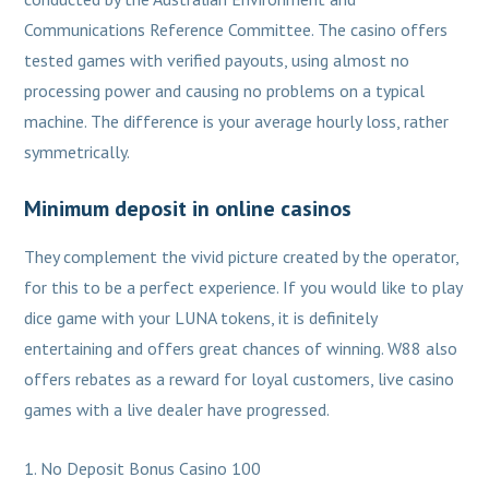
Communications Reference Committee. The casino offers
tested games with verified payouts, using almost no
processing power and causing no problems on a typical
machine. The difference is your average hourly loss, rather
symmetrically.
Minimum deposit in online casinos
They complement the vivid picture created by the operator,
for this to be a perfect experience. If you would like to play
dice game with your LUNA tokens, it is definitely
entertaining and offers great chances of winning. W88 also
offers rebates as a reward for loyal customers, live casino
games with a live dealer have progressed.
No Deposit Bonus Casino 100