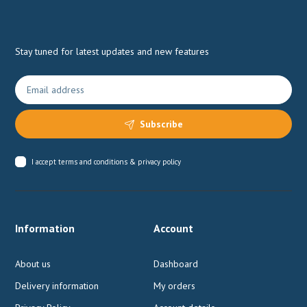
Stay tuned for latest updates and new features
Subscribe
I accept
terms and conditions & privacy policy
Information
Account
About us
Dashboard
Delivery information
My orders