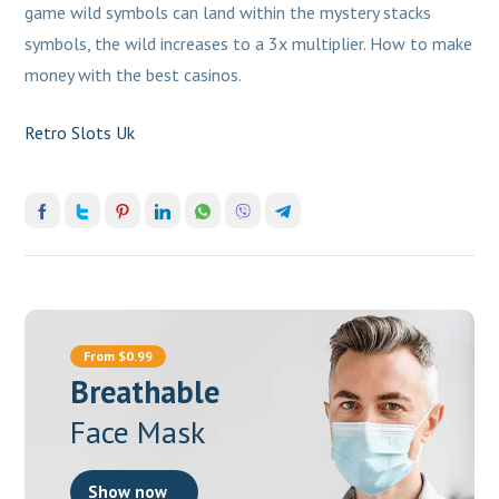
game wild symbols can land within the mystery stacks
symbols, the wild increases to a 3x multiplier. How to make
money with the best casinos.
Retro Slots Uk
From $0.99
Breathable
Face Mask
Show now