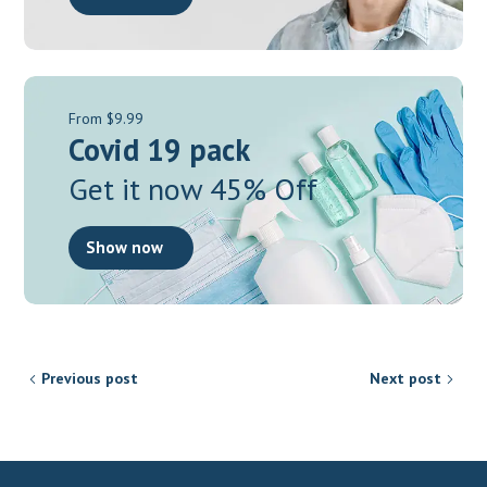
From $9.99
Covid 19 pack
Get it now 45% Off
Show now
Previous post
Next post