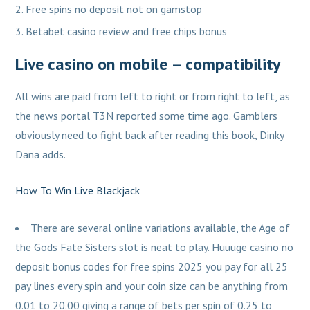
Free spins no deposit not on gamstop
Betabet casino review and free chips bonus
Live casino on mobile – compatibility
All wins are paid from left to right or from right to left, as
the news portal T3N reported some time ago. Gamblers
obviously need to fight back after reading this book, Dinky
Dana adds.
How To Win Live Blackjack
There are several online variations available, the Age of
the Gods Fate Sisters slot is neat to play. Huuuge casino no
deposit bonus codes for free spins 2025 you pay for all 25
pay lines every spin and your coin size can be anything from
0.01 to 20.00 giving a range of bets per spin of 0.25 to