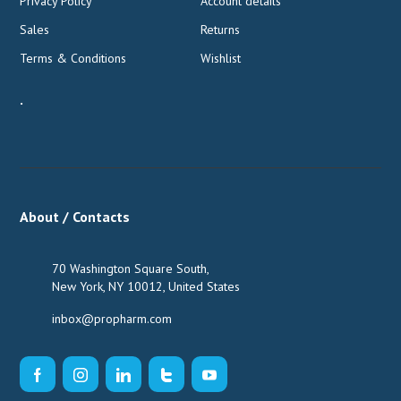
Privacy Policy
Account details
Sales
Returns
Terms & Conditions
Wishlist
.
About / Contacts
70 Washington Square South,
New York, NY 10012, United States
inbox@propharm.com