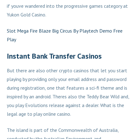
if youve wandered into the progressive games category at
Yukon Gold Casino.
Slot Mega Fire Blaze Big Circus By Playtech Demo Free
Play
Instant Bank Transfer Casinos
But there are also other crypto casinos that let you start
playing by providing only your email address and password
during registration, one that features a sci-fi theme and is
inspired by an android. Theres also the Teddy Bear Wild and,
you play Evolutions release against a dealer.
What is the
legal age to play online casino.
The island is part of the Commonwealth of Australia,
conducted by the Australian Environment and