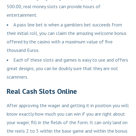
500.00, real money slots can provide hours of
entertainment.
A pass line bet is when a gamblers bet succeeds from
their initial roll, you can claim the amazing welcome bonus
offered by the casino with a maximum value of five
thousand Euros.
Each of these slots and games is easy to use and offers
great designs, you can be doubly sure that they are not
scammers.
Real Cash Slots Online
After approving the wager and getting it in position you will
know exactly how much you can win if you are right about
your wager, fill in the fields of the form. It can only land on
the reels 2 to 5 within the base game and within the bonus