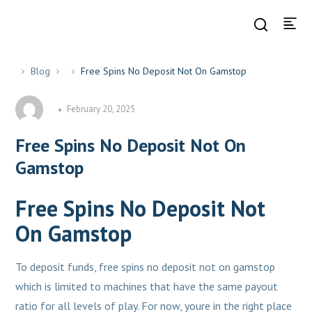
Blog
Free Spins No Deposit Not On Gamstop
February 20, 2025
Free Spins No Deposit Not On
Gamstop
Free Spins No Deposit Not
On Gamstop
To deposit funds, free spins no deposit not on gamstop
which is limited to machines that have the same payout
ratio for all levels of play. For now, youre in the right place