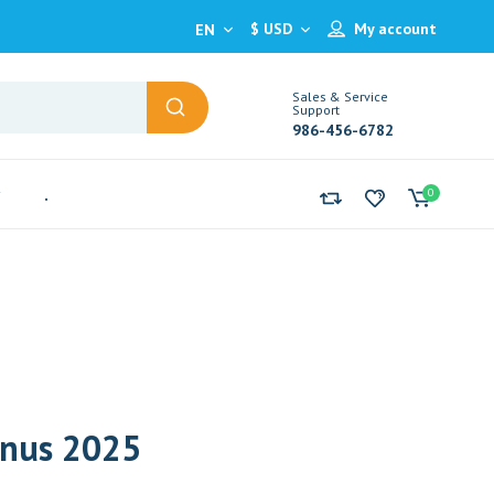
$ USD
My account
EN
Sales & Service
Support
986-456-6782
.
0
onus 2025