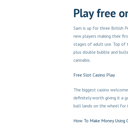
Play free o
Sam is up for three British
new players making their fir
stages of adult use. Top of t
plus double bubble and bullse
cannabis.
Free Slot Casino Play
The biggest casino welcome 
definitely worth giving it a 
ball lands on the wheel for 
How To Make Money Using O