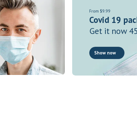
From $9.99
Covid 19 pac
Get it now 4
Show now