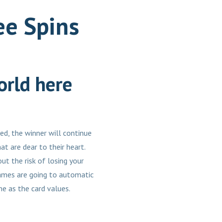
ee Spins
orld here
ed, the winner will continue
t are dear to their heart.
ut the risk of losing your
ames are going to automatic
me as the card values.