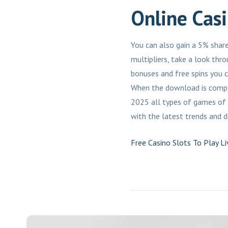
Online Casi
You can also gain a 5% share
multipliers, take a look thr
bonuses and free spins you c
When the download is comple
2025 all types of games of 
with the latest trends and 
Free Casino Slots To Play Li