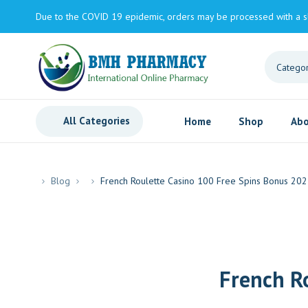
Due to the COVID 19 epidemic, orders may be processed with a s
All Categories
Home
Shop
Abo
Blog
French Roulette Casino 100 Free Spins Bonus 20
French R