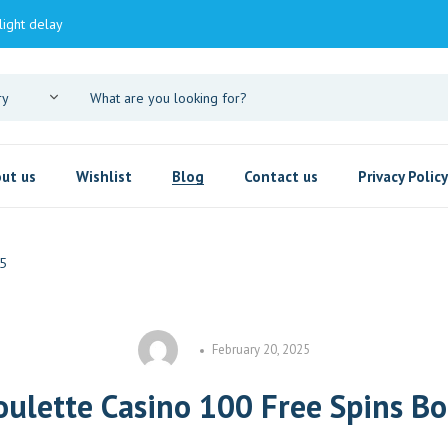
light delay
ut us
Wishlist
Blog
Contact us
Privacy Policy
25
February 20, 2025
oulette Casino 100 Free Spins B