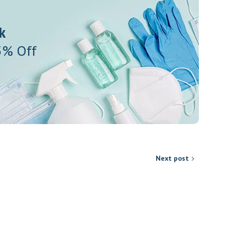
k
5% Off
Next post