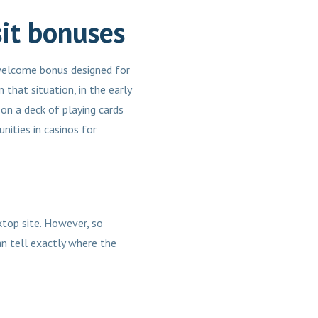
sit bonuses
 welcome bonus designed for
that situation, in the early
 on a deck of playing cards
nities in casinos for
ktop site. However, so
can tell exactly where the