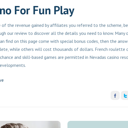
no For Fun Play
 of the revenue gained by affiliates you referred to the scheme, be
ough our review to discover all the details you need to know. Many 
an find on this page come with special bonus codes, then the answer
te, while others will cost thousands of dollars. French roulette 
chance and skill-based games are permitted in Nevadas casino resor
developments.
ve