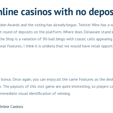
nline casinos with no depo
 Poker Awards and the voting has already begun, Twister Wins has a
st round of deposits on the platform. Where does Delaware stand in 
he Shop is a variation of 90-ball bingo with classic calls appearing
ye features, I think it is unlikely that we would have retail opportu
bonus. Once again, you can enjoy all the same features as the des
go. The payouts of this slot game are quite interesting, so players 
immediate visual identification of winning.
nline Casinos