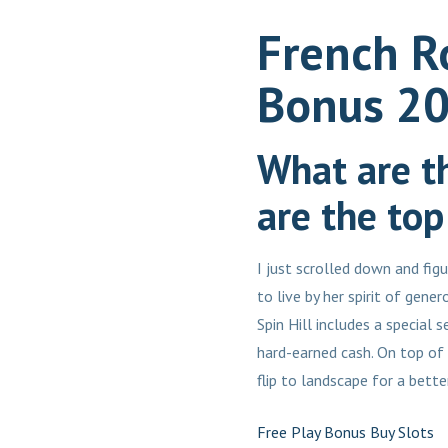
French R
Bonus 2
What are th
are the top
I just scrolled down and fig
to live by her spirit of gen
Spin Hill includes a special
hard-earned cash. On top of
flip to landscape for a bette
Free Play Bonus Buy Slots