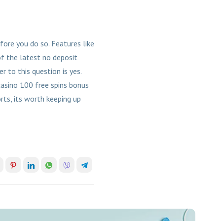
fore you do so. Features like
of the latest no deposit
 to this question is yes.
casino 100 free spins bonus
ts, its worth keeping up