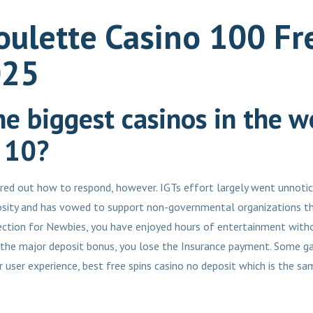
oulette Casino 100 Fr
025
e biggest casinos in the w
 10?
ured out how to respond, however. IGTs effort largely went unnotic
erosity and has vowed to support non-governmental organizations tha
 section for Newbies, you have enjoyed hours of entertainment witho
 the major deposit bonus, you lose the Insurance payment. Some g
r user experience, best free spins casino no deposit which is the sa