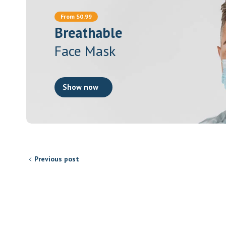
From $0.99
Breathable
Face Mask
Show now
Previous post